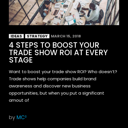
IDEAS
STRATEGY
MARCH 15, 2018
4 STEPS TO BOOST YOUR
TRADE SHOW ROI AT EVERY
STAGE
Want to boost your trade show ROI? Who doesn’t?
Trade shows help companies build brand
awareness and discover new business
opportunities, but when you put a significant
amout of
by
MC²