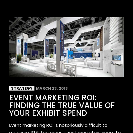
STRATEGY
MARCH 23, 2018
EVENT MARKETING ROI:
FINDING THE TRUE VALUE OF
YOUR EXHIBIT SPEND
Event marketing ROI is notoriously difficult to
measure. Still, too many event marketers seem to