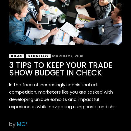
IDEAS
STRATEGY
MARCH 27, 2018
3 TIPS TO KEEP YOUR TRADE
SHOW BUDGET IN CHECK
In the face of increasingly sophisticated
competition, marketers like you are tasked with
developing unique exhibits and impactful
experiences while navigating rising costs and shr
by
MC²