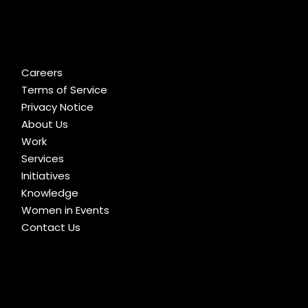
Careers
Terms of Service
Privacy Notice
About Us
Work
Services
Initiatives
Knowledge
Women in Events
Contact Us