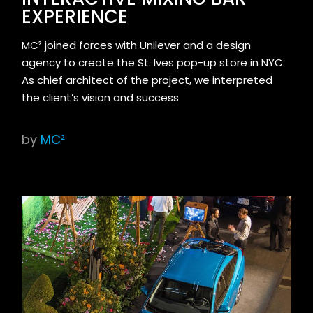
EXPERIENCE
MC² joined forces with Unilever and a design
agency to create the St. Ives pop-up store in NYC.
As chief architect of the project, we interpreted
the client’s vision and success
by
MC²