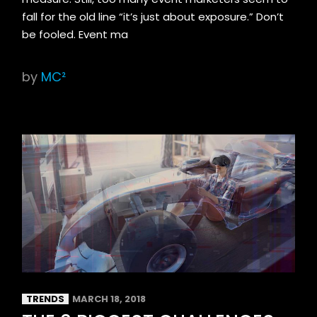
fall for the old line “it’s just about exposure.” Don’t
be fooled. Event ma
by
MC²
TRENDS
MARCH 18, 2018