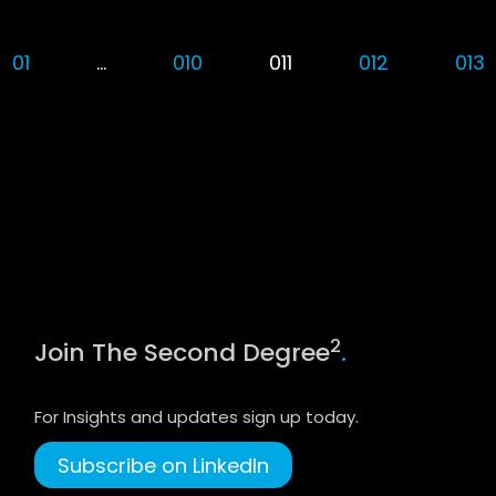
01
…
010
011
012
013
2
Join The Second Degree
.
For Insights and updates sign up today.
Subscribe on LinkedIn