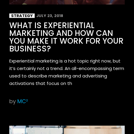
STRATEGY
JULY 23, 2018
WHAT IS EXPERIENTIAL
MARKETING AND HOW CAN
YOU MAKE IT WORK FOR YOUR
BUSINESS?
Experiential marketing is a hot topic right now, but
it’s certainly not a trend. An all-encompassing term
used to describe marketing and advertising
activations that focus on th
by
MC²