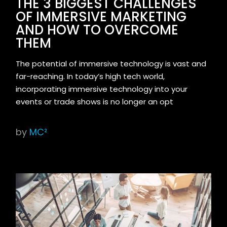
THE 3 BIGGEST CHALLENGES
OF IMMERSIVE MARKETING
AND HOW TO OVERCOME
THEM
The potential of immersive technology is vast and
far-reaching. In today’s high tech world,
incorporating immersive technology into your
events or trade shows is no longer an opt
by
MC²