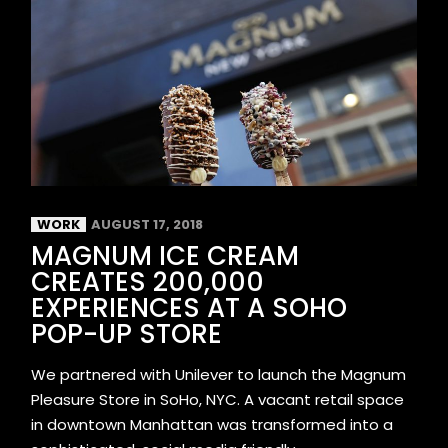
WORK
AUGUST 17, 2018
MAGNUM ICE CREAM
CREATES 200,000
EXPERIENCES AT A SOHO
POP-UP STORE
We partnered with Unilever to launch the Magnum
Pleasure Store in SoHo, NYC. A vacant retail space
in downtown Manhattan was transformed into a