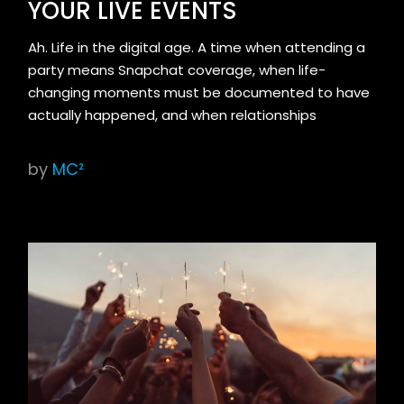
YOUR LIVE EVENTS
Ah. Life in the digital age. A time when attending a
party means Snapchat coverage, when life-
changing moments must be documented to have
actually happened, and when relationships
by
MC²