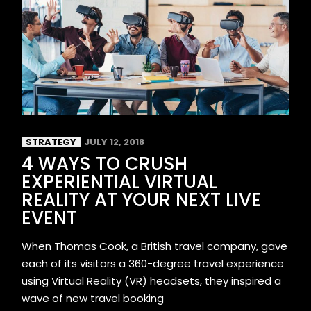
STRATEGY
JULY 12, 2018
4 WAYS TO CRUSH
EXPERIENTIAL VIRTUAL
REALITY AT YOUR NEXT LIVE
EVENT
When Thomas Cook, a British travel company, gave
each of its visitors a 360-degree travel experience
using Virtual Reality (VR) headsets, they inspired a
wave of new travel booking