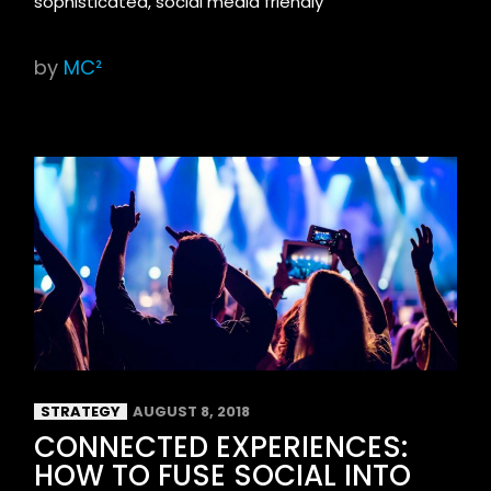
sophisticated, social media friendly
by
MC²
STRATEGY
AUGUST 8, 2018
CONNECTED EXPERIENCES:
HOW TO FUSE SOCIAL INTO