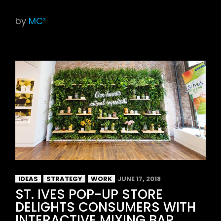
by
MC²
IDEAS
STRATEGY
WORK
JUNE 17, 2018
ST. IVES POP-UP STORE
DELIGHTS CONSUMERS WITH
INTERACTIVE MIXING BAR