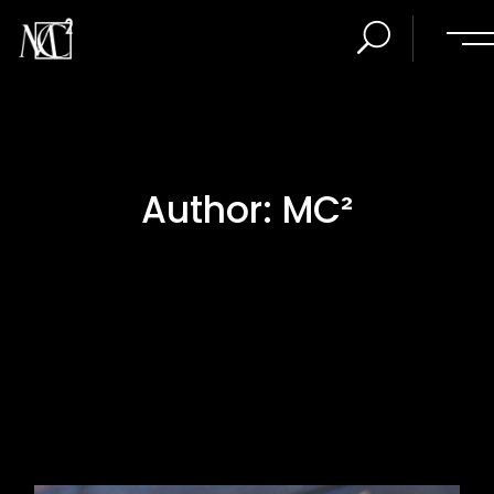
Author: MC²