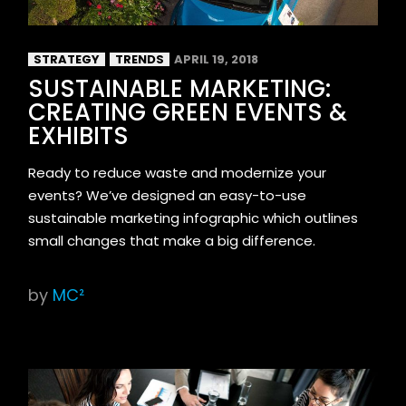
STRATEGY
TRENDS
APRIL 19, 2018
SUSTAINABLE MARKETING:
CREATING GREEN EVENTS &
EXHIBITS
Ready to reduce waste and modernize your
events? We’ve designed an easy-to-use
sustainable marketing infographic which outlines
small changes that make a big difference.
by
MC²