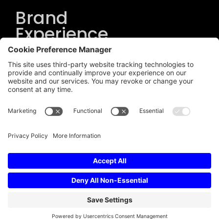
Brand
Experience
Solutions
.