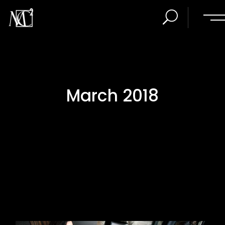
March 2018