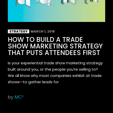
STRATEGY
MARCH 1, 2018
HOW TO BUILD A TRADE
SHOW MARKETING STRATEGY
THAT PUTS ATTENDEES FIRST
Is your experiential trade show marketing strategy
built around you, or the people you’re selling to?
We all know why most companies exhibit at trade
shows—to gather leads for
by
MC²