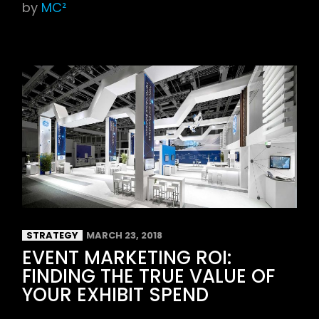
by
MC²
STRATEGY
MARCH 23, 2018
EVENT MARKETING ROI:
FINDING THE TRUE VALUE OF
YOUR EXHIBIT SPEND