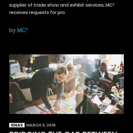
supplier of trade show and exhibit services, MC²
receives requests for pro
by
MC²
IDEAS
MARCH 3, 2018