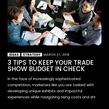
IDEAS
STRATEGY
MARCH 27, 2018
3 TIPS TO KEEP YOUR TRADE
SHOW BUDGET IN CHECK
In the face of increasingly sophisticated
competition, marketers like you are tasked with
developing unique exhibits and impactful
experiences while navigating rising costs and shr