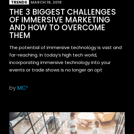
TRENDS
MARCH 18, 2018
THE 3 BIGGEST CHALLENGES
OF IMMERSIVE MARKETING
AND HOW TO OVERCOME
THEM
The potential of immersive technology is vast and
far-reaching. In today’s high tech world,
incorporating immersive technology into your
events or trade shows is no longer an opt
by
MC²