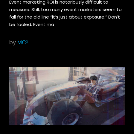
Event marketing ROI is notoriously difficult to
measure. Still, too many event marketers seem to
fall for the old line “it’s just about exposure.” Don’t
be fooled. Event ma
by
MC²