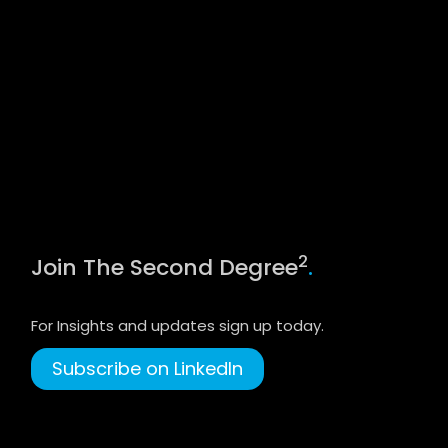
2
Join The Second Degree
.
For Insights and updates sign up today.
Subscribe on LinkedIn