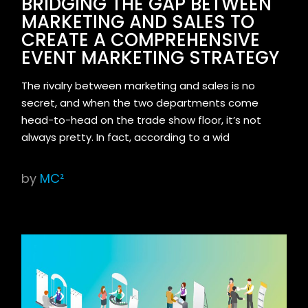
BRIDGING THE GAP BETWEEN
MARKETING AND SALES TO
CREATE A COMPREHENSIVE
EVENT MARKETING STRATEGY
The rivalry between marketing and sales is no
secret, and when the two departments come
head-to-head on the trade show floor, it’s not
always pretty. In fact, according to a wid
by
MC²