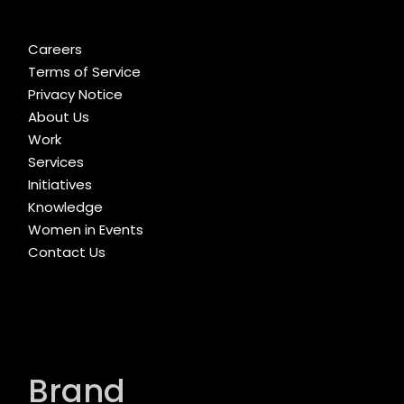
Careers
Terms of Service
Privacy Notice
About Us
Work
Services
Initiatives
Knowledge
Women in Events
Contact Us
Brand