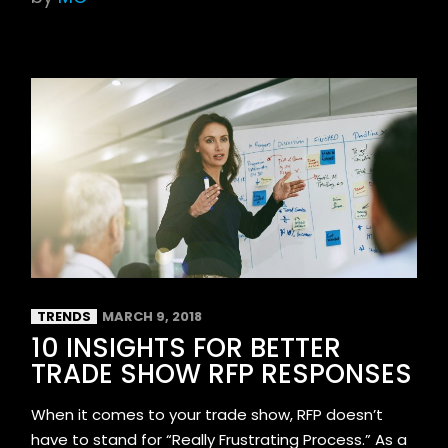
TRENDS
MARCH 9, 2018
10 INSIGHTS FOR BETTER
TRADE SHOW RFP RESPONSES
When it comes to your trade show, RFP doesn’t
have to stand for “Really Frustrating Process.” As a