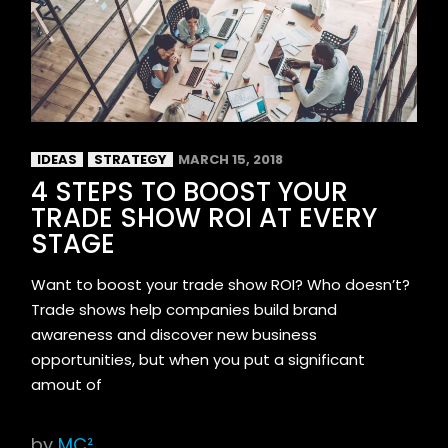
IDEAS
STRATEGY
MARCH 15, 2018
4 STEPS TO BOOST YOUR
TRADE SHOW ROI AT EVERY
STAGE
Want to boost your trade show ROI? Who doesn’t?
Trade shows help companies build brand
awareness and discover new business
opportunities, but when you put a significant
amout of
by
MC²