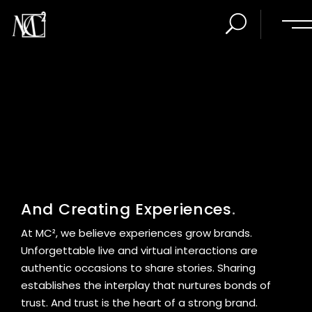
.
At MC², we believe experiences grow brands.
Unforgettable live and virtual interactions are
authentic occasions to share stories. Sharing
establishes the interplay that nurtures bonds of
trust. And trust is the heart of a strong brand.