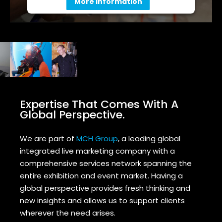
More Information
Accept
Powered by
Usercentrics Consent
Management Platform
Expertise That Comes With A
Global Perspective.
We are part of
MCH Group
, a leading global
integrated live marketing company with a
comprehensive services network spanning the
entire exhibition and event market.
Having a
global perspective provides fresh thinking and
new insights and allows us to support clients
wherever the need arises.