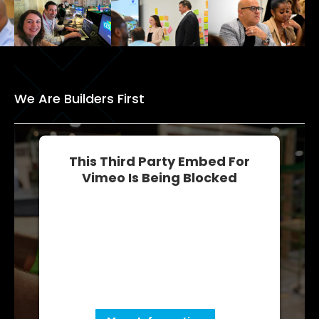
We Are Builders First
This Third Party Embed For
Vimeo Is Being Blocked
We need your permission to load this
Service (Vimeo). The embedded third
party Service is not allowed to display
until you provide consent. For this third
party feature to load, please click
'accept'.