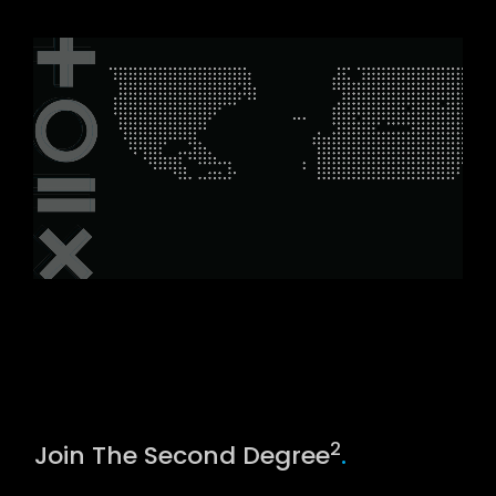
2
Join The Second Degree
.