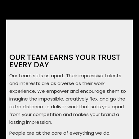
OUR TEAM EARNS YOUR TRUST
EVERY DAY
Our team sets us apart. Their impressive talents
and interests are as diverse as their work
experience. We empower and encourage them to
imagine the impossible, creatively flex, and go the
extra distance to deliver work that sets you apart
from your competition and makes your brand a
lasting impression.
People are at the core of everything we do,