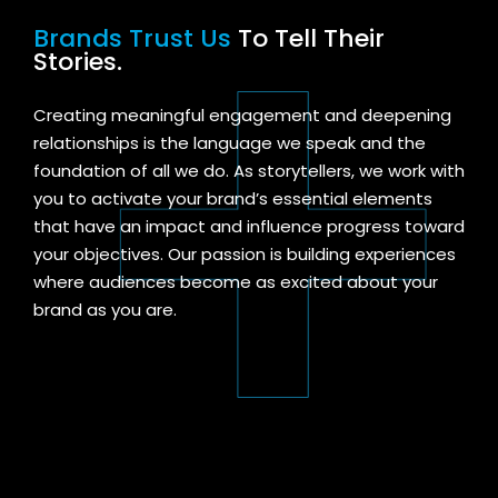
Brands Trust Us
To Tell Their
Stories.
Creating meaningful engagement and deepening
relationships is the language we speak and the
foundation of all we do. As storytellers, we work with
you to activate your brand’s essential elements
that
have
an
impact and influence
progress toward
your objectives
. Our passion is building experiences
where audiences become as excited about your
brand as you are.