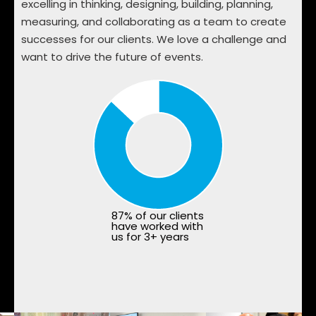
excelling in thinking, designing, building, planning,
measuring, and collaborating as a team to create
successes for our clients. We love a challenge and
want to drive the future of events.
87% of our clients
have worked with
us for 3+ years