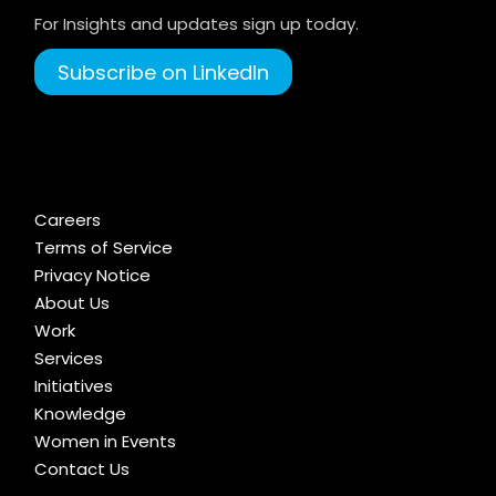
For Insights and updates sign up today.
Subscribe on LinkedIn
Careers
Terms of Service
Privacy Notice
About Us
Work
Services
Initiatives
Knowledge
Women in Events
Contact Us