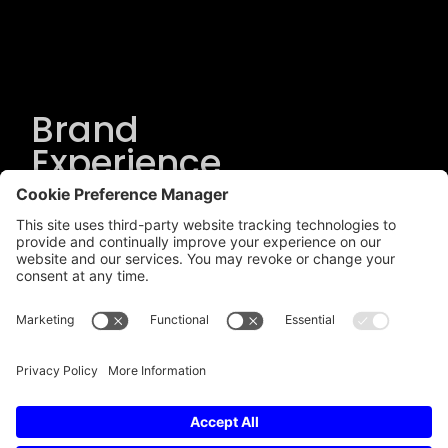
Brand
Experience
Solutions
.