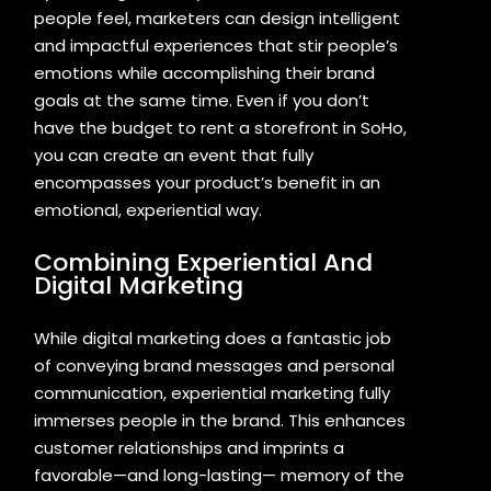
people feel, marketers can design intelligent
and impactful experiences that stir people’s
emotions while accomplishing their brand
goals at the same time. Even if you don’t
have the budget to rent a storefront in SoHo,
you can create an event that fully
encompasses your product’s benefit in an
emotional, experiential way.
Combining Experiential And
Digital Marketing
While digital marketing does a fantastic job
of conveying brand messages and personal
communication, experiential marketing fully
immerses people in the brand. This enhances
customer relationships and imprints a
favorable—and long-lasting— memory of the