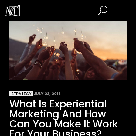
STRATEGY
JULY 23, 2018
What Is Experiential
Marketing And How
Can You Make It Work
For Your Business?