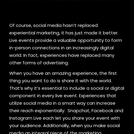
Of course, social media hasn’t replaced
experiential marketing, it has just made it better.
Live events provide a valuable opportunity to form
in-person connections in an increasingly digital
world. In fact, experiences have replaced many
other forms of advertising.
When you have an amazing experience, the first
thing you want to do is share it with the world.
That’s why it’s essential to include a social or digital
component in every live event. Experiences that
utilize social media in a smart way can increase
their reach exponentially. Snapchat, Facebook and
Instagram Live each let you share your event with
your audience. Additionally, when you make social
media an integral piece of the marketing