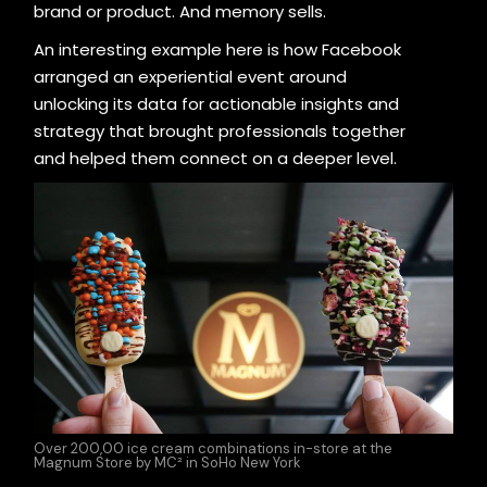
brand or product. And memory sells.
An interesting example here is how Facebook
arranged an experiential event around
unlocking its data for actionable insights and
strategy that brought professionals together
and helped them connect on a deeper level.
Over 200,00 ice cream combinations in-store at the
Magnum Store by MC² in SoHo New York