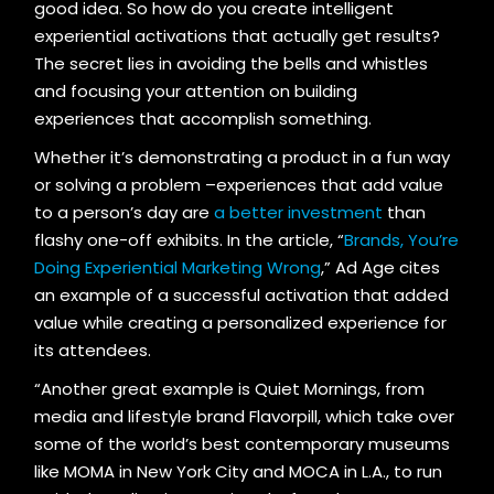
good idea. So how do you create intelligent
experiential activations that actually get results?
The secret lies in avoiding the bells and whistles
and focusing your attention on building
experiences that accomplish something.
Whether it’s demonstrating a product in a fun way
or solving a problem –experiences that add value
to a person’s day are
a better investment
than
flashy one-off exhibits. In the article, “
Brands, You’re
Doing Experiential Marketing Wrong
,” Ad Age cites
an example of a successful activation that added
value while creating a personalized experience for
its attendees.
“Another great example is Quiet Mornings, from
media and lifestyle brand Flavorpill, which take over
some of the world’s best contemporary museums
like MOMA in New York City and MOCA in L.A., to run