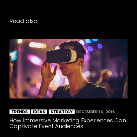
Read also
TRENDS
IDEAS
STRATEGY
DECEMBER 14, 2016
How Immersive Marketing Experiences Can
Captivate Event Audiences