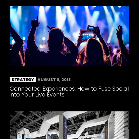
STRATEGY
AUGUST 8, 2018
Connected Experiences: How to Fuse Social
into Your Live Events