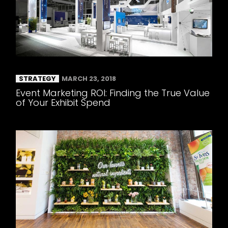
STRATEGY
MARCH 23, 2018
Event Marketing ROI: Finding the True Value
of Your Exhibit Spend