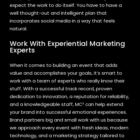
expect the work to do itself. You have to have a
well thought-out and intelligent plan that
incorporates social media in a way that feels
natural.
Work With Experiential Marketing
Experts
When it comes to building an event that adds
value and accomplishes your goals, it’s smart to
work with a team of experts who really know their
stuff. With a successful track record, proven
dedication to innovation, a reputation for reliability,
and a knowledgeable staff, MC² can help extend
your brand into successful emotional experiences.
Brand partners big and small work with us because
we approach every event with fresh ideas, modern
technology, and a marketing strategy tailored to