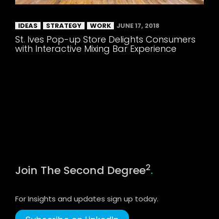
IDEAS
STRATEGY
WORK
JUNE 17, 2018
St. Ives Pop-up Store Delights Consumers
with Interactive Mixing Bar Experience
2
Join The Second Degree
.
For Insights and updates sign up today.