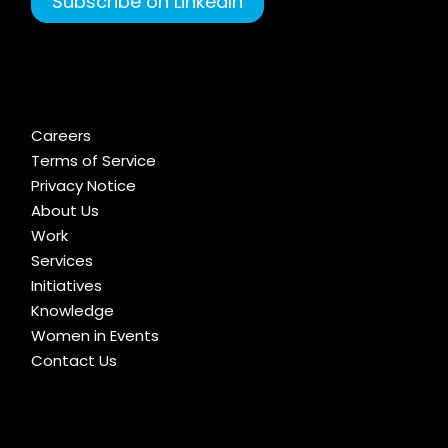
Subscribe on LinkedIn
Careers
Terms of Service
Privacy Notice
About Us
Work
Services
Initiatives
Knowledge
Women in Events
Contact Us