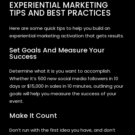
EXPERIENTIAL MARKETING
TIPS AND BEST PRACTICES
Here are some quick tips to help you build an
experiential marketing activation that gets results.
Set Goals And Measure Your
Success
Determine what it is you want to accomplish.
Whether it’s 500 new social media followers in 10
days or $15,000 in sales in 10 minutes, outlining your
goals will help you measure the success of your
event.
Make It Count
Don’t run with the first idea you have, and don’t