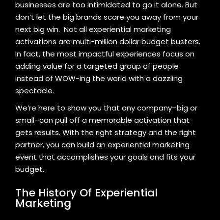
businesses are too intimidated to go it alone. But
don’t let the big brands scare you away from your
next big win. Not all experiential marketing
activations are multi-million dollar budget busters.
In fact, the most impactful experiences focus on
adding value for a targeted group of people
instead of WOW-ing the world with a dazzling
spectacle.
We’re here to show you that any company–big or
small–can pull off a memorable activation that
gets results. With the right strategy and the right
partner, you can build an experiential marketing
event that accomplishes your goals and fits your
budget.
The History Of Experiential
Marketing