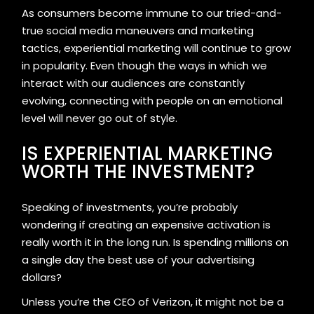
As consumers become immune to our tried-and-
true social media maneuvers and marketing
tactics, experiential marketing will continue to grow
in popularity. Even though the ways in which we
interact with our audiences are constantly
evolving, connecting with people on an emotional
level will never go out of style.
IS EXPERIENTIAL MARKETING
WORTH THE INVESTMENT?
Speaking of investments, you’re probably
wondering if creating an expensive activation is
really worth it in the long run. Is spending millions on
a single day the best use of your advertising
dollars?
Unless you’re the CEO of Verizon, it might not be a