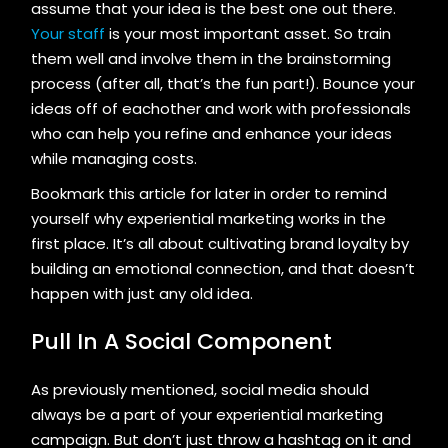
assume that your idea is the best one out there.
Your staff
is your most important asset. So train
them well and involve them in the brainstorming
process (after all, that’s the fun part!). Bounce your
ideas off of eachother and work with professionals
who can help you refine and enhance your ideas
while managing costs.
Bookmark this article for later in order to remind
yourself why experiential marketing works in the
first place. It’s all about cultivating brand loyalty by
building an emotional connection, and that doesn’t
happen with just any old idea.
Pull In A Social Component
As previously mentioned, social media should
always be a part of your experiential marketing
campaign. But don’t just throw a hashtag on it and