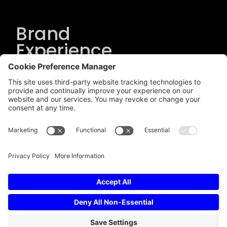
Brand
Experience
Solutions
.