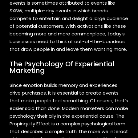
events is sometimes attributed to events like
SXSW, multiple-day events in which brands
compete to entertain and delight a large audience
of potential customers. With activations like these
becoming more and more commonplace, today’s
businesses need to think of out-of-the-box ideas
that draw people in and leave them wanting more.
The Psychology Of Experiential
Marketing
Since emotion builds memory and experiences
drive purchases, it is essential to create events
that make people feel something. Of course, that’s
easier said than done. Modern marketers can make
psychology their ally in the experiential cause. The
Propinquity Effect is a complex psychological term
that describes a simple truth: the more we interact