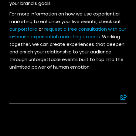
your brand’s goals.
For more information on how we use experiential
marketing to enhance your live events, check out
our portfolio
or
request a free consultation with our
in-house experiential marketing experts
. Working
together, we can create experiences that deepen
and enrich your relationship to your audience
through unforgettable events built to tap into the
unlimited power of human emotion.