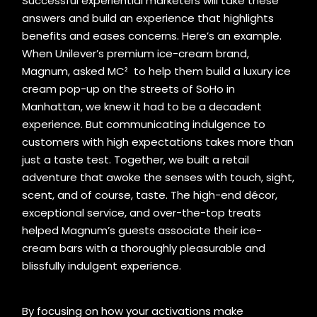
Successful experiential marketers will take these
answers and build an experience that highlights
benefits and eases concerns. Here’s an example.
When Unilever’s premium ice-cream brand,
Magnum, asked MC² to help them build a luxury ice
cream pop-up on the streets of SoHo in
Manhattan, we knew it had to be a decadent
experience. But communicating indulgence to
customers with high expectations takes more than
just a taste test. Together, we built a retail
adventure that awoke the senses with touch, sight,
scent, and of course, taste. The high-end décor,
exceptional service, and over-the-top treats
helped Magnum’s guests associate their ice-
cream bars with a thoroughly pleasurable and
blissfully indulgent experience.
By focusing on how your activations make