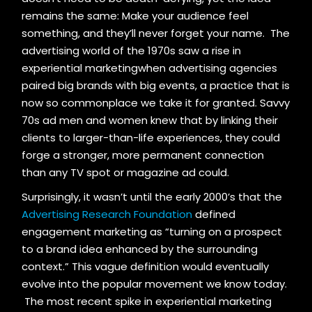
remains the same: Make your audience feel
something, and they’ll never forget your name. The
advertising world of the 1970s saw a rise in
experiential marketingwhen advertising agencies
paired big brands with big events, a practice that is
now so commonplace we take it for granted. Savvy
70s ad men and women knew that by linking their
clients to larger-than-life experiences, they could
forge a stronger, more permanent connection
than any TV spot or magazine ad could.
Surprisingly, it wasn’t until the early 2000’s that the
Advertising Research Foundation
defined
engagement marketing as “turning on a prospect
to a brand idea enhanced by the surrounding
context.” This vague definition would eventually
evolve into the popular movement we know today.
The most recent spike in experiential marketing