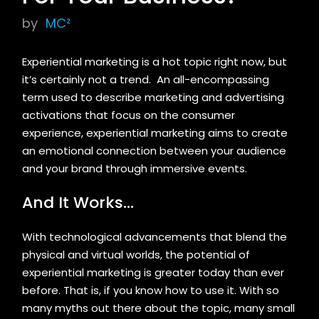
by
MC²
Experiential marketing is a hot topic right now, but
it’s certainly not a trend. An all-encompassing
term used to describe marketing and advertising
activations that focus on the consumer
experience, experiential marketing aims to create
an emotional connection between your audience
and your brand through immersive events.
And It Works…
With technological advancements that blend the
physical and virtual worlds, the potential of
experiential marketing is greater today than ever
before. That is, if you know how to use it. With so
many myths out there about the topic, many small