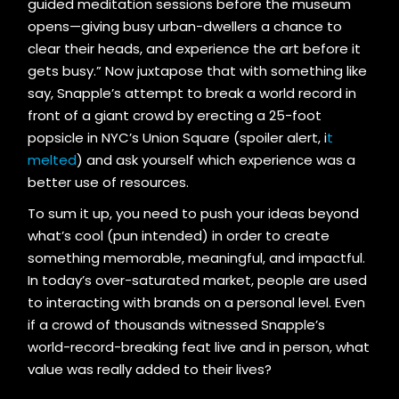
guided meditation sessions before the museum
opens—giving busy urban-dwellers a chance to
clear their heads, and experience the art before it
gets busy.” Now juxtapose that with something like
say, Snapple’s attempt to break a world record in
front of a giant crowd by erecting a 25-foot
popsicle in NYC’s Union Square (spoiler alert, i
t
melted
) and ask yourself which experience was a
better use of resources.
To sum it up, you need to push your ideas beyond
what’s cool (pun intended) in order to create
something memorable, meaningful, and impactful.
In today’s over-saturated market, people are used
to interacting with brands on a personal level. Even
if a crowd of thousands witnessed Snapple’s
world-record-breaking feat live and in person, what
value was really added to their lives?