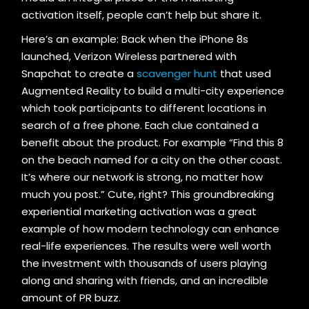
activation itself, people can’t help but share it.
Here’s an example: Back when the iPhone 8s
launched, Verizon Wireless partnered with
Snapchat to create a
scavenger hunt
that used
Augmented Reality to build a multi-city experience
which took participants to different locations in
search of a free phone. Each clue contained a
benefit about the product. For example “Find this 8
on the beach named for a city on the other coast.
It’s where our network is strong, no matter how
much you post.” Cute, right? This groundbreaking
experiential marketing activation was a great
example of how modern technology can enhance
real-life experiences. The results were well worth
the investment with thousands of users playing
along and sharing with friends, and an incredible
amount of PR buzz.