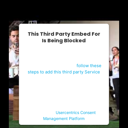
This Third Party Embed For
Is Being Blocked
For privacy purposes, this third party
script has been auto-blocked. The
website owner needs to
follow these
steps to add this third party Service
to their Termageddon questionnaire.
Upon adding this third party Service
to the questionnaire, this third party
script will be allowed to load based
on user consent choices.
Powered by
Usercentrics Consent
Management Platform