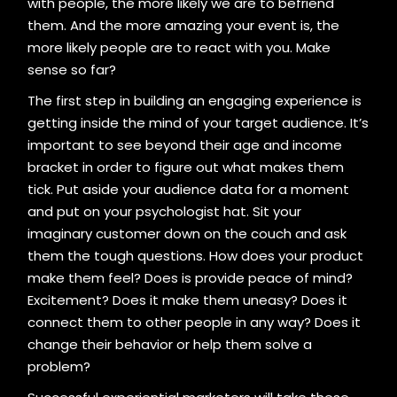
with people, the more likely we are to befriend
them. And the more amazing your event is, the
more likely people are to react with you. Make
sense so far?
The first step in building an engaging experience is
getting inside the mind of your target audience. It’s
important to see beyond their age and income
bracket in order to figure out what makes them
tick. Put aside your audience data for a moment
and put on your psychologist hat. Sit your
imaginary customer down on the couch and ask
them the tough questions. How does your product
make them feel? Does is provide peace of mind?
Excitement? Does it make them uneasy? Does it
connect them to other people in any way? Does it
change their behavior or help them solve a
problem?