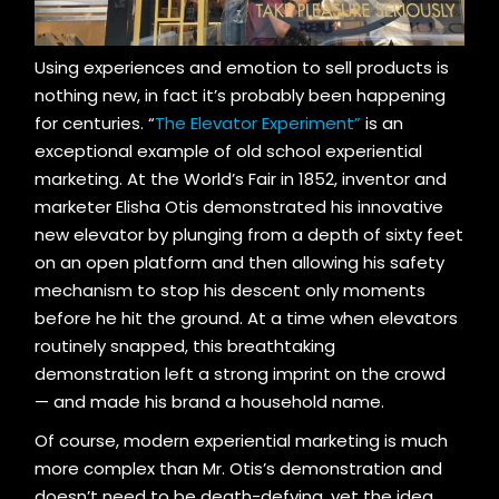
Using experiences and emotion to sell products is
nothing new, in fact it’s probably been happening
for centuries. “
The Elevator Experiment”
is an
exceptional example of old school experiential
marketing. At the World’s Fair in 1852, inventor and
marketer Elisha Otis demonstrated his innovative
new elevator by plunging from a depth of sixty feet
on an open platform and then allowing his safety
mechanism to stop his descent only moments
before he hit the ground. At a time when elevators
routinely snapped, this breathtaking
demonstration left a strong imprint on the crowd
— and made his brand a household name.
Of course, modern experiential marketing is much
more complex than Mr. Otis’s demonstration and
doesn’t need to be death-defying, yet the idea