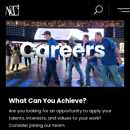
What Can You Achieve?
Are you looking for an opportunity to apply your
talents, interests, and values to your work?
Consider joining our team.