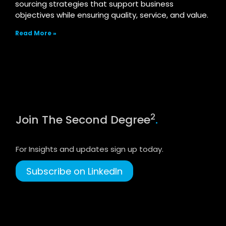
sourcing strategies that support business
objectives while ensuring quality, service, and value.
Read More »
2
Join The Second Degree
.
For Insights and updates sign up today.
Subscribe on LinkedIn