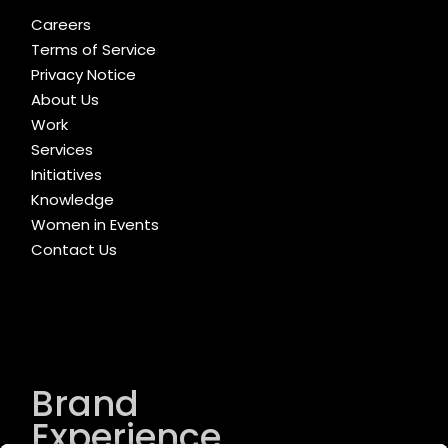
Careers
Terms of Service
Privacy Notice
About Us
Work
Services
Initiatives
Knowledge
Women in Events
Contact Us
Brand
Experience