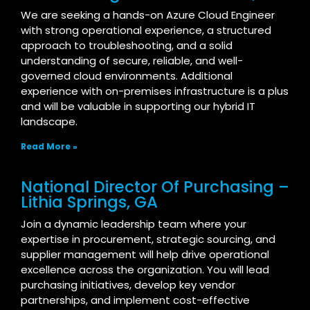
We are seeking a hands-on Azure Cloud Engineer
with strong operational experience, a structured
approach to troubleshooting, and a solid
understanding of secure, reliable, and well-
governed cloud environments. Additional
experience with on-premises infrastructure is a plus
and will be valuable in supporting our hybrid IT
landscape.
Read More »
National Director Of Purchasing –
Lithia Springs, GA
Join a dynamic leadership team where your
expertise in procurement, strategic sourcing, and
supplier management will help drive operational
excellence across the organization. You will lead
purchasing initiatives, develop key vendor
partnerships, and implement cost-effective