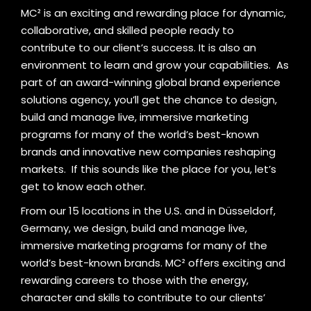
MC² is an exciting and rewarding place for dynamic,
collaborative, and skilled people ready to
contribute to our client’s success. It is also an
environment to learn and grow your capabilities.
As
part of an award-winning global brand experience
solutions agency, you’ll get the chance to design,
build and manage live, immersive marketing
programs for many of the world’s best-known
brands and innovative new companies reshaping
markets.
If this sounds like the place for you, let’s
get to know each other.
From our 15 locations in the U.S. and in Düsseldorf,
Germany, we design, build and manage live,
immersive marketing programs for many of the
world’s best-known brands. MC² offers exciting and
rewarding careers to those with the energy,
character and skills to contribute to our clients’