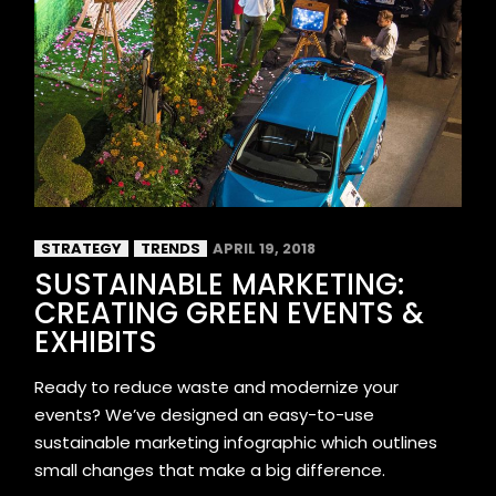
STRATEGY
TRENDS
APRIL 19, 2018
SUSTAINABLE MARKETING:
CREATING GREEN EVENTS &
EXHIBITS
Ready to reduce waste and modernize your
events? We’ve designed an easy-to-use
sustainable marketing infographic which outlines
small changes that make a big difference.