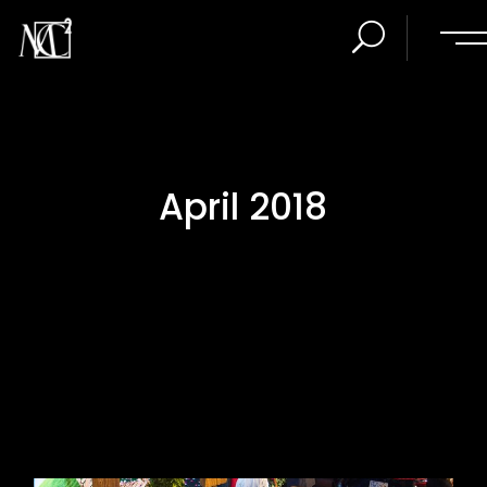
April 2018