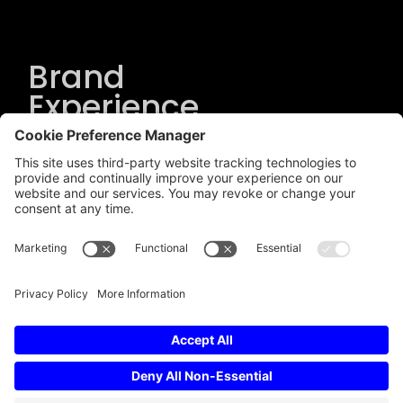
Brand
Experience
Solutions
.