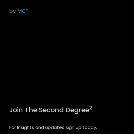
by
MC²
2
Join The Second Degree
.
For Insights and updates sign up today.