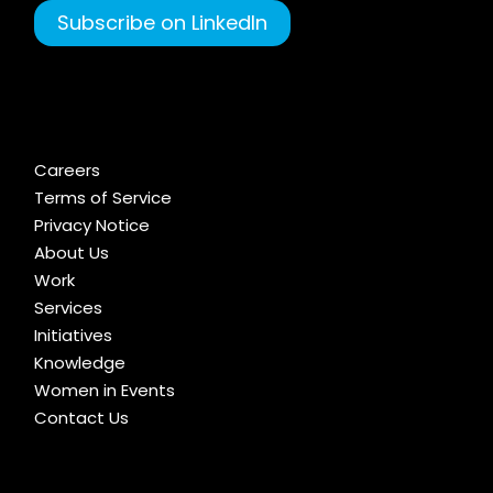
Subscribe on LinkedIn
Careers
Terms of Service
Privacy Notice
About Us
Work
Services
Initiatives
Knowledge
Women in Events
Contact Us