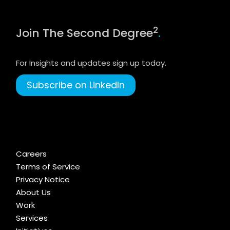
2
Join The Second Degree
.
For Insights and updates sign up today.
Subscribe on LinkedIn
Careers
Terms of Service
Privacy Notice
About Us
Work
Services