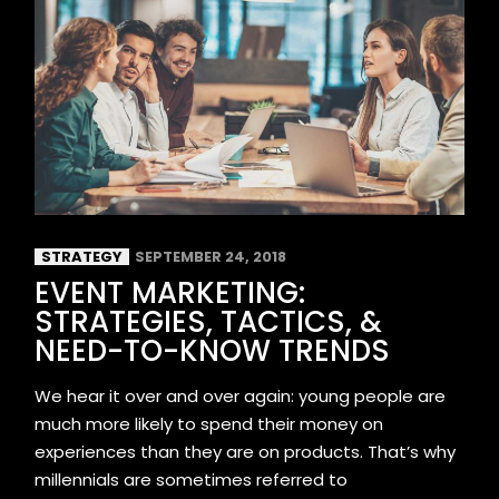
STRATEGY
SEPTEMBER 24, 2018
EVENT MARKETING:
STRATEGIES, TACTICS, &
NEED-TO-KNOW TRENDS
We hear it over and over again: young people are
much more likely to spend their money on
experiences than they are on products. That’s why
millennials are sometimes referred to