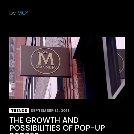
by
MC²
TRENDS
SEPTEMBER 12, 2018
THE GROWTH AND
POSSIBILITIES OF POP-UP