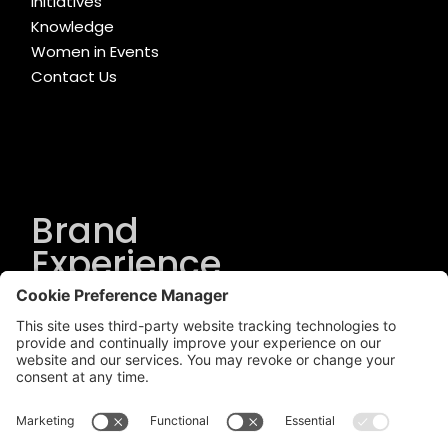
Initiatives
Knowledge
Women in Events
Contact Us
Brand
Experience
Solutions
.