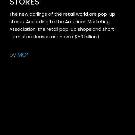
STORES
The new darlings of the retail world are pop-up
stores. According to the American Marketing
Association, the retail pop-up shops and short-
term store leases are now a $50 billion i
by
MC²