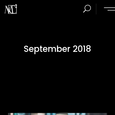
September 2018