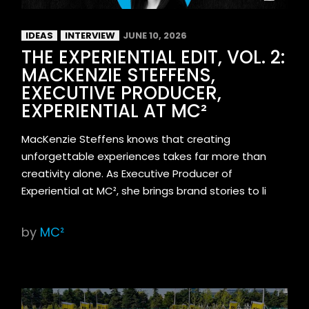
IDEAS
INTERVIEW
JUNE 10, 2026
THE EXPERIENTIAL EDIT, VOL. 2:
MACKENZIE STEFFENS,
EXECUTIVE PRODUCER,
EXPERIENTIAL AT MC²
MacKenzie Steffens knows that creating
unforgettable experiences takes far more than
creativity alone. As Executive Producer of
Experiential at MC², she brings brand stories to li
by
MC²