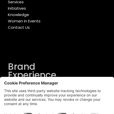
Services
Initiatives
Knowledge
Women in Events
Contact Us
Brand
Experience
Solutions
.