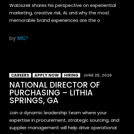
Waloszek shares his perspective on experiential
marketing, creative risk, AI, and why the most
memorable brand experiences are the o
by
MC²
CAREERS
APPLY NOW
HIRING
JUNE 25, 2026
NATIONAL DIRECTOR OF
PURCHASING – LITHIA
SPRINGS, GA
Join a dynamic leadership team where your
expertise in procurement, strategic sourcing, and
supplier management will help drive operational