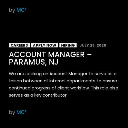
by
MC²
CAREERS
APPLY NOW
HIRING
JULY 28, 2026
ACCOUNT MANAGER –
PARAMUS, NJ
We are seeking an Account Manager to serve as a
liaison between all internal departments to ensure
continued progress of client workflow. This role also
serves as a key contributor
by
MC²