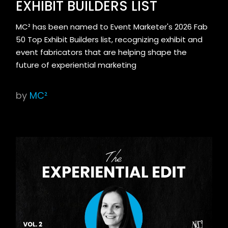
EXHIBIT BUILDERS LIST
MC² has been named to Event Marketer's 2026 Fab
50 Top Exhibit Builders list, recognizing exhibit and
event fabricators that are helping shape the
future of experiential marketing
by
MC²