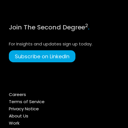
2
Join The Second Degree
.
For Insights and updates sign up today.
Subscribe on LinkedIn
Careers
Terms of Service
Privacy Notice
About Us
Work