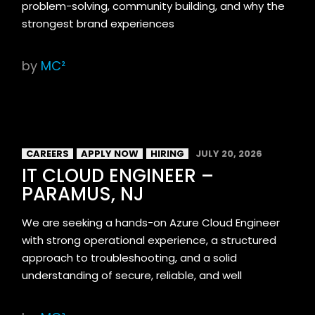
problem-solving, community building, and why the
strongest brand experiences
by
MC²
CAREERS
APPLY NOW
HIRING
JULY 20, 2026
IT CLOUD ENGINEER –
PARAMUS, NJ
We are seeking a hands-on Azure Cloud Engineer
with strong operational experience, a structured
approach to troubleshooting, and a solid
understanding of secure, reliable, and well