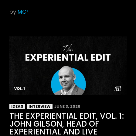
by
MC²
IDEAS
INTERVIEW
JUNE 3, 2026
THE EXPERIENTIAL EDIT, VOL. 1:
JOHN GILSON, HEAD OF
EXPERIENTIAL AND LIVE