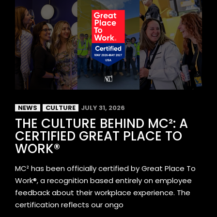
NEWS
CULTURE
JULY 31, 2026
THE CULTURE BEHIND MC²: A
CERTIFIED GREAT PLACE TO
WORK®
MC² has been officially certified by Great Place To
Work®, a recognition based entirely on employee
feedback about their workplace experience. The
certification reflects our ongo