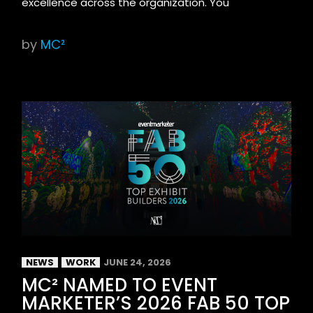
excellence across the organization. You
by
MC²
NEWS
WORK
JUNE 24, 2026
MC² NAMED TO EVENT
MARKETER’S 2026 FAB 50 TOP