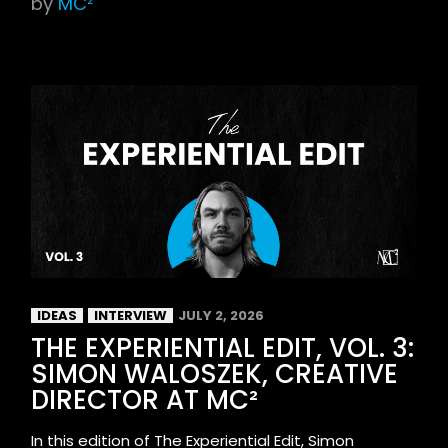
by
MC²
IDEAS
INTERVIEW
JULY 2, 2026
THE EXPERIENTIAL EDIT, VOL. 3:
SIMON WALOSZEK, CREATIVE
DIRECTOR AT MC²
In this edition of The Experiential Edit, Simon