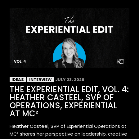
IDEAS
INTERVIEW
JULY 23, 2026
THE EXPERIENTIAL EDIT, VOL. 4:
HEATHER CASTEEL, SVP OF
OPERATIONS, EXPERIENTIAL
AT MC²
Heather Casteel, SVP of Experiential Operations at
MC² shares her perspective on leadership, creative