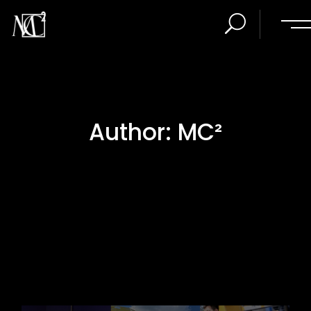
Author: MC²