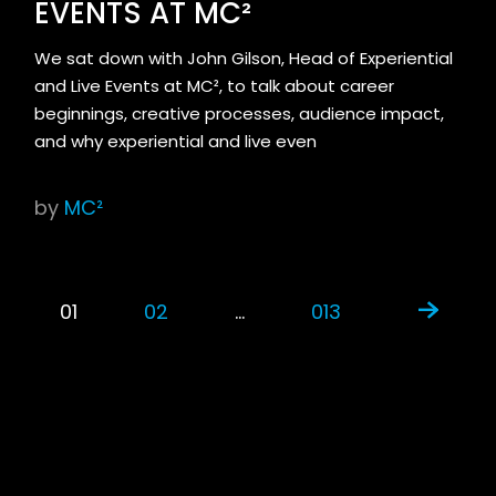
EVENTS AT MC²
We sat down with John Gilson, Head of Experiential
and Live Events at MC², to talk about career
beginnings, creative processes, audience impact,
and why experiential and live even
by
MC²
01
02
…
013