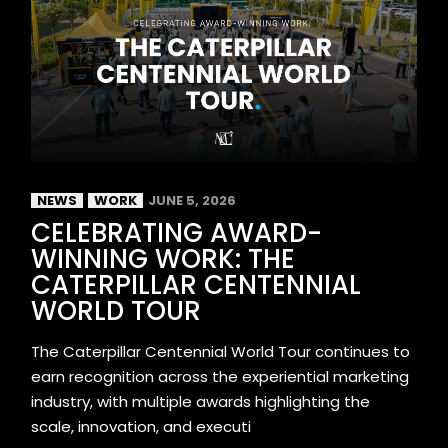
NEWS
WORK
JUNE 5, 2026
CELEBRATING AWARD-
WINNING WORK: THE
CATERPILLAR CENTENNIAL
WORLD TOUR
The Caterpillar Centennial World Tour continues to
earn recognition across the experiential marketing
industry, with multiple awards highlighting the
scale, innovation, and executi