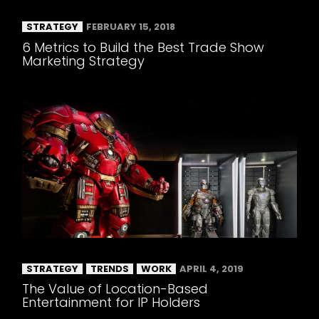
STRATEGY
FEBRUARY 15, 2018
6 Metrics to Build the Best Trade Show
Marketing Strategy
STRATEGY
TRENDS
WORK
APRIL 4, 2019
The Value of Location-Based
Entertainment for IP Holders