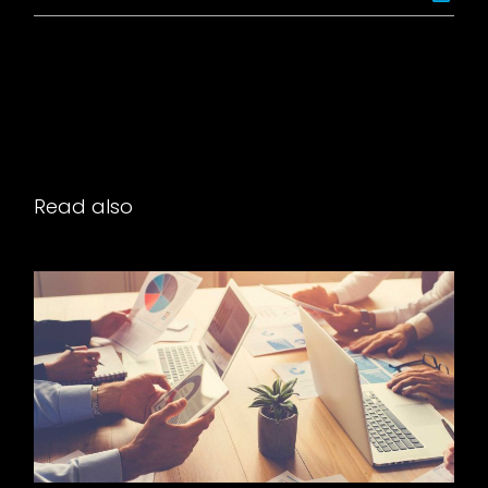
Read also