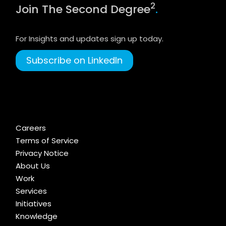
2
Join The Second Degree
.
For Insights and updates sign up today.
Subscribe on LinkedIn
Careers
Terms of Service
Privacy Notice
About Us
Work
Services
Initiatives
Knowledge