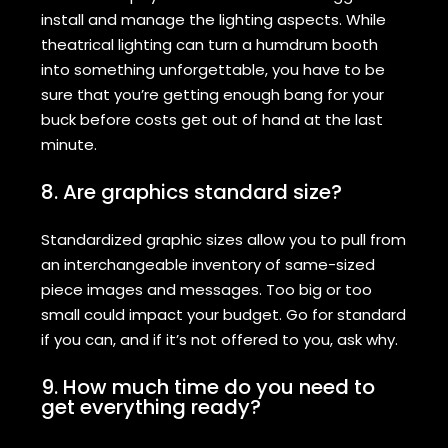
install and manage the lighting aspects. While
theatrical lighting can turn a humdrum booth
into something unforgettable, you have to be
sure that you’re getting enough bang for your
buck before costs get out of hand at the last
minute.
8. Are graphics standard size?
Standardized graphic sizes allow you to pull from
an interchangeable inventory of same-sized
piece images and messages. Too big or too
small could impact your budget. Go for standard
if you can, and if it’s not offered to you, ask why.
9. How much time do you need to
get everything ready?