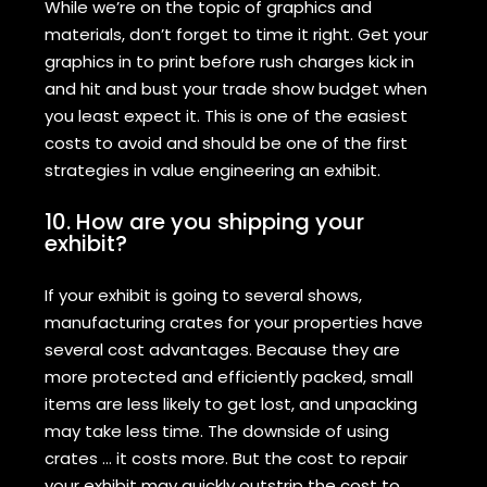
While we’re on the topic of graphics and
materials, don’t forget to time it right. Get your
graphics in to print before rush charges kick in
and hit and bust your trade show budget when
you least expect it. This is one of the easiest
costs to avoid and should be one of the first
strategies in value engineering an exhibit.
10. How are you shipping your
exhibit?
If your exhibit is going to several shows,
manufacturing crates for your properties have
several cost advantages. Because they are
more protected and efficiently packed, small
items are less likely to get lost, and unpacking
may take less time. The downside of using
crates … it costs more. But the cost to repair
your exhibit may quickly outstrip the cost to