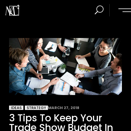
IDEAS
STRATEGY
MARCH 27, 2018
3 Tips To Keep Your
Trade Show Budget In