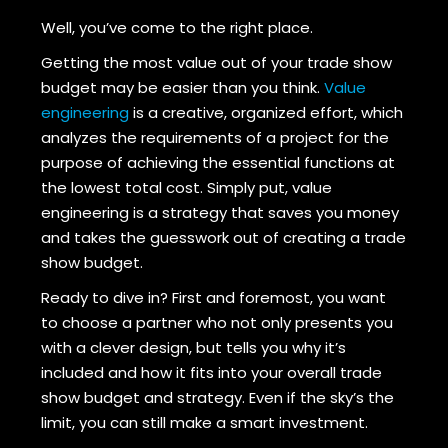
Well, you’ve come to the right place.
Getting the most value out of your trade show
budget may be easier than you think.
Value
engineering
is a creative, organized effort, which
analyzes the requirements of a project for the
purpose of achieving the essential functions at
the lowest total cost. Simply put, value
engineering is a strategy that saves you money
and takes the guesswork out of creating a trade
show budget.
Ready to dive in? First and foremost, you want
to choose a partner who not only presents you
with a clever design, but tells you why it’s
included and how it fits into your overall trade
show budget and strategy. Even if the sky’s the
limit, you can still make a smart investment.