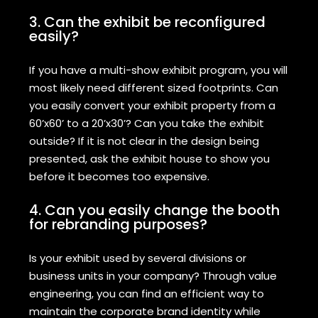
3. Can the exhibit be reconfigured
easily?
If you have a multi-show exhibit program, you will
most likely need different sized footprints. Can
you easily convert your exhibit property from a
60’x60’ to a 20’x30’? Can you take the exhibit
outside? If it is not clear in the design being
presented, ask the exhibit house to show you
before it becomes too expensive.
4. Can you easily change the booth
for rebranding purposes?
Is your exhibit used by several divisions or
business units in your company? Through value
engineering, you can find an efficient way to
maintain the corporate brand identity while