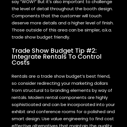
say “WOW!” But it’s also important to challenge
the level of detail throughout the booth design.
Components that the customer will touch
deserve more details and a higher level of finish.
Those outside of this area can be simpler, a.k.a.
trade show budget friendly.
Trade Show Budget Tip #2:
Integrate Rentals To Control
Costs
Rentals are a trade show budget’s best friend,
so consider redirecting your marketing dollars
from structural to branding elements by way of
rentals. Modern rental components are highly
sophisticated and can be incorporated into your
exhibit and conference rooms for a polished and
smart design. Use value engineering to find cost
effective alternatives that maintain the quality