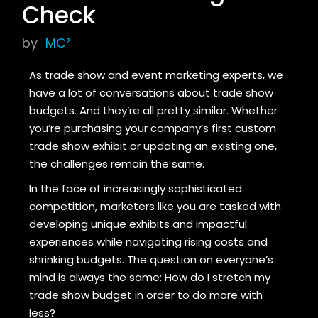
Check
by
MC²
As trade show and event marketing experts, we
have a lot of conversations about trade show
budgets. And they’re all pretty similar. Whether
you’re purchasing your company’s first custom
trade show exhibit or updating an existing one,
the challenges remain the same.
In the face of increasingly sophisticated
competition, marketers like you are tasked with
developing unique exhibits and impactful
experiences while navigating rising costs and
shrinking budgets. The question on everyone’s
mind is always the same: How do I stretch my
trade show budget in order to do more with
less?