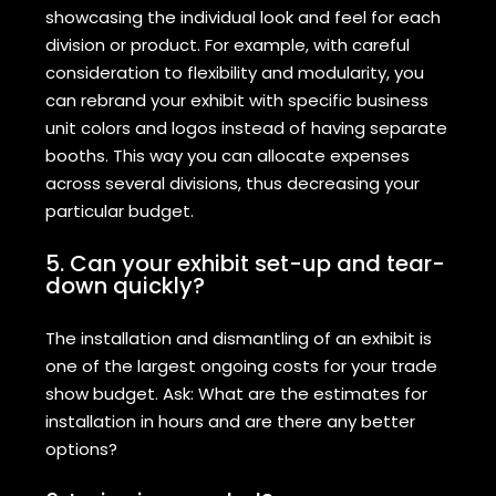
showcasing the individual look and feel for each
division or product. For example, with careful
consideration to flexibility and modularity, you
can rebrand your exhibit with specific business
unit colors and logos instead of having separate
booths. This way you can allocate expenses
across several divisions, thus decreasing your
particular budget.
5. Can your exhibit set-up and tear-
down quickly?
The installation and dismantling of an exhibit is
one of the largest ongoing costs for your trade
show budget. Ask: What are the estimates for
installation in hours and are there any better
options?