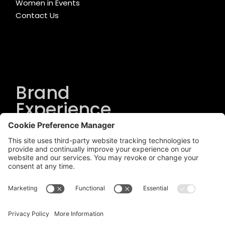
Women in Events
Contact Us
Brand
Experience
Solutions
.