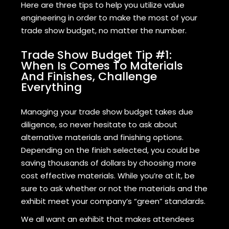
Here are three tips to help you utilize value
engineering in order to make the most of your
trade show budget, no matter the number.
Trade Show Budget Tip #1:
When Is Comes To Materials
And Finishes, Challenge
Everything
Managing your trade show budget takes due
diligence, so never hesitate to ask about
alternative materials and finishing options.
Depending on the finish selected, you could be
saving thousands of dollars by choosing more
cost effective materials. While you’re at it, be
sure to ask whether or not the materials and the
exhibit meet your company’s “green” standards.
We all want an exhibit that makes attendees