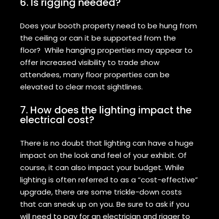
6. Is rigging needed?
Does your booth property need to be hung from
the ceiling or can it be supported from the
floor? While hanging properties may appear to
offer increased visibility to trade show
attendees, many floor properties can be
elevated to clear most sightlines.
7. How does the lighting impact the
electrical cost?
There is no doubt that lighting can have a huge
impact on the look and feel of your exhibit. Of
course, it can also impact your budget. While
lighting is often referred to as a “cost-effective”
upgrade, there are some trickle-down costs
that can sneak up on you. Be sure to ask if you
will need to pay for an electrician and rigger to