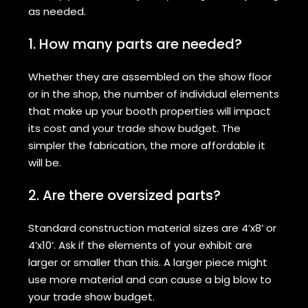
as needed.
1. How many parts are needed?
Whether they are assembled on the show floor
or in the shop, the number of individual elements
that make up your booth properties will impact
its cost and your trade show budget. The
simpler the fabrication, the more affordable it
will be.
2. Are there oversized parts?
Standard construction material sizes are 4’x8’ or
4’x10’. Ask if the elements of your exhibit are
larger or smaller than this. A larger piece might
use more material and can cause a big blow to
your trade show budget.