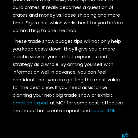
build crates. It really becomes a question of
crates and money vs. loose shipping and more
time. Figure out which works best for you before
committing to one method.
These trade show budget tips will not only help
you keep costs down, they’ll give you a more
holistic view of your exhibit expenses and
strategy as a whole. By arming yourself with
information well in advance, you can feel
confident that you are getting the most value
for the best price. If you need assistance
planning your next big trade show or exhibit,
email an expert
at MC² for some cost-effective
methods that create impact and
boost ROI
.