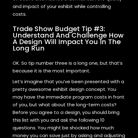
and impact of your exhibit while controlling
costs.
Trade Show Budget Tip #3:
Understand And Challenge How
A Design Will Impact You In The
Long Run
OK. So tip number three is a long one, but that’s
because it is the most important.
Let’s imagine that you’ve been presented with a
pretty awesome exhibit design concept. You
may have the immediate program costs in front
of you, but what about the long-term costs?
Before you agree to a design, you should bring
this list with you and ask the following 10
questions. You might be shocked how much
money you can save just by asking and adjusting