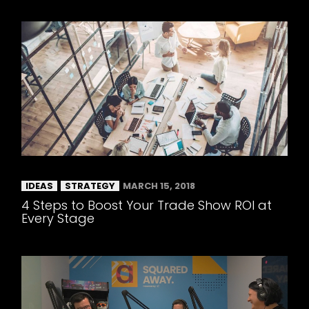
IDEAS
STRATEGY
MARCH 15, 2018
4 Steps to Boost Your Trade Show ROI at
Every Stage