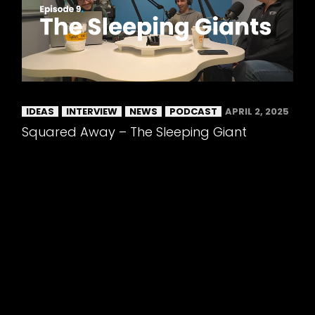
IDEAS
INTERVIEW
NEWS
PODCAST
APRIL 2, 2025
Squared Away – The Sleeping Giant