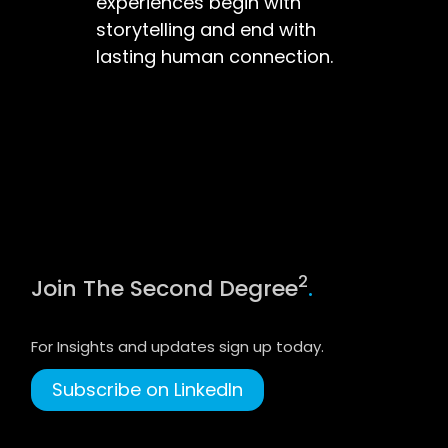
experiences begin with
storytelling and end with
lasting human connection.
2
Join The Second Degree
.
For Insights and updates sign up today.
Subscribe on LinkedIn