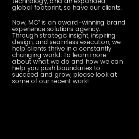
technology, and an expanded
global footprint, so have our clients.
Now, MC² is an award-winning brand
experience solutions agency.
Through strategic insight, inspiring
design, and seamless execution, we
help clients thrive in a constantly
changing world. To learn more
about what we do and how we can
help you push boundaries to
succeed and grow, please look at
some of our recent work!