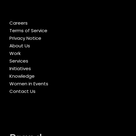
Careers
Terms of Service
Privacy Notice
About Us
Work
Services
Initiatives
Knowledge
Women in Events
Contact Us