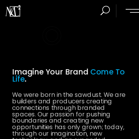
Imagine Your Brand
Come To
Life
.
We were born in the sawdust. We are
builders and producers creating
connections through branded
spaces. Our passion for pushing
boundaries and creating new
opportunities has only grown; today,
through our imagination, new