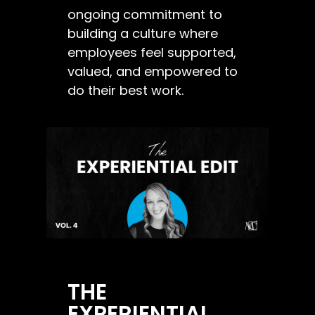
ongoing commitment to
building a culture where
employees feel supported,
valued, and empowered to
do their best work.
THE
EXPERIENTIAL