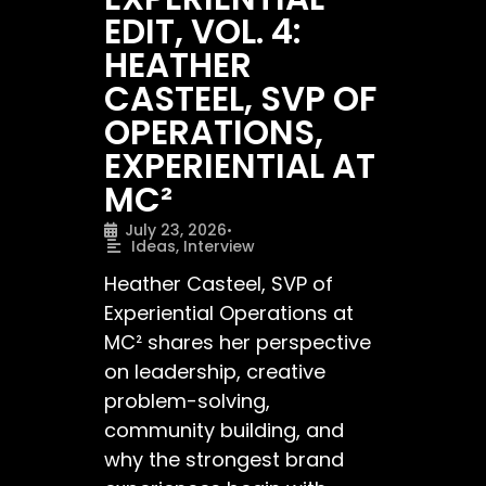
EDIT, VOL. 4:
HEATHER
CASTEEL, SVP OF
OPERATIONS,
EXPERIENTIAL AT
MC²
July 23, 2026
•
Ideas
,
Interview
Heather Casteel, SVP of
Experiential Operations at
MC² shares her perspective
on leadership, creative
problem-solving,
community building, and
why the strongest brand