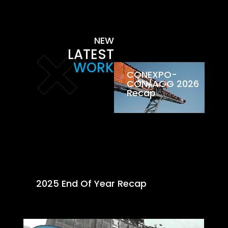
NEW
LATEST
WORK
CONEXPO-
CON/AGG 2026
Recap
2025 End Of Year Recap