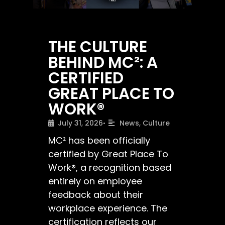
THE CULTURE
BEHIND MC²: A
CERTIFIED
GREAT PLACE TO
WORK®
July 31, 2026
News
,
Culture
•
MC² has been officially
certified by Great Place To
Work®, a recognition based
entirely on employee
feedback about their
workplace experience. The
certification reflects our