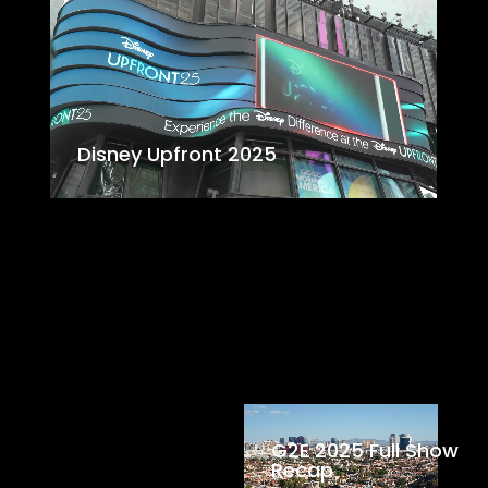
Disney Upfront 2025
G2E 2025 Full Show
Recap