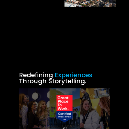
Redefining
Experiences
Through Storytelling.