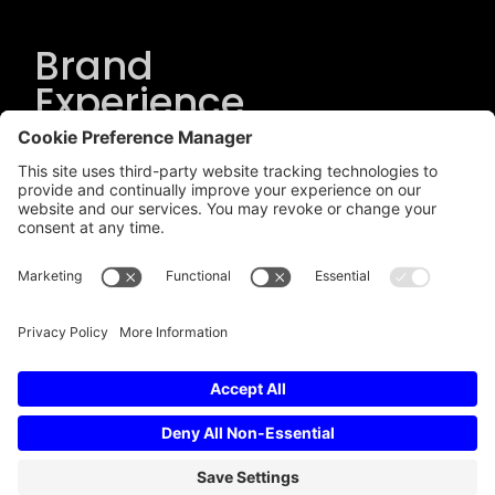
Brand
Experience
Solutions
.