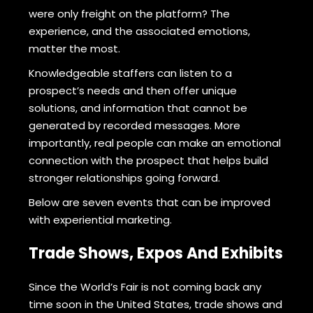
were only freight on the platform? The
experience, and the associated emotions,
matter the most.
Knowledgeable staffers can listen to a
prospect’s needs and then offer unique
solutions, and information that cannot be
generated by recorded messages. More
importantly, real people can make an emotional
connection with the prospect that helps build
stronger relationships going forward.
Below are seven events that can be improved
with experiential marketing.
Trade Shows, Expos And Exhibits
Since the World’s Fair is not coming back any
time soon in the United States, trade shows and