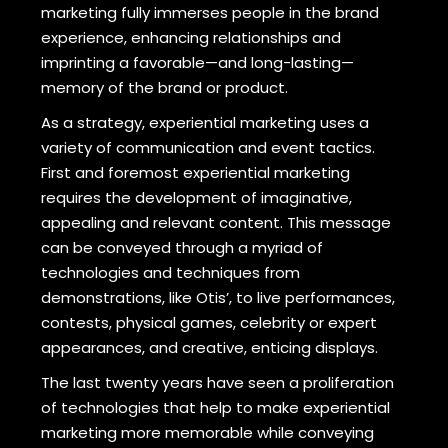
marketing fully immerses people in the brand
experience, enhancing relationships and
imprinting a favorable—and long-lasting—
memory of the brand or product.
As a strategy, experiential marketing uses a
variety of communication and event tactics.
First and foremost experiential marketing
requires the development of imaginative,
appealing and relevant content. This message
can be conveyed through a myriad of
technologies and techniques from
demonstrations, like Otis’, to live performances,
contests, physical games, celebrity or expert
appearances, and creative, enticing displays.
The last twenty years have seen a proliferation
of technologies that help to make experiential
marketing more memorable while conveying