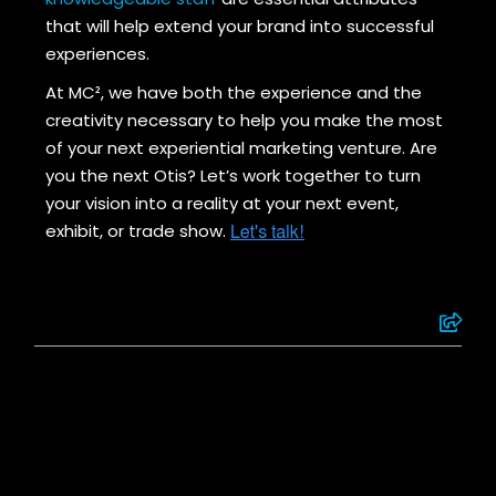
that will help extend your brand into successful
experiences.
At MC², we have both the experience and the
creativity necessary to help you make the most
of your next experiential marketing venture. Are
you the next Otis? Let’s work together to turn
your vision into a reality at your next event,
exhibit, or trade show.