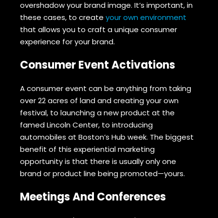
overshadow your brand image. It’s important, in
these cases, to create
your own environment
that allows you to craft a unique consumer
experience for your brand.
Consumer Event Activations
A consumer event can be anything from taking
over 22 acres of land and creating your own
festival, to launching a new product at the
famed Lincoln Center, to introducing
automobiles at Boston’s Hub week. The biggest
benefit of this experiential marketing
opportunity is that there is usually only one
brand or product line being promoted—yours.
Meetings And Conferences