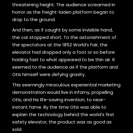
threatening height. The audience screamed in
horror as the freight-laden platform began to
drop to the ground.
And then, as if caught by some invisible hand,
the car stopped short. To the astonishment of
the spectators at the 1852 World’s Fair, the
elevator had dropped only a foot or so before
holding fast to what appeared to be thin air. It
seemed to the audience as if the platform and
Otis himself were defying gravity.
This seemingly miraculous experiential marketing
demonstration would live in infamy, propelling
Otis, and his life-saving invention, to near-
instant fame. By the time Otis was able to
explain the technology behind the world’s first
safety elevator, the product was as good as
sold.