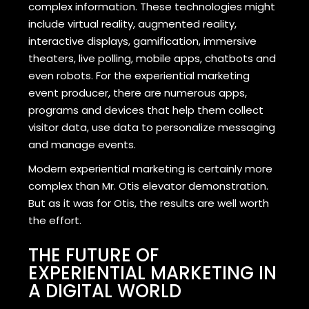
complex information. These technologies might
include virtual reality, augmented reality,
interactive displays, gamification, immersive
theaters, live polling, mobile apps, chatbots and
even robots. For the experiential marketing
event producer, there are numerous apps,
programs and devices that help them collect
visitor data, use data to personalize messaging
and manage events.
Modern experiential marketing is certainly more
complex than Mr. Otis elevator demonstration.
But as it was for Otis, the results are well worth
the effort.
THE FUTURE OF
EXPERIENTIAL MARKETING IN
A DIGITAL WORLD