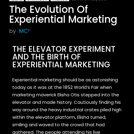
The Evolution Of
Experiential Marketing
by
MC²
THE ELEVATOR EXPERIMENT
AND THE BIRTH OF
EXPERIENTIAL MARKETING
Experiential marketing should be as astonishing
today as it was at the 1852 World’s Fair when
marketing maverick Elisha Otis stepped into the
elevator and made history. Cautiously finding his
way around the heavy industrial crates piled high
within the elevator platform, Elisha turned,
smiling and waved to the crowd that had
gathered. The people attending his live