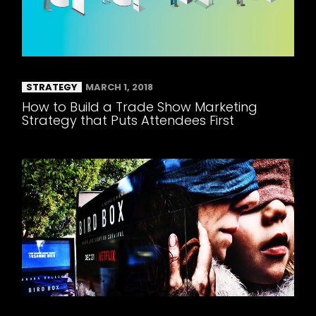
STRATEGY
MARCH 1, 2018
How to Build a Trade Show Marketing
Strategy that Puts Attendees First