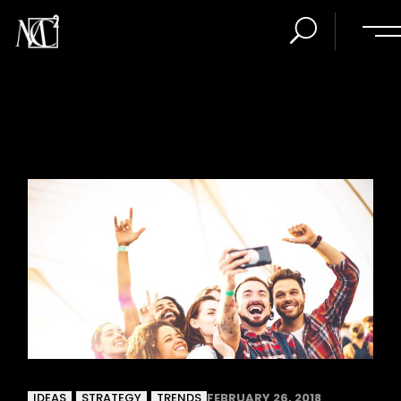
IDEAS
STRATEGY
TRENDS
FEBRUARY 26, 2018