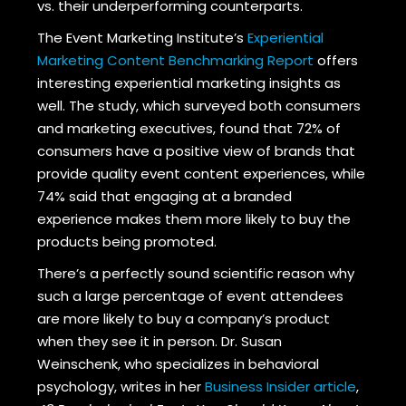
vs. their underperforming counterparts.
The Event Marketing Institute’s
Experiential
Marketing Content Benchmarking Report
offers
interesting experiential marketing insights as
well. The study, which surveyed both consumers
and marketing executives, found that 72% of
consumers have a positive view of brands that
provide quality event content experiences, while
74% said that engaging at a branded
experience makes them more likely to buy the
products being promoted.
There’s a perfectly sound scientific reason why
such a large percentage of event attendees
are more likely to buy a company’s product
when they see it in person. Dr. Susan
Weinschenk, who specializes in behavioral
psychology, writes in her
Business Insider article
,