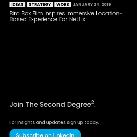
IDEAS
STRATEGY
WORK
JANUARY 24, 2019
Bird Box Film Inspires Immersive Location-
Based Experience For Netflix
2
Join The Second Degree
.
For Insights and updates sign up today.
Subscribe on LinkedIn