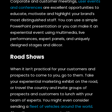
Corporate and customer meetings,
user events
and conferences
are excellent opportunities to
educate, motivate and highlight your brand’s
most distinguished staff. You can use a simple
PowerPoint presentation or you can make it an
experiential event using multimedia, live
performances, expert panels, and uniquely
designed stages and décor.
Road Shows
When it isn’t practical for your customers and
prospects to come to you, go to them. Take
your experiential marketing exhibit on the road,
or travel the country and invite groups of
prospects and customers to lunch with your
team of experts. You might even consider
sending a
fleet of vehicles around the world
.