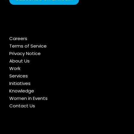
Careers
Terms of Service
Privacy Notice
About Us
Work
Services
Initiatives
Knowledge
Women in Events
Contact Us