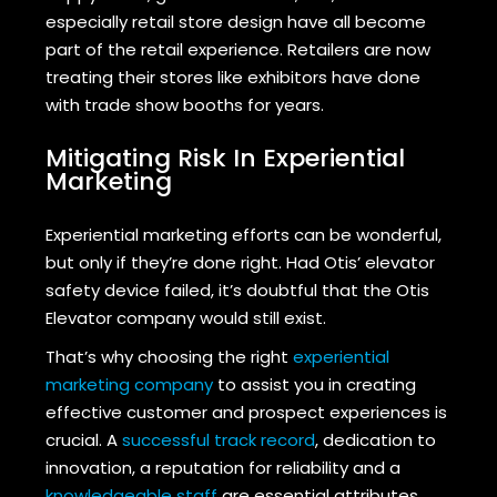
especially retail store design have all become
part of the retail experience. Retailers are now
treating their stores like exhibitors have done
with trade show booths for years.
Mitigating Risk In Experiential
Marketing
Experiential marketing efforts can be wonderful,
but only if they’re done right. Had Otis’ elevator
safety device failed, it’s doubtful that the Otis
Elevator company would still exist.
That’s why choosing the right
experiential
marketing company
to assist you in creating
effective customer and prospect experiences is
crucial. A
successful track record
, dedication to
innovation, a reputation for reliability and a
knowledgeable staff
are essential attributes