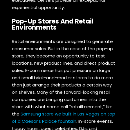
executives, centers provide an exceptional
experiential opportunity.
Pop-Up Stores And Retail
Environments
Retail environments are designed to generate
consumer sales. But in the case of the pop-up
store, they become an opportunity to test
locations, new product lines, and direct product
sales. E-commerce has put pressure on large
and small brick-and-mortar stores to do more
than just arrange their products a certain way
on shelves. Many of the forward-looking retail
companies are bringing customers into the
store with what some call “retailtainment,” like
the
Samsung store we built in Las Vegas on top
of a Caesar’s Palace fountain
. In-store events,
happy hours, guest celebrities, DJs, and