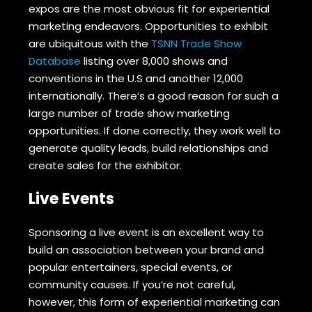
expos are the most obvious fit for experiential
marketing endeavors. Opportunities to exhibit
are ubiquitous with the
TSNN Trade Show
Database
listing over 8,000 shows and
conventions in the U.S and another 12,000
internationally. There’s a good reason for such a
large number of trade show marketing
opportunities. If done correctly, they work well to
generate quality leads, build relationships and
create sales for the exhibitor.
Live Events
Sponsoring a live event is an excellent way to
build an association between your brand and
popular entertainers, special events, or
community causes. If you’re not careful,
however, this form of experiential marketing can