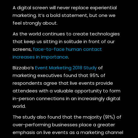
A digital screen will never replace experiential
marketing. It’s a bold statement, but one we
feel strongly about.
As the world continues to create technologies
that keep us sitting in solitude in front of our
screens,
face-to-face human contact
increases in importance
.
Bizzabo’s
Event Marketing 2018 Study
of
marketing executives found that 95% of
respondents agree that live events provide
attendees with a valuable opportunity to form
in-person connections in an increasingly digital
world.
The study also found that the majority (91%) of
over-performing businesses place a greater
emphasis on live events as a marketing channel