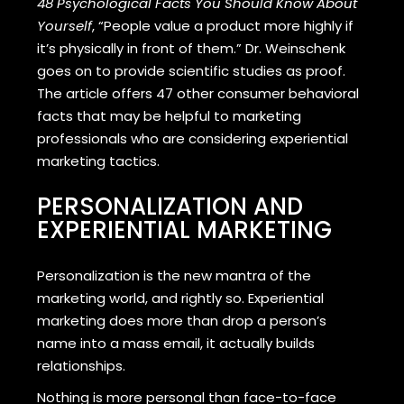
48 Psychological Facts You Should Know About
Yourself
, “People value a product more highly if
it’s physically in front of them.” Dr. Weinschenk
goes on to provide scientific studies as proof.
The article offers 47 other consumer behavioral
facts that may be helpful to marketing
professionals who are considering experiential
marketing tactics.
PERSONALIZATION AND
EXPERIENTIAL MARKETING
Personalization is the new mantra of the
marketing world, and rightly so. Experiential
marketing does more than drop a person’s
name into a mass email, it actually builds
relationships.
Nothing is more personal than face-to-face