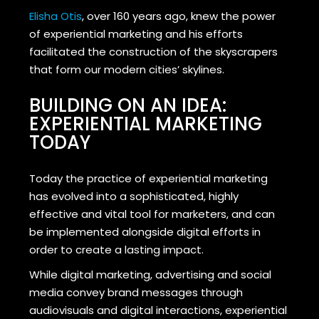
Elisha Otis
, over 160 years ago, knew the power
of experiential marketing and his efforts
facilitated the construction of the skyscrapers
that form our modern cities’ skylines.
BUILDING ON AN IDEA:
EXPERIENTIAL MARKETING
TODAY
Today the practice of experiential marketing
has evolved into a sophisticated, highly
effective and vital tool for marketers, and can
be implemented alongside digital efforts in
order to create a lasting impact.
While digital marketing, advertising and social
media convey brand messages through
audiovisuals and digital interactions, experiential