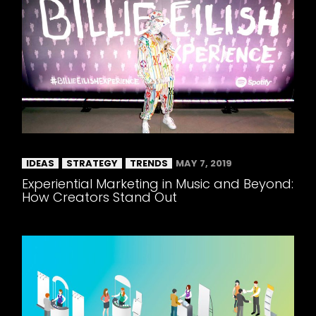
IDEAS
STRATEGY
TRENDS
MAY 7, 2019
Experiential Marketing in Music and Beyond:
How Creators Stand Out