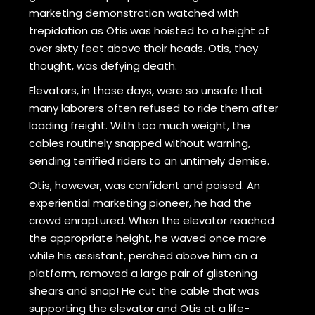
marketing demonstration watched with
trepidation as Otis was hoisted to a height of
over sixty feet above their heads. Otis, they
thought, was defying death.
Elevators, in those days, were so unsafe that
many laborers often refused to ride them after
loading freight. With too much weight, the
cables routinely snapped without warning,
sending terrified riders to an untimely demise.
Otis, however, was confident and poised. An
experiential marketing pioneer, he had the
crowd enraptured. When the elevator reached
the appropriate height, he waved once more
while his assistant, perched above him on a
platform, removed a large pair of glistening
shears and snap! He cut the cable that was
supporting the elevator and Otis at a life-