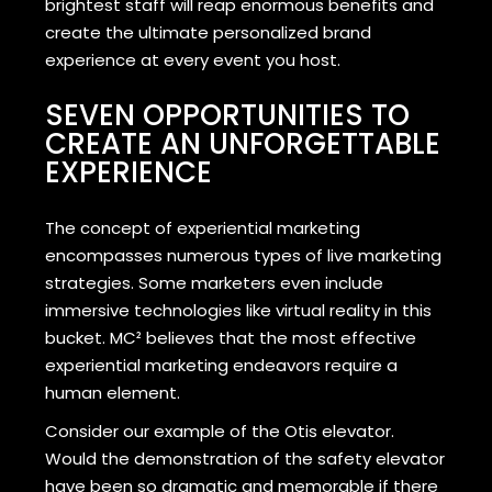
brightest staff will reap enormous benefits and
create the ultimate personalized brand
experience at every event you host.
SEVEN OPPORTUNITIES TO
CREATE AN UNFORGETTABLE
EXPERIENCE
The concept of experiential marketing
encompasses numerous types of live marketing
strategies. Some marketers even include
immersive technologies like virtual reality in this
bucket. MC² believes that the most effective
experiential marketing endeavors require a
human element.
Consider our example of the Otis elevator.
Would the demonstration of the safety elevator
have been so dramatic and memorable if there