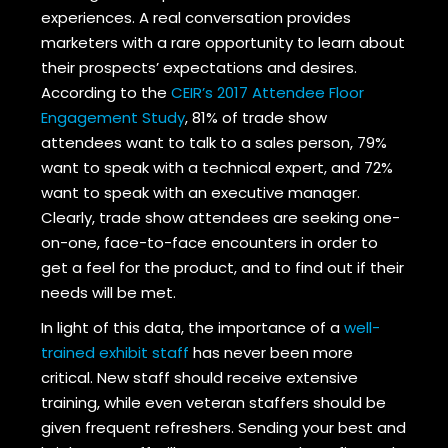
experiences. A real conversation provides
marketers with a rare opportunity to learn about
their prospects’ expectations and desires.
According to the
CEIR’s 2017 Attendee Floor
Engagement Study
, 81% of trade show
attendees want to talk to a sales person, 79%
want to speak with a technical expert, and 72%
want to speak with an executive manager.
Clearly, trade show attendees are seeking one-
on-one, face-to-face encounters in order to
get a feel for the product, and to find out if their
needs will be met.
In light of this data, the importance of a
well-
trained exhibit staff
has never been more
critical. New staff should receive extensive
training, while even veteran staffers should be
given frequent refreshers. Sending your best and