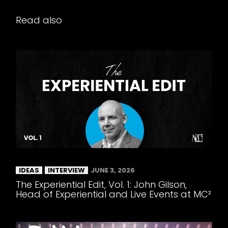
Read also
IDEAS
INTERVIEW
JUNE 3, 2026
The Experiential Edit, Vol. 1: John Gilson,
Head of Experiential and Live Events at MC²