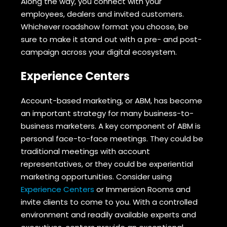
Along the way, you connect with your
employees, dealers and invited customers.
Whichever roadshow format you choose, be
sure to make it stand out with a pre- and post-
campaign across your digital ecosystem.
Experience Centers
Account-based marketing, or ABM, has become
an important strategy for many business-to-
business marketers. A key component of ABM is
personal face-to-face meetings. They could be
traditional meetings with account
representatives, or they could be experiential
marketing opportunities. Consider using
Experience Centers
or Immersion Rooms and
invite clients to come to you. With a controlled
environment and readily available experts and