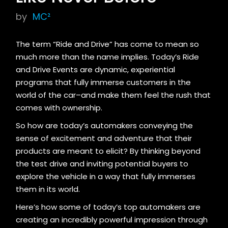
by
MC²
The term “Ride and Drive” has come to mean so
much more than the name implies. Today’s Ride
and Drive Events are dynamic, experiential
programs that fully immerse customers in the
world of the car–and make them feel the rush that
comes with ownership.
So how are today’s automakers conveying the
sense of excitement and adventure that their
products are meant to elicit? By thinking beyond
the test drive and inviting potential buyers to
explore the vehicle in a way that fully immerses
them in its world.
Here’s how some of today’s top automakers are
creating an incredibly powerful impression through