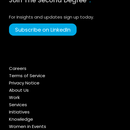
Join The Second Degree
.
For Insights and updates sign up today.
Subscribe on LinkedIn
Careers
Terms of Service
Privacy Notice
About Us
Work
Services
Initiatives
Knowledge
Women in Events