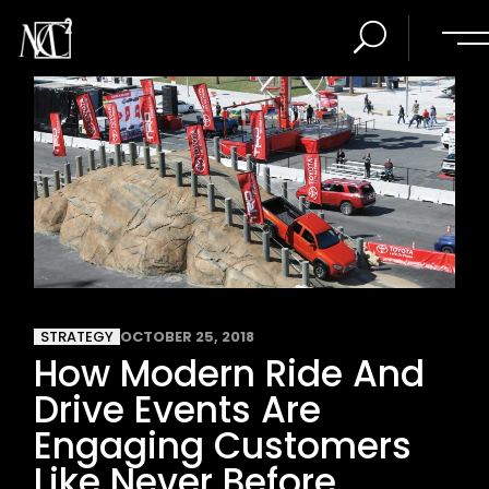
STRATEGY
OCTOBER 25, 2018
How Modern Ride And
Drive Events Are
Engaging Customers
Like Never Before