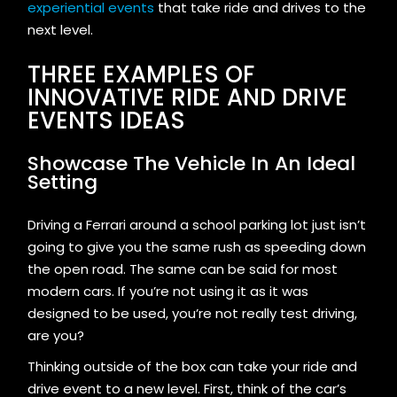
experiential events
that take ride and drives to the
next level.
THREE EXAMPLES OF
INNOVATIVE RIDE AND DRIVE
EVENTS IDEAS
Showcase The Vehicle In An Ideal
Setting
Driving a Ferrari around a school parking lot just isn’t
going to give you the same rush as speeding down
the open road. The same can be said for most
modern cars. If you’re not using it as it was
designed to be used, you’re not really test driving,
are you?
Thinking outside of the box can take your ride and
drive event to a new level. First, think of the car’s