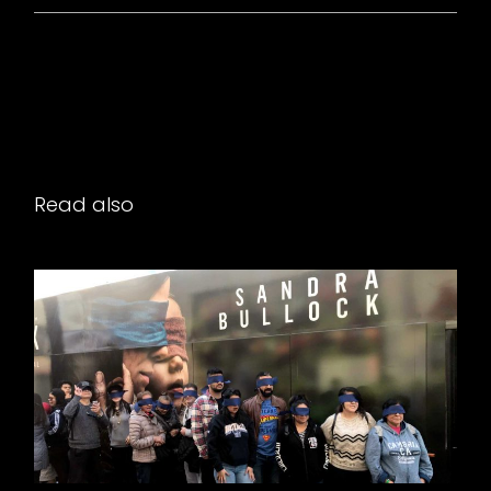
Read also