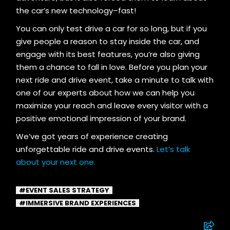
the car’s new technology–fast!
You can only test drive a car for so long, but if you
give people a reason to stay inside the car, and
engage with its best features, you’re also giving
them a chance to fall in love. Before you plan your
next ride and drive event, take a minute to talk with
one of our experts about how we can help you
maximize your reach and leave every visitor with a
positive emotional impression of your brand.
We’ve got years of experience creating
unforgettable ride and drive events.
Let’s talk
about your next one.
EVENT SALES STRATEGY
IMMERSIVE BRAND EXPERIENCES