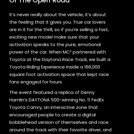
Of The Open Road
It’s never really about the vehicle, it’s about
the feeling that it gives you. True car lovers
are in it for the thrill, so if you’re selling a fast,
exciting new model make sure that your
activation speaks to the pure, emotional
power of the car. When MC² partnered with
Toyota at the Daytona Race Track, we built a
Toyota Riding Experience inside a 166,000
square foot activation space that kept race
fans engaged for hours.
The event featured a replica of Denny
Hamlin’s DAYTONA 500-winning No. 11 FedEx
Toyota Camry, an interactive zone that
encouraged people to create a digital
bobblehead version of themselves and race
around the track with their favorite driver, and