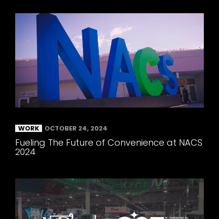
WORK
OCTOBER 24, 2024
Fueling The Future of Convenience at NACS
2024