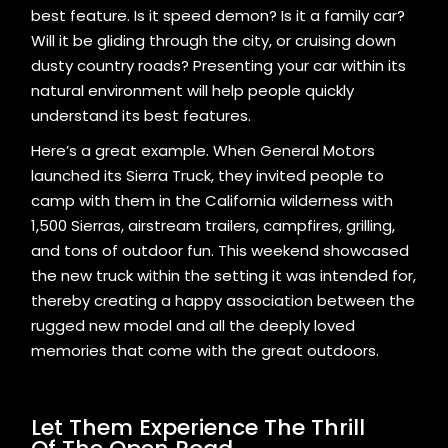
best feature. Is it speed demon? Is it a family car?
Will it be gliding through the city, or cruising down
dusty country roads? Presenting your car within its
natural environment will help people quickly
understand its best features.
Here’s a great example. When General Motors
launched its Sierra Truck, they invited people to
camp with them in the California wilderness with
1,500 Sierras, airstream trailers, campfires, grilling,
and tons of outdoor fun. This weekend showcased
the new truck within the setting it was intended for,
thereby creating a happy association between the
rugged new model and all the deeply loved
memories that come with the great outdoors.
Let Them Experience The Thrill