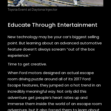
Toyota Event at Daytona Injector
Educate Through Entertainment
New technology may be your car’s biggest selling
point. But learning about an advanced automotive
feature doesn’t always scream “out of the box
experience.”
Time to get creative.
When Ford motors designed an actual escape
room driving puzzle around all of its 2017 Ford
Escape features, they jumped on a hot trend in an
incredibly meaningful way. Not only did this
adventure get people’s heart rates up and
immerse them inside the world of an escape room
adventure, but it also forced them to learn about