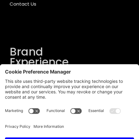
Contact Us
Brand
Experience
Solutions
.