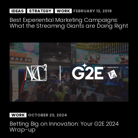
IDEAS
STRATEGY
WORK
FEBRUARY 13, 2019
Best Experiential Marketing Campaigns:
What the Streaming Giants are Doing Right
WORK
OCTOBER 23, 2024
Betting Big on Innovation: Your G2E 2024
Wrap-up