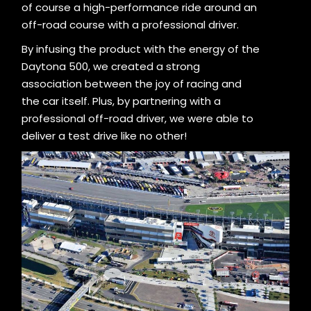
of course a high-performance ride around an
off-road course with a professional driver.
By infusing the product with the energy of the
Daytona 500, we created a strong
association between the joy of racing and
the car itself. Plus, by partnering with a
professional off-road driver, we were able to
deliver a test drive like no other!