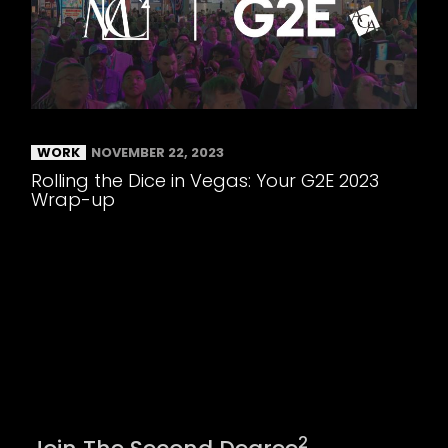
WORK
NOVEMBER 22, 2023
Rolling the Dice in Vegas: Your G2E 2023
Wrap-up
2