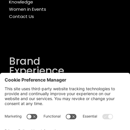
Knowledge
Women in Events
Contact Us
Brand
Experience
Solutions
.