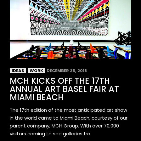
IDEAS
WORK
DECEMBER 25, 2018
MCH KICKS OFF THE 17TH
ANNUAL ART BASEL FAIR AT
MIAMI BEACH
The 17th edition of the most anticipated art show
in the world came to Miami Beach, courtesy of our
parent company, MCH Group. With over 70,000
visitors coming to see galleries fro