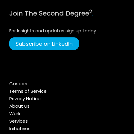
2
Join The Second Degree
.
For Insights and updates sign up today.
Subscribe on LinkedIn
Careers
Terms of Service
Privacy Notice
About Us
Work
Services
Initiatives