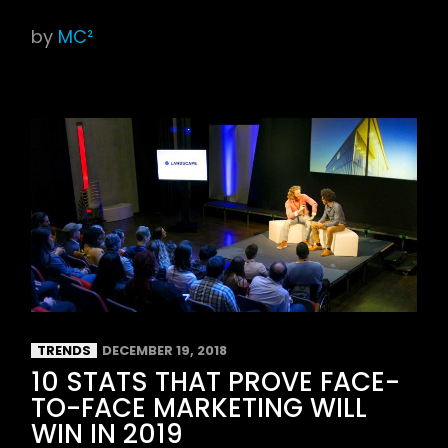
by
MC²
TRENDS
DECEMBER 19, 2018
10 STATS THAT PROVE FACE-
TO-FACE MARKETING WILL
WIN IN 2019