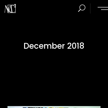
December 2018