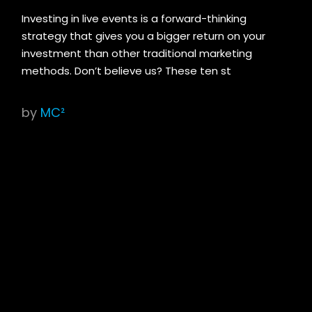
Investing in live events is a forward-thinking
strategy that gives you a bigger return on your
investment than other traditional marketing
methods. Don’t believe us? These ten st
by
MC²