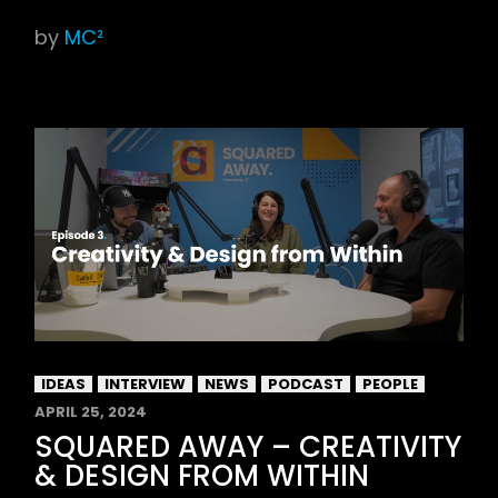
by
MC²
IDEAS
INTERVIEW
NEWS
PODCAST
PEOPLE
APRIL 25, 2024
SQUARED AWAY – CREATIVITY
& DESIGN FROM WITHIN