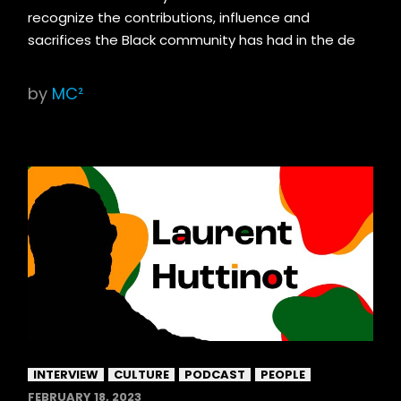
recognize the contributions, influence and
sacrifices the Black community has had in the de
by
MC²
INTERVIEW
CULTURE
PODCAST
PEOPLE
FEBRUARY 18, 2023