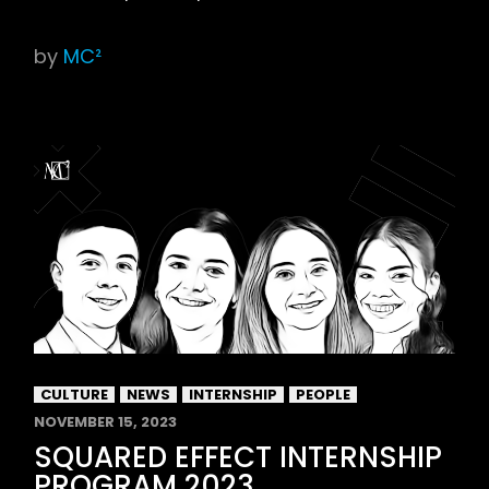
by
MC²
CULTURE
NEWS
INTERNSHIP
PEOPLE
NOVEMBER 15, 2023
SQUARED EFFECT INTERNSHIP
PROGRAM 2023