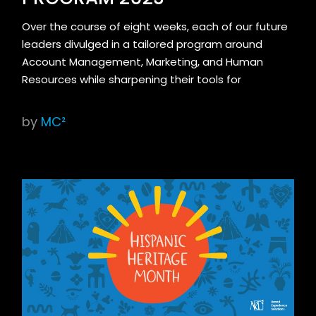
Over the course of eight weeks, each of our future
leaders divulged in a tailored program around
Account Management, Marketing, and Human
Resources while sharpening their tools for
by
MC²