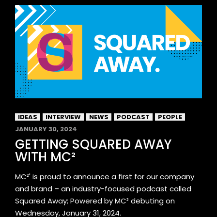
IDEAS
INTERVIEW
NEWS
PODCAST
PEOPLE
JANUARY 30, 2024
GETTING SQUARED AWAY
WITH MC²
MC²' is proud to announce a first for our company
and brand – an industry-focused podcast called
Squared Away; Powered by MC² debuting on
Wednesday, January 31, 2024.