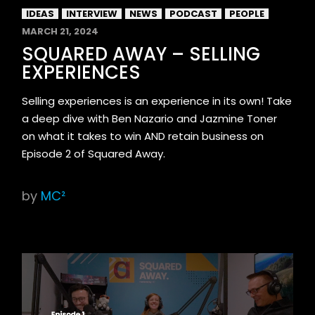
IDEAS
INTERVIEW
NEWS
PODCAST
PEOPLE
MARCH 21, 2024
SQUARED AWAY – SELLING
EXPERIENCES
Selling experiences is an experience in its own! Take
a deep dive with Ben Nazario and Jazmine Toner
on what it takes to win AND retain business on
Episode 2 of Squared Away.
by
MC²