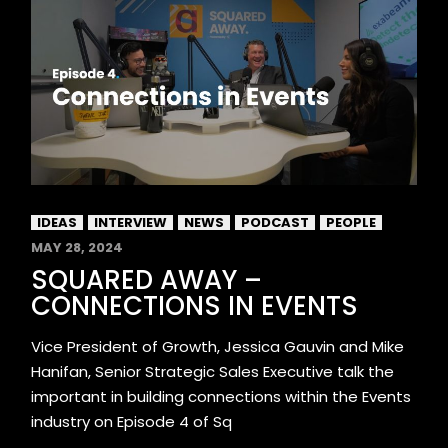
IDEAS
INTERVIEW
NEWS
PODCAST
PEOPLE
MAY 28, 2024
SQUARED AWAY –
CONNECTIONS IN EVENTS
Vice President of Growth, Jessica Gauvin and Mike
Hanifan, Senior Strategic Sales Executive talk the
important in building connections within the Events
industry on Episode 4 of Sq