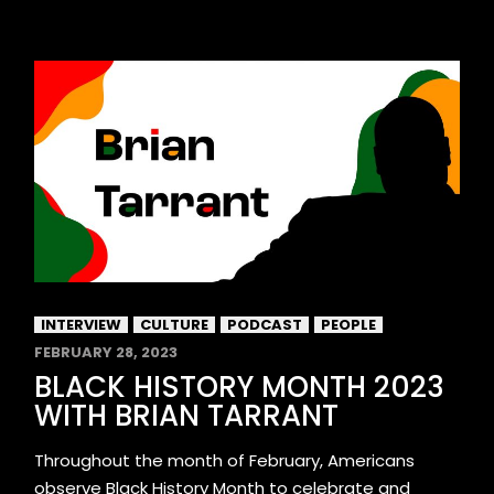
INTERVIEW
CULTURE
PODCAST
PEOPLE
FEBRUARY 28, 2023
BLACK HISTORY MONTH 2023
WITH BRIAN TARRANT
Throughout the month of February, Americans
observe Black History Month to celebrate and