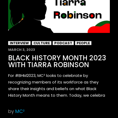
INTERVIEW
CULTURE
PODCAST
PEOPLE
MARCH 3, 2023
BLACK HISTORY MONTH 2023
WITH TIARRA ROBINSON
For #BHM2023, MC² looks to celebrate by
recognizing members of its workforce as they
share their insights and beliefs on what Black
History Month means to them. Today, we celebra
by
MC²