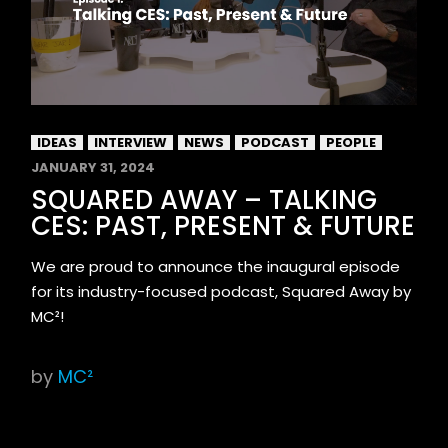
IDEAS
INTERVIEW
NEWS
PODCAST
PEOPLE
JANUARY 31, 2024
SQUARED AWAY – TALKING
CES: PAST, PRESENT & FUTURE
We are proud to announce the inaugural episode
for its industry-focused podcast, Squared Away by
MC²!
by
MC²