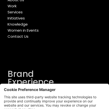
Work
Services
Initiatives
Knowledge
Women in Events
Contact Us
Brand
Experience
Solutions
.