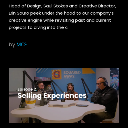
Head of Design, Saul Stokes and Creative Director,
Erin Sauro peek under the hood to our company’s
creative engine while revisiting past and current
projects to diving into the c
by
MC²