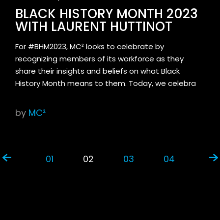
BLACK HISTORY MONTH 2023
WITH LAURENT HUTTINOT
For #BHM2023, MC² looks to celebrate by
recognizing members of its workforce as they
share their insights and beliefs on what Black
History Month means to them. Today, we celebra
by
MC²
01
02
03
04