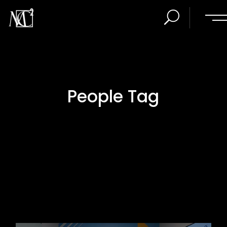
People Tag