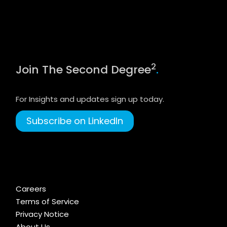
2
Join The Second Degree
.
For Insights and updates sign up today.
Subscribe on LinkedIn
Careers
Terms of Service
Privacy Notice
About Us