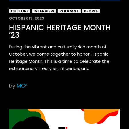
CULTURE
INTERVIEW
PODCAST
PEOPLE
OCTOBER 13, 2023
HISPANIC HERITAGE MONTH
’23
During the vibrant and culturally rich month of
October, we come together to honor Hispanic
Heritage Month. This is a time to celebrate the
extraordinary lifestyles, influence, and
by
MC²