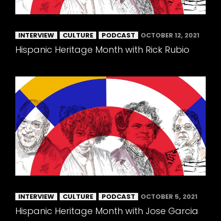
INTERVIEW
CULTURE
PODCAST
OCTOBER 12, 2021
Hispanic Heritage Month with Rick Rubio
INTERVIEW
CULTURE
PODCAST
OCTOBER 5, 2021
Hispanic Heritage Month with Jose Garcia