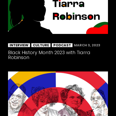
INTERVIEW
CULTURE
PODCAST
MARCH 3, 2023
Black History Month 2023 with Tiarra
Robinson