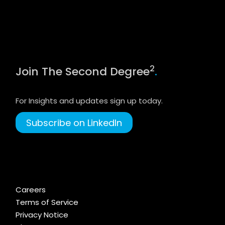
2
Join The Second Degree
.
For Insights and updates sign up today.
Subscribe on LinkedIn
Careers
Terms of Service
Privacy Notice