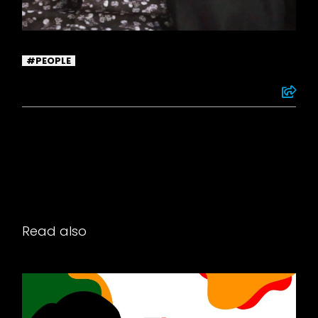
PEOPLE
Read also