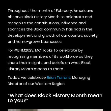
Throughout the month of February, Americans
observe Black History Month to celebrate and
recognize the contributions, influence and
sacrifices the Black community has had in the
development and growth of our country, society,
and home-grown businesses.
For #BHM2023, MC² looks to celebrate by
recognizing members of its workforce as they
share their insights and beliefs on what Black
History Month means to them.
Today, we celebrate
Brian Tarrant
, Managing
Director of our Western Region.
“What does Black History Month mean
to you?”