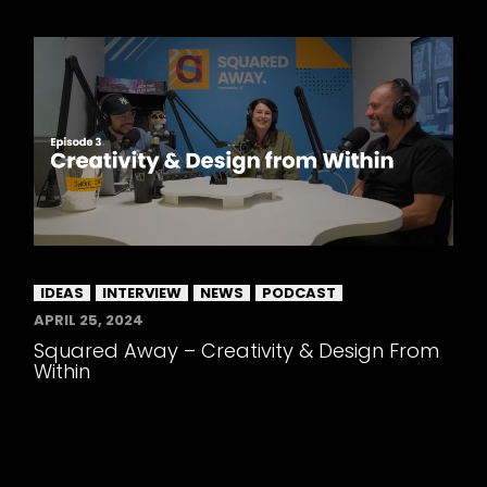
IDEAS
INTERVIEW
NEWS
PODCAST
APRIL 25, 2024
Squared Away – Creativity & Design From
Within