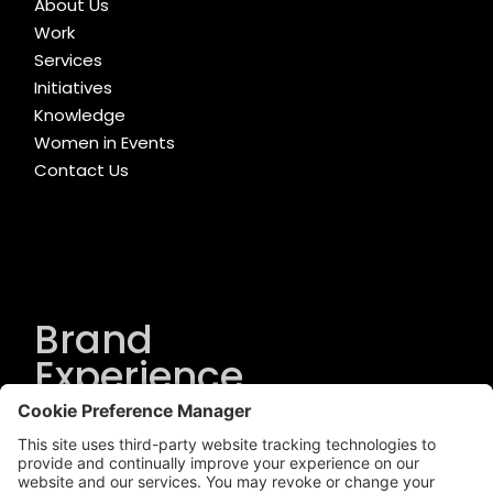
About Us
Work
Services
Initiatives
Knowledge
Women in Events
Contact Us
Brand
Experience
Solutions
.