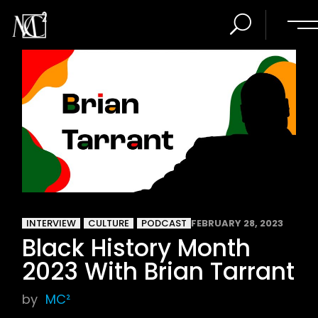
INTERVIEW
CULTURE
PODCAST
FEBRUARY 28, 2023
Black History Month
2023 With Brian Tarrant
by
MC²