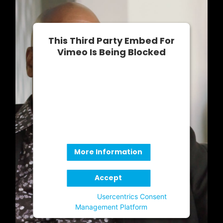
This Third Party Embed For
Vimeo Is Being Blocked
We need your permission to load this
Service (Vimeo). The embedded third
party Service is not allowed to
display until you provide consent. For
this third party feature to load, please
click 'accept'.
More Information
Accept
Powered by
Usercentrics Consent
Management Platform