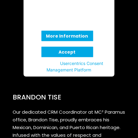
not allowed to display until you
provide consent. For this third
party feature to load, please click
'accept'.
More Information
Accept
Powered by
Usercentrics Consent
Management Platform
BRANDON TISE
Our dedicated CRM Coordinator at MC² Paramus
office, Brandon Tise, proudly embraces his
Mexican, Dominican, and Puerto Rican heritage.
Infused with the values of respect and