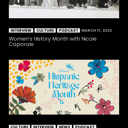
INTERVIEW
CULTURE
PODCAST
MARCH 17, 2022
Women’s History Month with Nicole
Caporale
CULTURE
INTERVIEW
NEWS
PODCAST