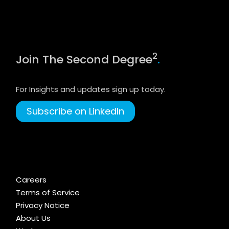
2
Join The Second Degree
.
For Insights and updates sign up today.
Subscribe on LinkedIn
Careers
Terms of Service
Privacy Notice
About Us