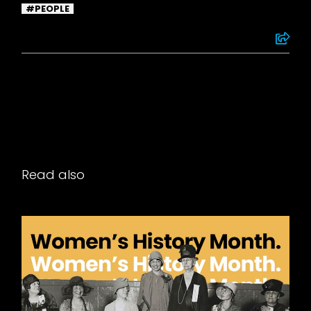
PEOPLE
Read also