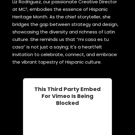
Liz Rodriguez, our passionate Creative Director
at MC², embodies the essence of Hispanic
Heritage Month. As the chief storyteller, she
bridges the gap between strategy and design,
showcasing the diversity and richness of Latin
culture. She reminds us that “mi casa es tu
casa” is not just a saying; it's a heartfelt
invitation to celebrate, connect, and embrace
the vibrant tapestry of Hispanic culture.
This Third Party Embed
For Vimeo Is Being
Blocked
We need your permission to load
this Service (Vimeo). The
embedded third party Service is