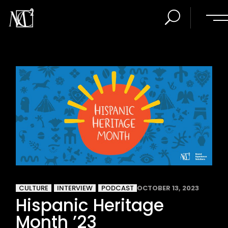
CULTURE
INTERVIEW
PODCAST
OCTOBER 13, 2023
Hispanic Heritage
Month ’23