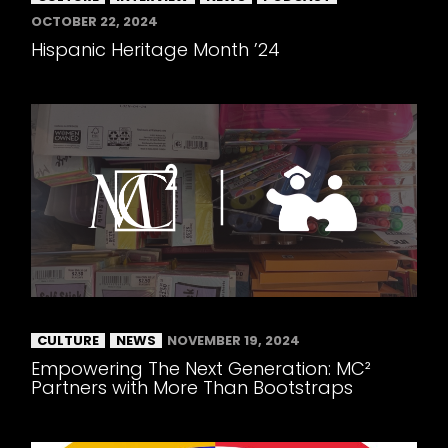
OCTOBER 22, 2024
Hispanic Heritage Month ’24
CULTURE
NEWS
NOVEMBER 19, 2024
Empowering The Next Generation: MC²
Partners with More Than Bootstraps