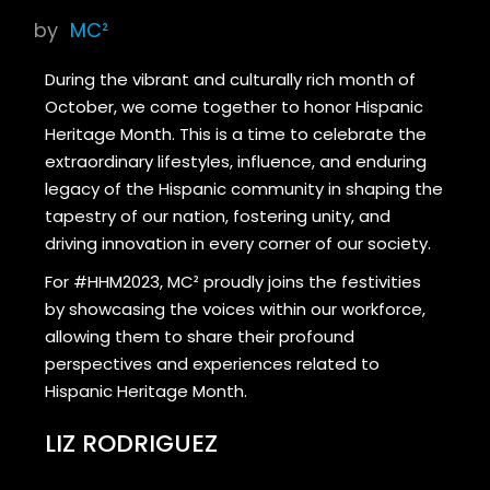
by
MC²
During the vibrant and culturally rich month of
October, we come together to honor Hispanic
Heritage Month. This is a time to celebrate the
extraordinary lifestyles, influence, and enduring
legacy of the Hispanic community in shaping the
tapestry of our nation, fostering unity, and
driving innovation in every corner of our society.
For #HHM2023, MC² proudly joins the festivities
by showcasing the voices within our workforce,
allowing them to share their profound
perspectives and experiences related to
Hispanic Heritage Month.
LIZ RODRIGUEZ