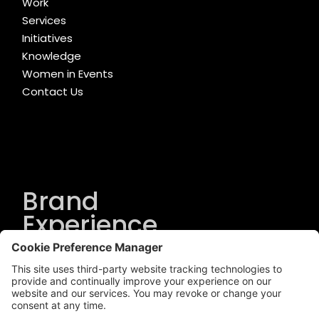
Work
Services
Initiatives
Knowledge
Women in Events
Contact Us
Brand
Experience
Solutions
.