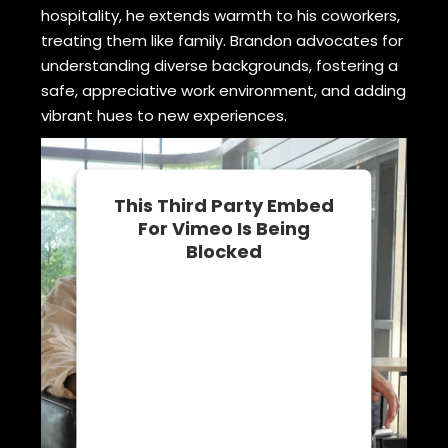
hospitality, he extends warmth to his coworkers,
treating them like family. Brandon advocates for
understanding diverse backgrounds, fostering a
safe, appreciative work environment, and adding
vibrant hues to new experiences.
This Third Party Embed
For Vimeo Is Being
Blocked
We need your permission to load
this Service (Vimeo). The
embedded third party Service is
not allowed to display until you
provide consent. For this third
party feature to load, please click
'accept'.