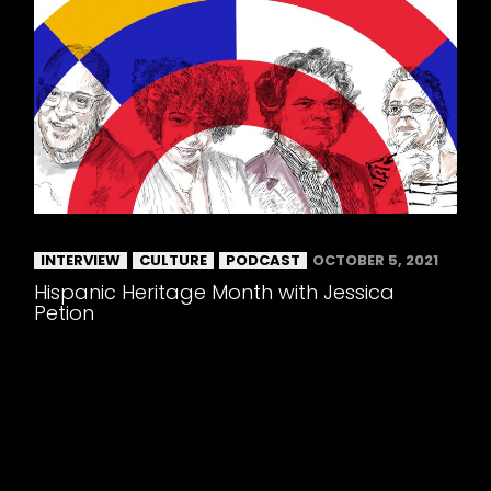
INTERVIEW
CULTURE
PODCAST
OCTOBER 5, 2021
Hispanic Heritage Month with Jessica
Petion