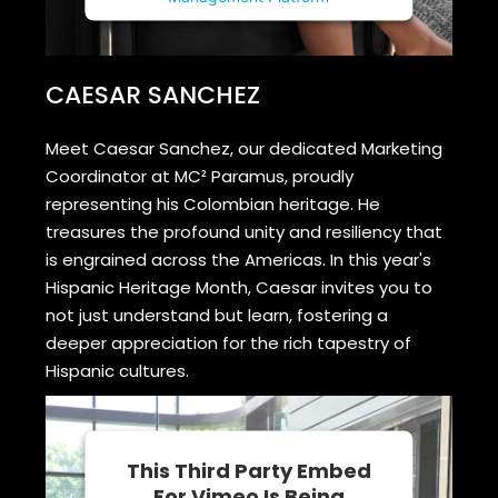
CAESAR SANCHEZ
Meet Caesar Sanchez, our dedicated Marketing
Coordinator at MC² Paramus, proudly
representing his Colombian heritage. He
treasures the profound unity and resiliency that
is engrained across the Americas. In this year's
Hispanic Heritage Month, Caesar invites you to
not just understand but learn, fostering a
deeper appreciation for the rich tapestry of
Hispanic cultures.
This Third Party Embed
For Vimeo Is Being