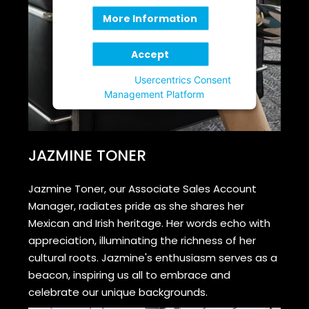
More Information
Accept
Powered by
Usercentrics Consent
Management Platform
JAZMINE TONER
Jazmine Toner, our Associate Sales Account
Manager, radiates pride as she shares her
Mexican and Irish heritage. Her words echo with
appreciation, illuminating the richness of her
cultural roots. Jazmine's enthusiasm serves as a
beacon, inspiring us all to embrace and
celebrate our unique backgrounds.