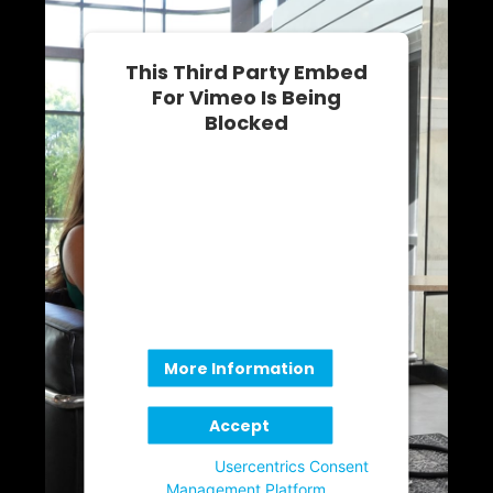
This Third Party Embed
For Vimeo Is Being
Blocked
We need your permission to load
this Service (Vimeo). The
embedded third party Service is
not allowed to display until you
provide consent. For this third
party feature to load, please click
'accept'.
More Information
Accept
Powered by
Usercentrics Consent
Management Platform