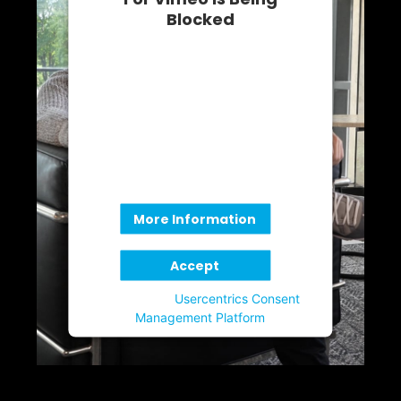
Blocked
We need your permission to load
this Service (Vimeo). The
embedded third party Service is
not allowed to display until you
provide consent. For this third
party feature to load, please click
'accept'.
More Information
Accept
Powered by
Usercentrics Consent
Management Platform