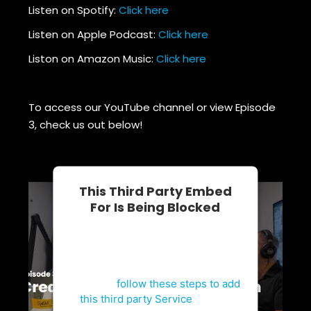
Listen on Spotify:
Click here
Listen on Apple Podcast:
Click here
Liston on Amazon Music:
Click here
To access our YouTube channel or view Episode
3, check us out below!
This Third Party Embed
For Is Being Blocked
For privacy purposes, this third
party script has been auto-
blocked. The website owner
needs to
follow these steps to add
this third party Service
to their