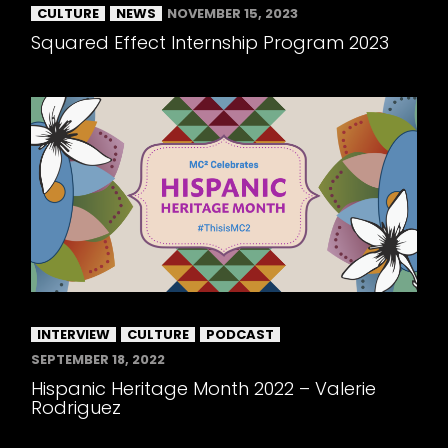
CULTURE
NEWS
NOVEMBER 15, 2023
Squared Effect Internship Program 2023
INTERVIEW
CULTURE
PODCAST
SEPTEMBER 18, 2022
Hispanic Heritage Month 2022 – Valerie
Rodriguez