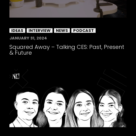
IDEAS
INTERVIEW
NEWS
PODCAST
JANUARY 31, 2024
Squared Away – Talking CES: Past, Present
& Future