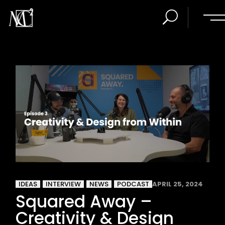
IDEAS
INTERVIEW
NEWS
PODCAST
APRIL 25, 2024
Squared Away –
Creativity & Design