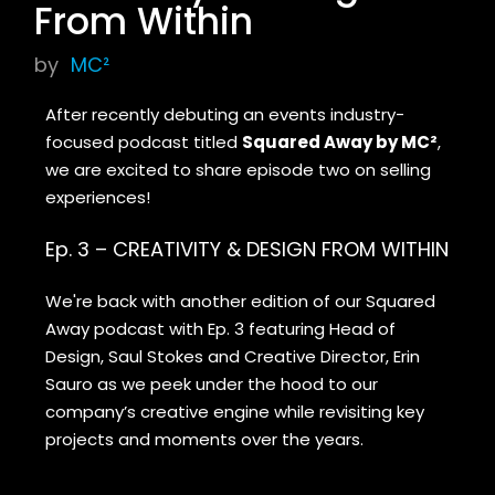
From Within
by
MC²
After recently debuting an events industry-
focused podcast titled
Squared Away by MC²
,
we are excited to share episode two on selling
experiences!
Ep. 3 – CREATIVITY & DESIGN FROM WITHIN
We're back with another edition of our Squared
Away podcast with Ep. 3 featuring Head of
Design, Saul Stokes and Creative Director, Erin
Sauro as we peek under the hood to our
company’s creative engine while revisiting key
projects and moments over the years.