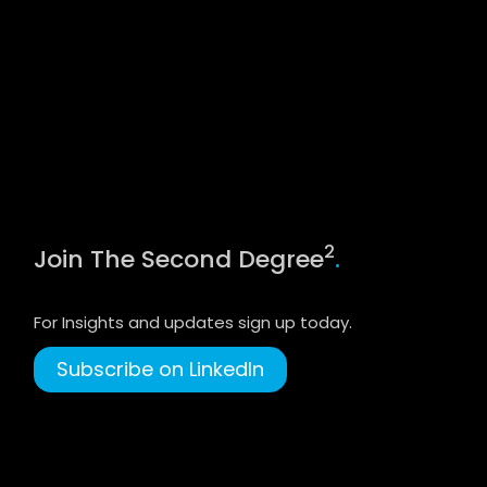
2
Join The Second Degree
.
For Insights and updates sign up today.
Subscribe on LinkedIn