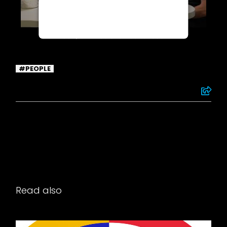
Termageddon questionnaire. Upon
adding this third party Service to
the questionnaire, this third party
script will be allowed to load
based on user consent choices.
Powered by
Usercentrics Consent
PEOPLE
Management Platform
Read also