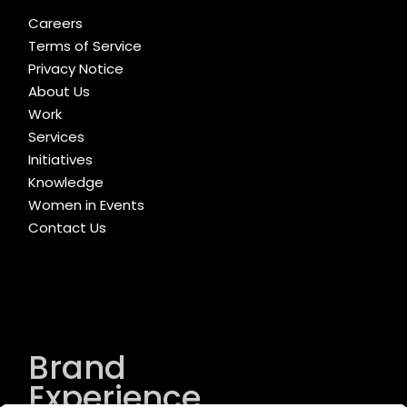
Careers
Terms of Service
Privacy Notice
About Us
Work
Services
Initiatives
Knowledge
Women in Events
Contact Us
Brand
Experience