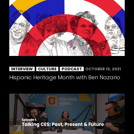
INTERVIEW
CULTURE
PODCAST
OCTOBER 13, 2021
Hispanic Heritage Month with Ben Nazario