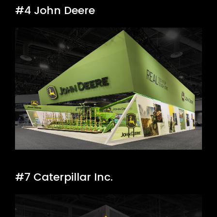
#4 John Deere
#7 Caterpillar Inc.