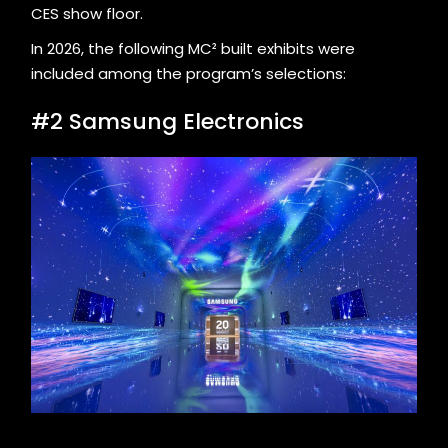
CES show floor.
In 2026, the following MC² built exhibits were
included among the program’s selections:
#2 Samsung Electronics