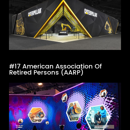
#17 American Association Of
Retired Persons (AARP)