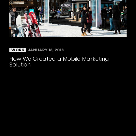
WORK
JANUARY 18, 2018
How We Created a Mobile Marketing
Solution