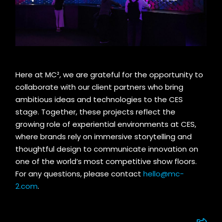
Here at MC²
,
we are grateful for the opportunity to
collaborate with our client
partners who bring
ambitious ideas and technologies to the CES
stage.
Together, these projects reflect the
growing role of experiential environments at CES,
where brands rely on immersive storytelling and
thoughtful design to communicate innovation on
one of the world’s most competitive show floors.
For any questions, please contact
hello@mc-
2.com
.