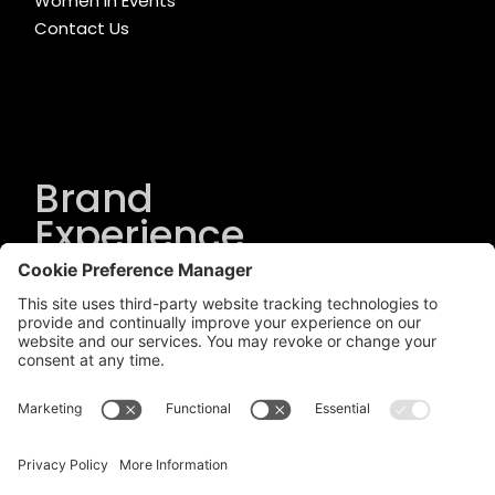
Women in Events
Contact Us
Brand
Experience
Solutions
.