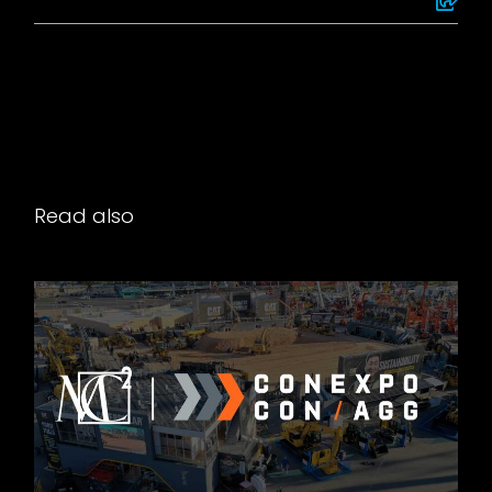
Read also