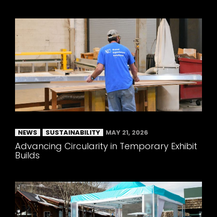
NEWS
SUSTAINABILITY
MAY 21, 2026
Advancing Circularity in Temporary Exhibit
Builds