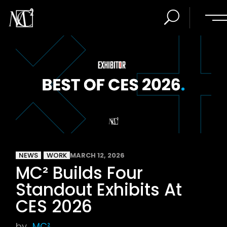
NEWS
WORK
MARCH 12, 2026
MC² Builds Four
Standout Exhibits At
CES 2026
by
MC²