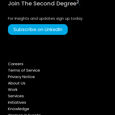
2
Join The Second Degree
.
For Insights and updates sign up today.
Subscribe on LinkedIn
Careers
Terms of Service
Privacy Notice
About Us
Work
Services
Initiatives
Knowledge