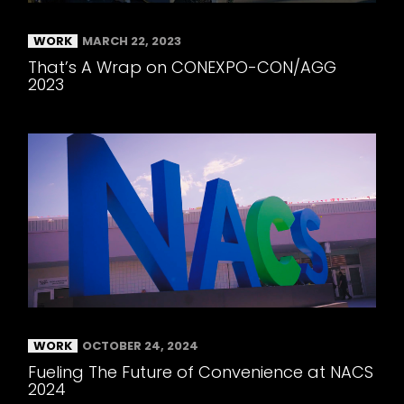
WORK
MARCH 22, 2023
That’s A Wrap on CONEXPO-CON/AGG
2023
WORK
OCTOBER 24, 2024
Fueling The Future of Convenience at NACS
2024