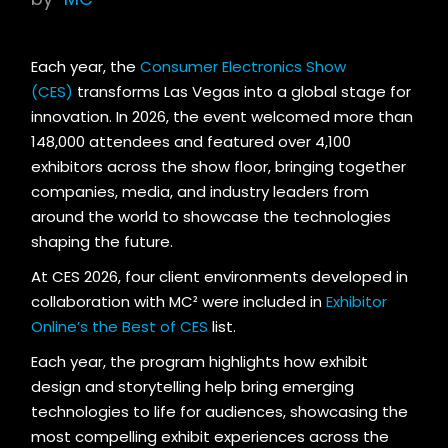
Each year, the
Consumer Electronics Show
(CES)
transforms Las Vegas into a global stage for
innovation. In 2026, the event welcomed more than
148,000 attendees and featured over 4,100
exhibitors across the show floor, bringing together
companies, media, and industry leaders from
around the world to showcase the technologies
shaping the future.
At CES 2026, four client environments developed in
collaboration with MC² were included in
Exhibitor
Online’s the Best of CES
list.
Each year, the program highlights how exhibit
design and storytelling help bring emerging
technologies to life for audiences, showcasing the
most compelling exhibit experiences across the