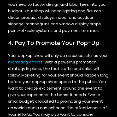
you need to factor design and labor fees into your
budget. Your shop will need lighting and fixtures,
décor, product displays, indoor and outdoor
signage, mannequins and window display props,
point-of-sale systems and payment terminals.
4. Pay To Promote Your Pop-Up
Your pop-up shop will only be as successful as your
marketing efforts
. With a powerful promotion
strategy in place, the foot traffic and sales will
follow. Marketing for your event should happen long
before your pop-up shop opens to the public. You
want to create excitement around the event to
give your experience the boost it needs. Even a
small budget allocated to promoting your event
on social media can enhance the effectiveness of
your efforts. You may also want to consider