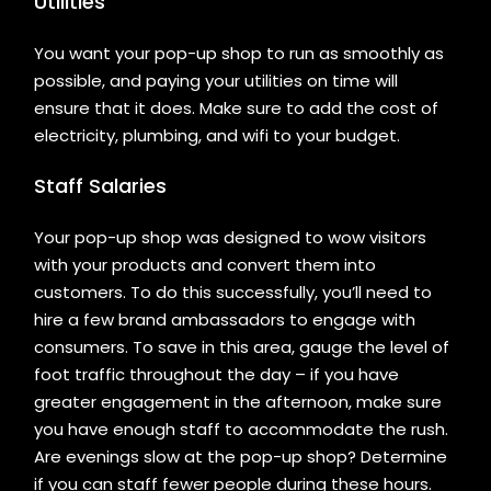
Utilities
You want your pop-up shop to run as smoothly as
possible, and paying your utilities on time will
ensure that it does. Make sure to add the cost of
electricity, plumbing, and wifi to your budget.
Staff Salaries
Your pop-up shop was designed to wow visitors
with your products and convert them into
customers. To do this successfully, you’ll need to
hire a few brand ambassadors to engage with
consumers. To save in this area, gauge the level of
foot traffic throughout the day – if you have
greater engagement in the afternoon, make sure
you have enough staff to accommodate the rush.
Are evenings slow at the pop-up shop? Determine
if you can staff fewer people during these hours.