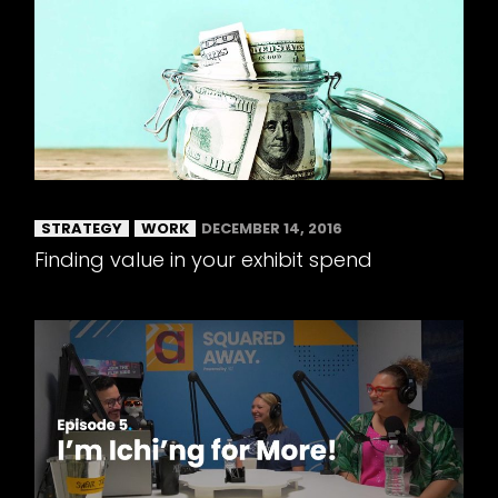
STRATEGY
WORK
DECEMBER 14, 2016
Finding value in your exhibit spend