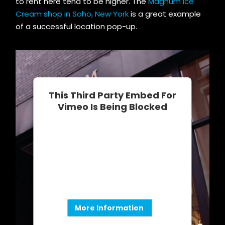
to rent here tend to be higher. The
Magnum Ice
Cream shop in Soho, New York
is a great example
of a successful location pop-up.
This Third Party Embed For
Vimeo Is Being Blocked
We need your permission to load this
Service (Vimeo). The embedded third
party Service is not allowed to
display until you provide consent. For
this third party feature to load, please
click 'accept'.
More Information