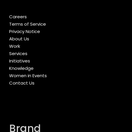
Careers
Terms of Service
Privacy Notice
About Us
Work
Services
Initiatives
Knowledge
Women in Events
Contact Us
Brand