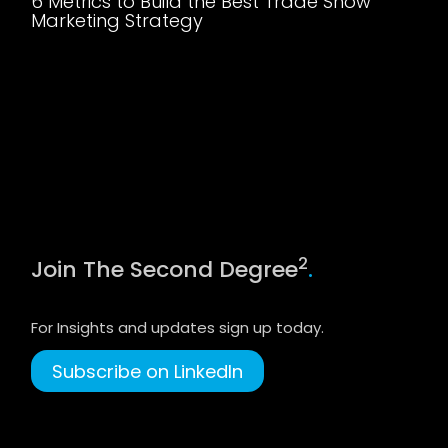
6 Metrics to Build the Best Trade Show
Marketing Strategy
2
Join The Second Degree
.
For Insights and updates sign up today.
Subscribe on LinkedIn