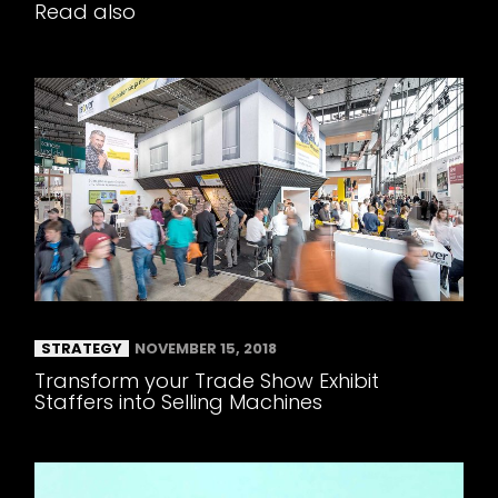
Read also
STRATEGY
NOVEMBER 15, 2018
Transform your Trade Show Exhibit
Staffers into Selling Machines