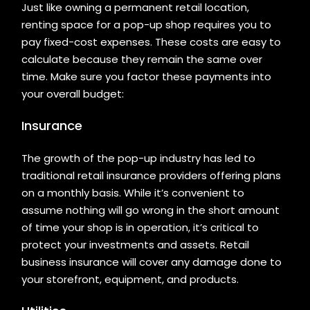
Just like owning a permanent retail location,
renting space for a pop-up shop requires you to
pay fixed-cost expenses. These costs are easy to
calculate because they remain the same over
time. Make sure you factor these payments into
your overall budget:
Insurance
The growth of the pop-up industry has led to
traditional retail insurance providers offering plans
on a monthly basis. While it’s convenient to
assume nothing will go wrong in the short amount
of time your shop is in operation, it’s critical to
protect your investments and assets. Retail
business insurance will cover any damage done to
your storefront, equipment, and products.