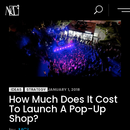
IDEAS
STRATEGY
JANUARY 1, 2018
How Much Does It Cost
To Launch A Pop-Up
Shop?
by
MC²