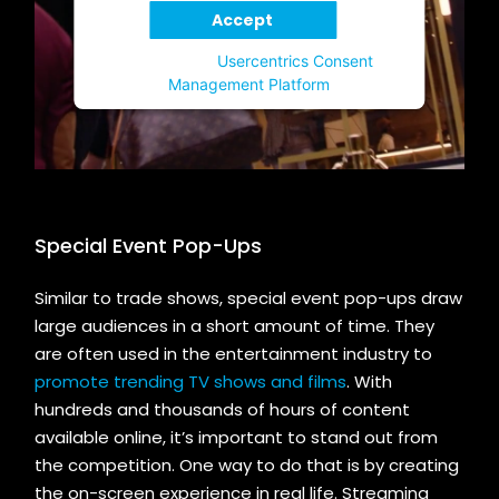
Accept
Powered by
Usercentrics Consent
Management Platform
Special Event Pop-Ups
Similar to trade shows, special event pop-ups draw
large audiences in a short amount of time. They
are often used in the entertainment industry to
promote trending TV shows and films
. With
hundreds and thousands of hours of content
available online, it’s important to stand out from
the competition. One way to do that is by creating
the on-screen experience in real life. Streaming