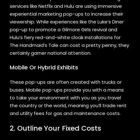
services like Netflix and Hulu are using immersive
experiential marketing pop-ups to increase their
viewership. While experiences like the Luke’s Diner
pop-up to promote a Gilmore Girls revival and
Hulu’s fiery red-and-white cloak installations for
The Handmaid’s Tale can cost a pretty penny, they
certainly garner national attention.
Mobile Or Hybrid Exhibits
These pop-ups are often created with trucks or
buses. Mobile pop-ups provide you with a means
to take your environment with you as you travel
the country or the world, meaning you’ll trade rent
and utility fees for gas and maintenance costs.
2. Outline Your Fixed Costs