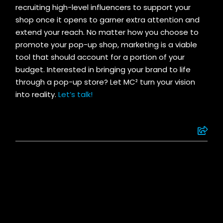
recruiting high-level influencers to support your
shop once it opens to garner extra attention and
extend your reach. No matter how you choose to
promote your pop-up shop, marketing is a viable
tool that should account for a portion of your
budget. Interested in bringing your brand to life
through a pop-up store? Let MC² turn your vision
into reality.
Let’s talk!