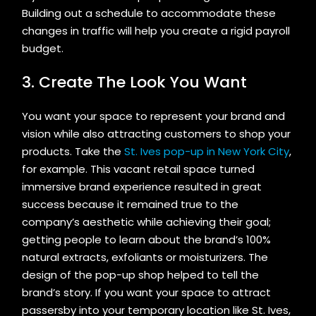
Building out a schedule to accommodate these
changes in traffic will help you create a rigid payroll
budget.
3. Create The Look You Want
You want your space to represent your brand and
vision while also attracting customers to shop your
products. Take the
St. Ives pop-up in New York City
,
for example. This vacant retail space turned
immersive brand experience resulted in great
success because it remained true to the
company’s aesthetic while achieving their goal;
getting people to learn about the brand’s 100%
natural extracts, exfoliants or moisturizers. The
design of the pop-up shop helped to tell the
brand’s story. If you want your space to attract
passersby into your temporary location like St. Ives,