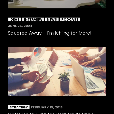
IDEAS
INTERVIEW
NEWS
PODCAST
JUNE 25, 2024
Squared Away – I’m Ichi’ng for More!
STRATEGY
FEBRUARY 15, 2018