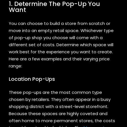
1. Determine The Pop-Up You
Want
You can choose to build a store from scratch or
move into an empty retail space. Whichever type
of pop-up shop you choose will come with a
different set of costs. Determine which space will
work best for the experience you want to create.
Here are a few examples and their varying price
range:
Location Pop-Ups
These pop-ups are the most common type
chosen by retailers. They often appear in a busy
shopping district with a street-level storefront.
Because these spaces are highly coveted and
often home to more permanent stores, the costs