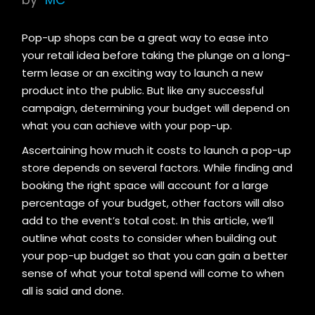
Pop-up shops can be a great way to ease into
your retail idea before taking the plunge on a long-
term lease or an exciting way to launch a new
product into the public. But like any successful
campaign, determining your budget will depend on
what you can achieve with your pop-up.
Ascertaining how much it costs to launch a pop-up
store depends on several factors. While finding and
booking the right space will account for a large
percentage of your budget, other factors will also
add to the event’s total cost. In this article, we’ll
outline what costs to consider when building out
your pop-up budget so that you can gain a better
sense of what your total spend will come to when
all is said and done.