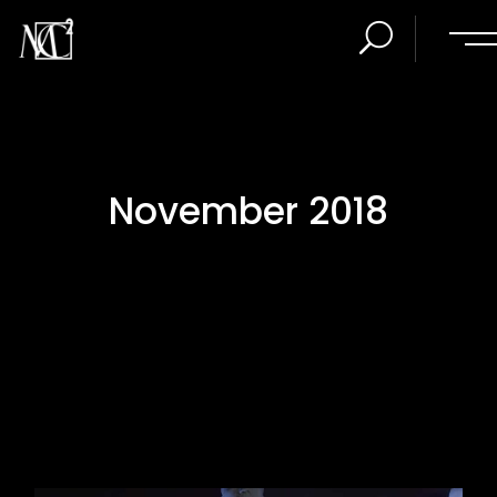
November 2018