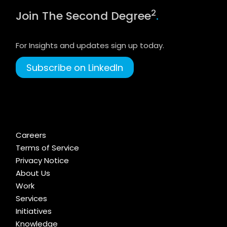
2
Join The Second Degree
.
For Insights and updates sign up today.
Subscribe on LinkedIn
Careers
Terms of Service
Privacy Notice
About Us
Work
Services
Initiatives
Knowledge