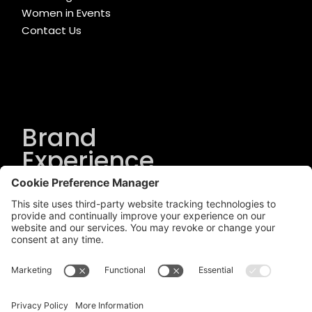
Women in Events
Contact Us
Brand
Experience
Solutions
.