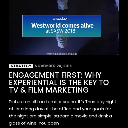
STRATEGY
NOVEMBER 28, 2018
ENGAGEMENT FIRST: WHY
EXPERIENTIAL IS THE KEY TO
TV & FILM MARKETING
Picture an all too familiar scene. It’s Thursday night
after a long day at the office and your goals for
the night are simple: stream a movie and drink a
glass of wine. You open