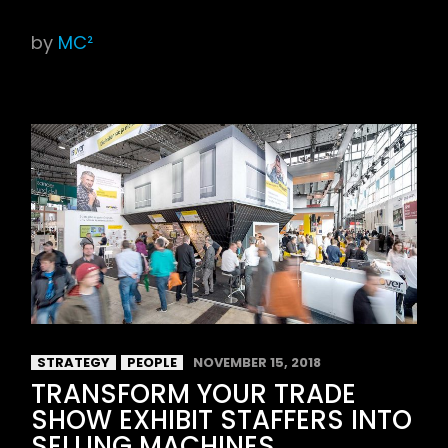
by
MC²
STRATEGY
PEOPLE
NOVEMBER 15, 2018
TRANSFORM YOUR TRADE
SHOW EXHIBIT STAFFERS INTO
SELLING MACHINES