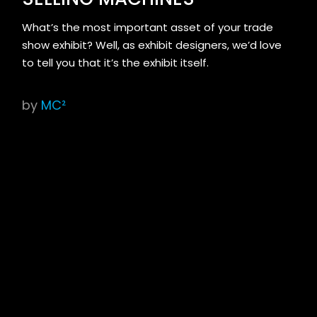
What’s the most important asset of your trade
show exhibit? Well, as exhibit designers, we’d love
to tell you that it’s the exhibit itself.
by
MC²