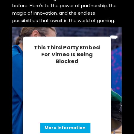
before. Here's to the power of partnership, the
magic of innovation, and the endless
possibilities that await in the world of gaming.
This Third Party Embed
For Vimeo Is Being
Blocked
We need your permission to load
this Service (Vimeo). The
embedded third party Service is
not allowed to display until you
provide consent. For this third
party feature to load, please click
'accept'.
More Information