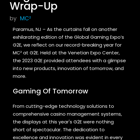
Wrap-Up
by
MC²
Paramus, NJ – As the curtains fall on another
exhilarating edition of the Global Gaming Expo’s
G2E, we reflect on our record-breaking year for
MC² at G2E. Held at the Venetian Expo Center,
the 2023 G2E provided attendees with a glimpse
into new products, innovation of tomorrow, and
more.
Gaming Of Tomorrow
From cutting-edge technology solutions to
comprehensive casino management systems,
the displays at this year's G2E were nothing
short of spectacular. The dedication to
excellence and innovation was evident in every