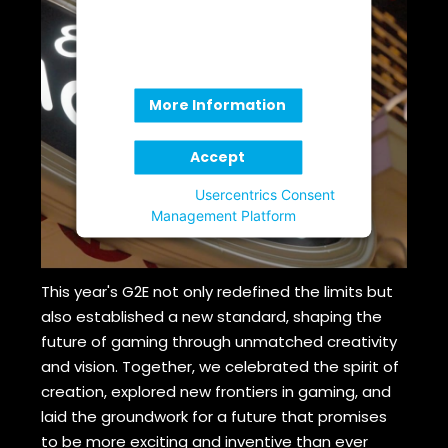
provide consent. For this third
party feature to load, please click
'accept'.
More Information
Accept
Powered by
Usercentrics Consent
Management Platform
This year's G2E not only redefined the limits but
also established a new standard, shaping the
future of gaming through unmatched creativity
and vision. Together, we celebrated the spirit of
creation, explored new frontiers in gaming, and
laid the groundwork for a future that promises
to be more exciting and inventive than ever