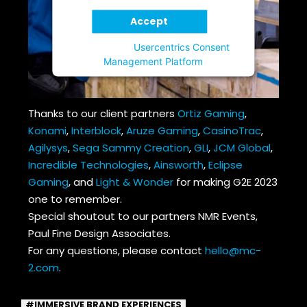
Accept
Powered by
Usercentrics Consent
Management Platform
Thanks to our client partners
Ortiz Gaming
,
Konami
,
Interblock
,
Aruze Gaming
,
CasinoTrac
,
Agilysys
,
Sega Sammy Creation
,
GLI
,
JCM Global
,
Incredible Technologies
,
Ainsworth
,
Eclipse
Gaming
, and
Light & Wonder
for making G2E 2023
one to remember.
Special shoutout to our partners NMR Events,
Paul Fine Design Associates.
For any questions, please contact
hello@mc-
2.com
.
IMMERSIVE BRAND EXPERIENCES