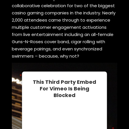
collaborative celebration for two of the biggest
casino gaming companies in the industry. Nearly
2,000 attendees came through to experience
multiple customer engagement activations
from live entertainment including an all-female
Guns-N-Roses cover band, cigar rolling with
beverage pairings, and even synchronized
swimmers – because, why not?
This Third Party Embed
For Vimeo Is Being
Blocked
We need your permission to load
this Service (Vimeo). The
embedded third party Service is
not allowed to display until you