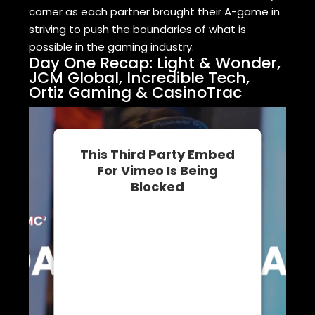
corner as each partner brought their A-game in
striving to push the boundaries of what is
possible in the gaming industry.
Day One Recap: Light & Wonder,
JCM Global, Incredible Tech,
Ortiz Gaming & CasinoTrac
This Third Party Embed
For Vimeo Is Being
Blocked
We need your permission to load
this Service (Vimeo). The
embedded third party Service is
not allowed to display until you
provide consent. For this third
party feature to load, please click
'accept'.