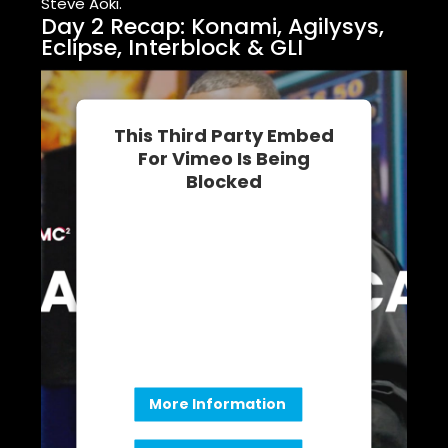
Steve Aoki.
Day 2 Recap: Konami, Agilysys,
Eclipse, Interblock & GLI
This Third Party Embed
For Vimeo Is Being
Blocked
We need your permission to load
this Service (Vimeo). The
embedded third party Service is
not allowed to display until you
provide consent. For this third
party feature to load, please click
'accept'.
More Information