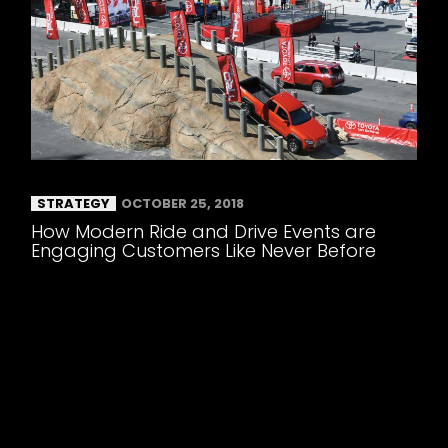
STRATEGY
OCTOBER 25, 2018
How Modern Ride and Drive Events are
Engaging Customers Like Never Before