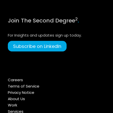
2
Join The Second Degree
.
For Insights and updates sign up today.
Subscribe on LinkedIn
Careers
Terms of Service
Privacy Notice
About Us
Work
Services