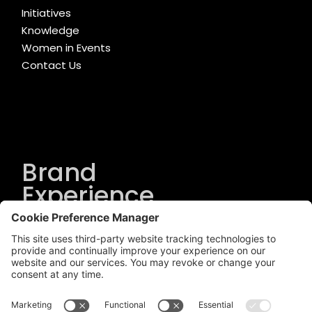
Initiatives
Knowledge
Women in Events
Contact Us
Brand
Experience
Solutions
.