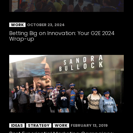
WORK
OCTOBER 23, 2024
Betting Big on Innovation: Your G2E 2024
Wrap-up
IDEAS
STRATEGY
WORK
FEBRUARY 13, 2019