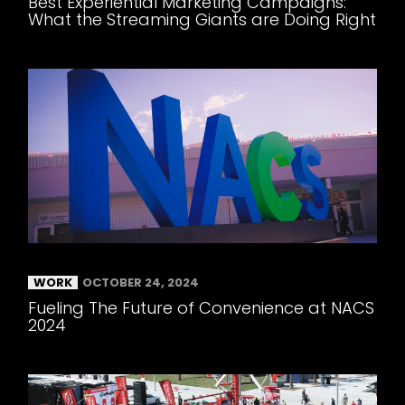
Best Experiential Marketing Campaigns:
What the Streaming Giants are Doing Right
WORK
OCTOBER 24, 2024
Fueling The Future of Convenience at NACS
2024