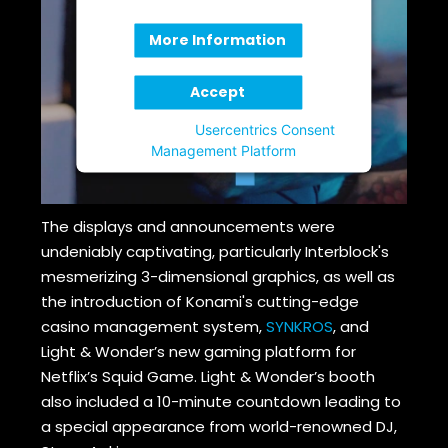
More Information
Accept
Powered by
Usercentrics Consent
Management Platform
The displays and announcements were
undeniably captivating, particularly Interblock's
mesmerizing 3-dimensional graphics, as well as
the introduction of Konami's cutting-edge
casino management system,
SYNKROS
, and
Light & Wonder’s new gaming platform for
Netflix’s Squid Game. Light & Wonder’s booth
also included a 10-minute countdown leading to
a special appearance from world-renowned DJ,