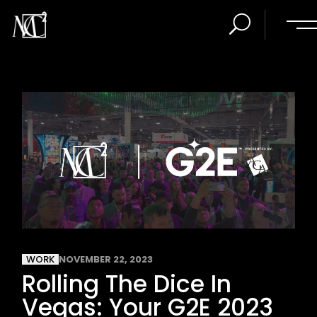
WORK
NOVEMBER 22, 2023
Rolling The Dice In
Vegas: Your G2E 2023