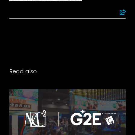
Read also