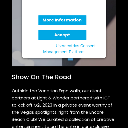
party feature to load, please click
'accept'.
More Information
Accept
Powered by
Usercentrics Consent
Management Platform
Show On The Road
Outside the Venetian Expo walls, our client
partners at Light & Wonder partnered with IGT
to kick off G2E 2023 in a private event worthy of
the Vegas spotlights, right from the Encore
Beach Club! We curated a collection of creative
entertainment to up the ante in our exclusive