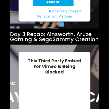
Accept
Powered by
Usercentrics Consent
Management Platform
Day 3 Recap: Ainsworth, Aruze
Gaming & SegaSammy Creation
This Third Party Embed
For Vimeo Is Being
Blocked
We need your permission to load
this Service (Vimeo). The
embedded third party Service is
not allowed to display until you
provide consent. For this third