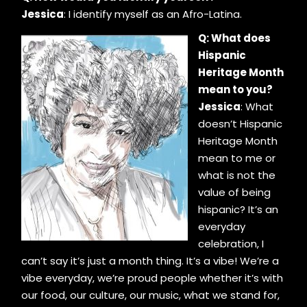
Jessica
: I identify myself as an Afro-Latina.
Q: What does
Hispanic
Heritage Month
mean to you?
Jessica
: What
doesn’t Hispanic
Heritage Month
mean to me or
what is not the
value of being
hispanic? It’s an
everyday
celebration, I
can’t say it’s just a month thing. It’s a vibe! We’re a
vibe everyday, we’re proud people whether it’s with
our food, our culture, our music, what we stand for,