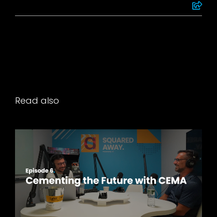
Read also