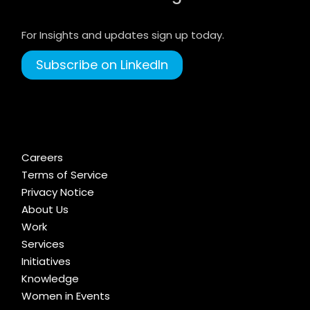
For Insights and updates sign up today.
Subscribe on LinkedIn
Careers
Terms of Service
Privacy Notice
About Us
Work
Services
Initiatives
Knowledge
Women in Events