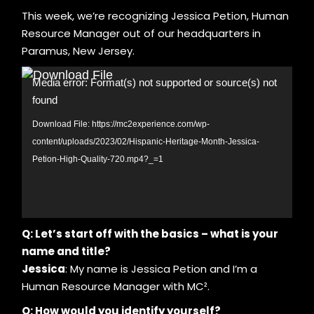
This week, we’re recognizing Jessica Petion, Human
Resource Manager out of our headquarters in
Paramus, New Jersey.
Video
Media error: Format(s) not supported or source(s) not
Player
found
Download File: https://mc2experience.com/wp-
content/uploads/2023/02/Hispanic-Heritage-Month-Jessica-
Petion-High-Quality-720.mp4?_=1
Q: Let’s start off with the basics – what is your
name and title?
Jessica
: My name is Jessica Petion and I’m a
Human Resource Manager with MC².
Q: How would you identify yourself?