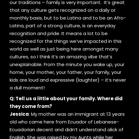
our traditions – family is very important. It’s great
that any culture gets recognized on a daily or
monthly basis, but to be Latina and to be an Afro-
Latina, part of a strong culture, is an everyday
recognition and pride. It means a lot to be
recognized for the things we’ve impacted in this
world as well as just being here amongst many
cultures, so I think it’s an amazing vibe that’s
unexplainable. From the minute you wake up, your
home, your mother, your father, your family, your
kids are loud and expressive (laughter) – it’s never
a dull moment!
Q: Tell us a little about your family. Where did
they come from?
Jessica
: My mother was an immigrant at 13 years
old who came here from Ecuador of Lebanese-
Ecuadorian decent and didn’t understand alick of
English. She was raised by my Aunts while her