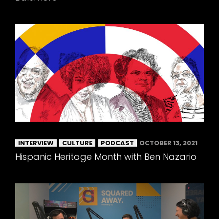
INTERVIEW
CULTURE
PODCAST
OCTOBER 13, 2021
Hispanic Heritage Month with Ben Nazario