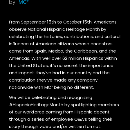
by
MC²
From September 15th to October 15th, Americans
observe National Hispanic Heritage Month by
celebrating the histories, contributions, and cultural
influence of American citizens whose ancestors
came from Spain, Mexico, the Caribbean, and the
Americas. With well over 62 million Hispanics within
the United States, it’s no secret the importance
and impact they’ve had in our country and the
contribution they’ve made any company
nationwide with MC² being no different.
We will be celebrating and recognizing
#HispanicHeritageMonth by spotlighting members
of our workforce coming from Hispanic decent
through a series of employee Q&A’s telling their
story through video and/or written format.