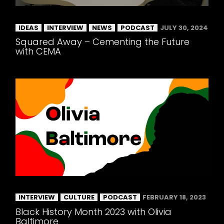
IDEAS
INTERVIEW
NEWS
PODCAST
JULY 30, 2024
Squared Away – Cementing the Future
with CEMA
INTERVIEW
CULTURE
PODCAST
FEBRUARY 18, 2023
Black History Month 2023 with Olivia
Baltimore