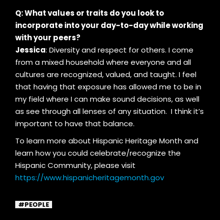
Q: What values or traits do you look to
incorporate into your day-to-day while working
with your peers?
Jessica
: Diversity and respect for others. I come
from a mixed household where everyone and all
cultures are recognized, valued, and taught. I feel
that having that exposure has allowed me to be in
my field where I can make sound decisions, as well
as see through all lenses of any situation. I think it’s
important to have that balance.
To learn more about Hispanic Heritage Month and
learn how you could celebrate/recognize the
Hispanic Community, please visit
https://www.hispanicheritagemonth.gov
PEOPLE