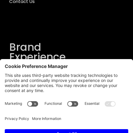
Contact Us
Brand
Experience
Solutions
.