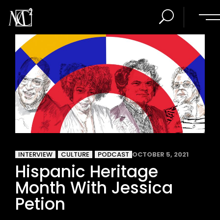
INTERVIEW
CULTURE
PODCAST
OCTOBER 5, 2021
Hispanic Heritage
Month With Jessica
Petion