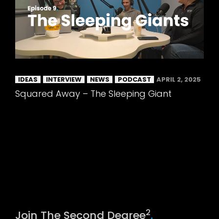
IDEAS
INTERVIEW
NEWS
PODCAST
APRIL 2, 2025
Squared Away – The Sleeping Giant
2
Join The Second Degree
.