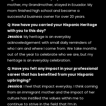
mother, my Grandmother, stayed in Ecuador. My
mom finished high school and became a
successful business owner for over 20 years.
Q: How have you carried your Hispanic Heritage
with you to this day?
Jessica
: My heritage is an everyday
acknowledgement with small daily reminders of
who I am and where I come from. We take months
out of the year to celebrate who we are, but my
heritage is an everyday celebration.
Q: Have you felt any impact in your professional
career that has benefited from your Hispanic
upbringing?
Jessica
: I feel that impact everyday. I think coming
from an immigrant mother and the impact of her
culture has instilled the values within me to
continue to strive in the field that I’m in.