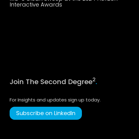
Interactive Awards
2
Join The Second Degree
.
For Insights and updates sign up today.
Subscribe on LinkedIn