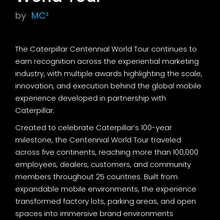
by
MC²
The Caterpillar Centennial World Tour continues to
earn recognition across the experiential marketing
industry, with multiple awards highlighting the scale,
innovation, and execution behind the global mobile
experience developed in partnership with
Caterpillar.
Created to celebrate Caterpillar’s 100-year
milestone, the Centennial World Tour traveled
across five continents, reaching more than 100,000
employees, dealers, customers, and community
members throughout 25 countries. Built from
expandable mobile environments, the experience
transformed factory lots, parking areas, and open
spaces into immersive brand environments