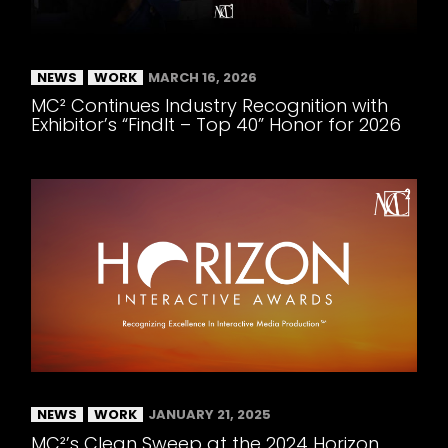
NEWS
WORK
MARCH 16, 2026
MC² Continues Industry Recognition with
Exhibitor’s “FindIt – Top 40” Honor for 2026
NEWS
WORK
JANUARY 21, 2025
MC²’s Clean Sweep at the 2024 Horizon