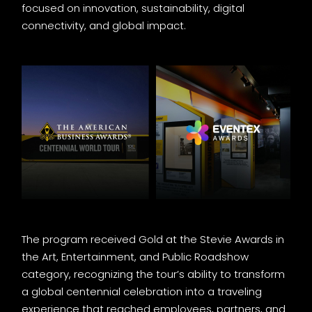
focused on innovation, sustainability, digital
connectivity, and global impact.
The program received Gold at the Stevie Awards in
the Art, Entertainment, and Public Roadshow
category, recognizing the tour’s ability to transform
a global centennial celebration into a traveling
experience that reached employees, partners, and