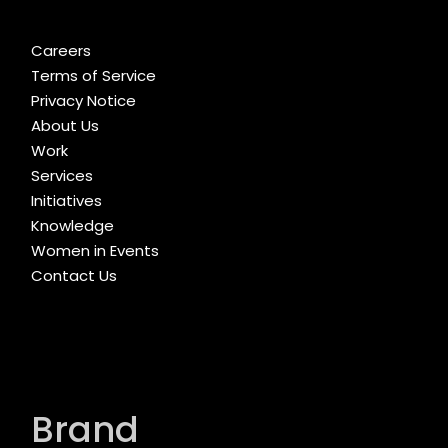
Careers
Terms of Service
Privacy Notice
About Us
Work
Services
Initiatives
Knowledge
Women in Events
Contact Us
Brand