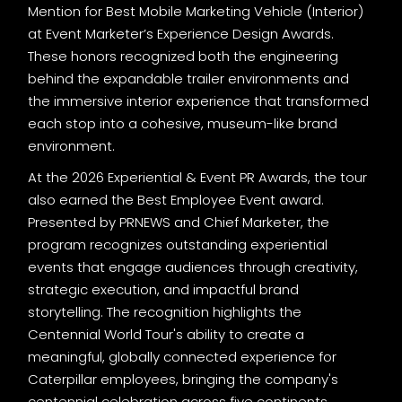
Mention for Best Mobile Marketing Vehicle (Interior)
at Event Marketer’s Experience Design Awards.
These honors recognized both the engineering
behind the expandable trailer environments and
the immersive interior experience that transformed
each stop into a cohesive, museum-like brand
environment.
At the 2026 Experiential & Event PR Awards, the tour
also earned the Best Employee Event award.
Presented by PRNEWS and Chief Marketer, the
program recognizes outstanding experiential
events that engage audiences through creativity,
strategic execution, and impactful brand
storytelling. The recognition highlights the
Centennial World Tour's ability to create a
meaningful, globally connected experience for
Caterpillar employees, bringing the company's
centennial celebration across five continents.