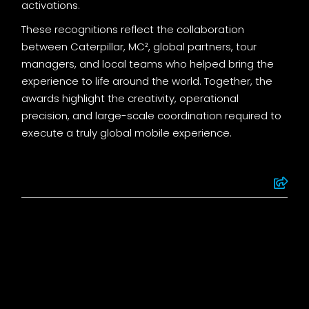
activations.
These recognitions reflect the collaboration
between Caterpillar, MC², global partners, tour
managers, and local teams who helped bring the
experience to life around the world. Together, the
awards highlight the creativity, operational
precision, and large-scale coordination required to
execute a truly global mobile experience.