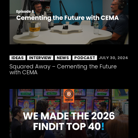
IDEAS
INTERVIEW
NEWS
PODCAST
JULY 30, 2024
Squared Away – Cementing the Future
with CEMA