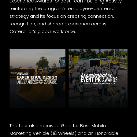
Experience Awards for Best Team-Building Activity,
reinforcing the program’s employee-centered
strategy and its focus on creating connection,
recognition, and shared experience across
Caterpillar’s global workforce.
The tour also received Gold for Best Mobile
Marketing Vehicle (18 Wheels) and an Honorable