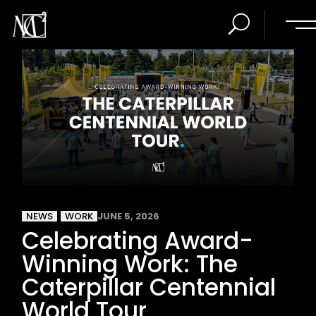
NEWS
WORK
JUNE 5, 2026
Celebrating Award-
Winning Work: The
Caterpillar Centennial
World Tour