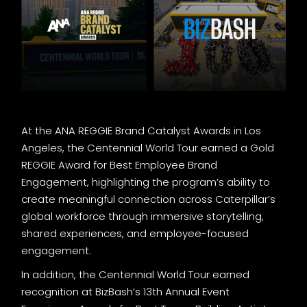
At the ANA REGGIE Brand Catalyst Awards in Los
Angeles, the Centennial World Tour earned a Gold
REGGIE Award for Best Employee Brand
Engagement, highlighting the program’s ability to
create meaningful connection across Caterpillar’s
global workforce through immersive storytelling,
shared experiences, and employee-focused
engagement.
In addition, the Centennial World Tour earned
recognition at BizBash’s 13th Annual Event