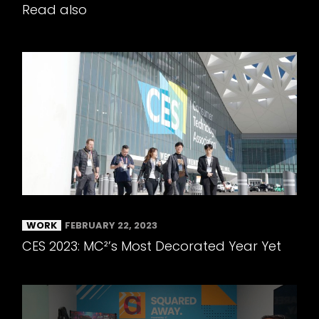
Read also
WORK
FEBRUARY 22, 2023
CES 2023: MC²’s Most Decorated Year Yet