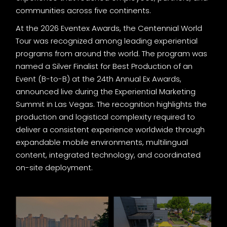
communities across five continents.
At the 2026 Eventex Awards, the Centennial World
Tour was recognized among leading experiential
programs from around the world. The program was
named a Silver Finalist for Best Production of an
Event (B-to-B) at the 24th Annual Ex Awards,
announced live during the Experiential Marketing
Summit in Las Vegas. The recognition highlights the
production and logistical complexity required to
deliver a consistent experience worldwide through
expandable mobile environments, multilingual
content, integrated technology, and coordinated
on-site deployment.