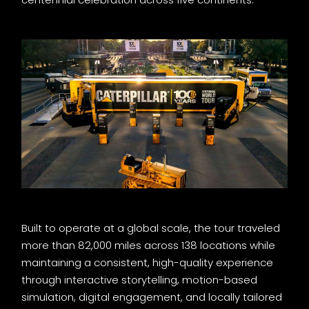
Built to operate at a global scale, the tour traveled
more than 82,000 miles across 138 locations while
maintaining a consistent, high-quality experience
through interactive storytelling, motion-based
simulation, digital engagement, and locally tailored