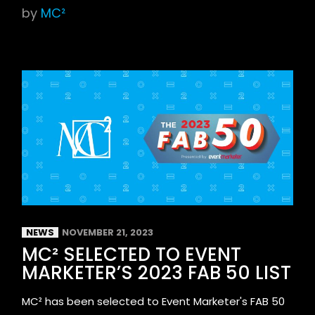
by
MC²
NEWS
NOVEMBER 21, 2023
MC² SELECTED TO EVENT
MARKETER’S 2023 FAB 50 LIST
MC² has been selected to Event Marketer's FAB 50