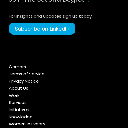
For Insights and updates sign up today.
Subscribe on LinkedIn
Careers
Terms of Service
Privacy Notice
About Us
Work
Services
Initiatives
Knowledge
Women in Events