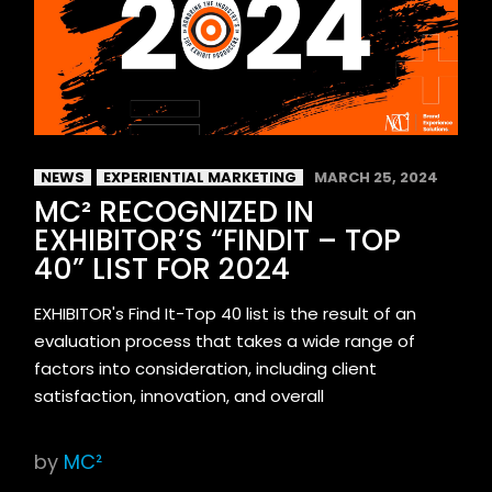
NEWS
EXPERIENTIAL MARKETING
MARCH 25, 2024
MC² RECOGNIZED IN
EXHIBITOR’S “FINDIT – TOP
40” LIST FOR 2024
EXHIBITOR's Find It-Top 40 list is the result of an
evaluation process that takes a wide range of
factors into consideration, including client
satisfaction, innovation, and overall
by
MC²