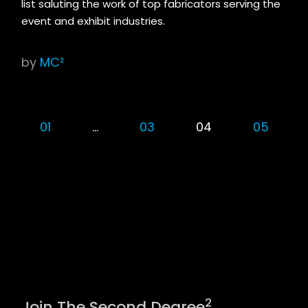
list saluting the work of top fabricators serving the
event and exhibit industries.
by
MC²
01
…
03
04
05
2
Join The Second Degree
.