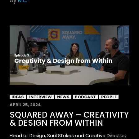
by
MC²
IDEAS
INTERVIEW
NEWS
PODCAST
PEOPLE
APRIL 25, 2024
SQUARED AWAY – CREATIVITY
& DESIGN FROM WITHIN
Head of Design, Saul Stokes and Creative Director,