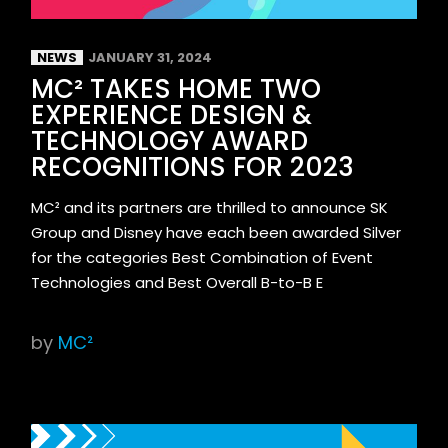
NEWS
JANUARY 31, 2024
MC² TAKES HOME TWO
EXPERIENCE DESIGN &
TECHNOLOGY AWARD
RECOGNITIONS FOR 2023
MC² and its partners are thrilled to announce SK
Group and Disney have each been awarded Silver
for the categories Best Combination of Event
Technologies and Best Overall B-to-B E
by
MC²