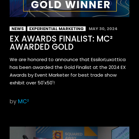
NEWS
EXPERIENTIAL MARKETING
MAY 30, 2024
EX AWARDS FINALIST: MC²
AWARDED GOLD
We are honored to announce that EssilorLuxottica
has been awarded the Gold Finalist at the 2024 EX
Awards by Event Marketer for best trade show
exhibit over 50'x50'!
by
MC²