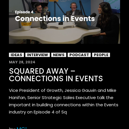
IDEAS
INTERVIEW
NEWS
PODCAST
PEOPLE
MAY 28, 2024
SQUARED AWAY –
CONNECTIONS IN EVENTS
Vice President of Growth, Jessica Gauvin and Mike
Hanifan, Senior Strategic Sales Executive talk the
important in building connections within the Events
industry on Episode 4 of Sq