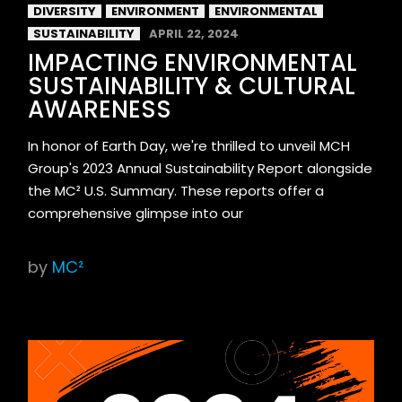
DIVERSITY
ENVIRONMENT
ENVIRONMENTAL
SUSTAINABILITY
APRIL 22, 2024
IMPACTING ENVIRONMENTAL
SUSTAINABILITY & CULTURAL
AWARENESS
In honor of Earth Day, we're thrilled to unveil MCH
Group's 2023 Annual Sustainability Report alongside
the MC² U.S. Summary. These reports offer a
comprehensive glimpse into our
by
MC²