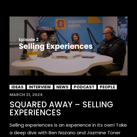
IDEAS
INTERVIEW
NEWS
PODCAST
PEOPLE
MARCH 21, 2024
SQUARED AWAY – SELLING
EXPERIENCES
Selling experiences is an experience in its own! Take
a deep dive with Ben Nazario and Jazmine Toner