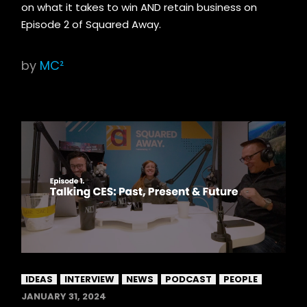
on what it takes to win AND retain business on
Episode 2 of Squared Away.
by
MC²
IDEAS
INTERVIEW
NEWS
PODCAST
PEOPLE
JANUARY 31, 2024