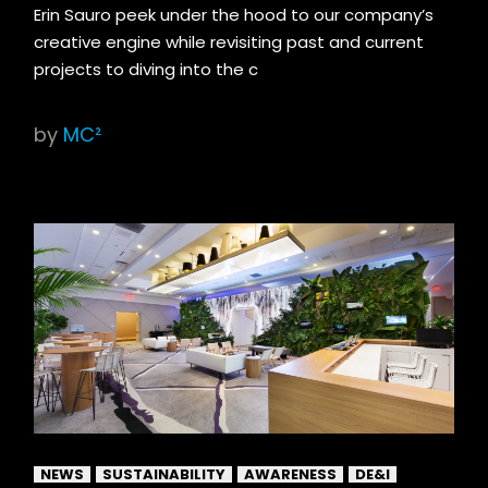
Erin Sauro peek under the hood to our company’s
creative engine while revisiting past and current
projects to diving into the c
by
MC²
NEWS
SUSTAINABILITY
AWARENESS
DE&I