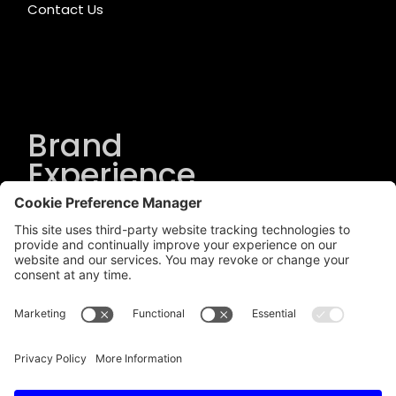
Contact Us
Brand
Experience
Solutions
.