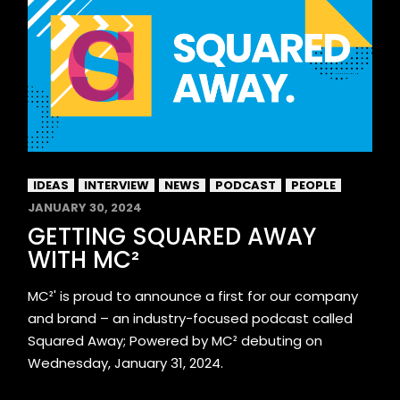
IDEAS
INTERVIEW
NEWS
PODCAST
PEOPLE
JANUARY 30, 2024
GETTING SQUARED AWAY
WITH MC²
MC²' is proud to announce a first for our company
and brand – an industry-focused podcast called
Squared Away; Powered by MC² debuting on
Wednesday, January 31, 2024.