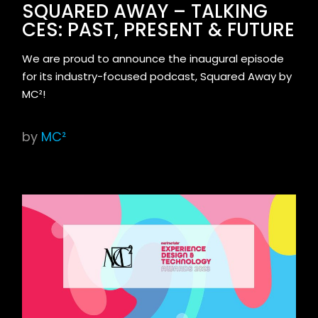
SQUARED AWAY – TALKING
CES: PAST, PRESENT & FUTURE
We are proud to announce the inaugural episode
for its industry-focused podcast, Squared Away by
MC²!
by
MC²