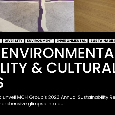
I
DIVERSITY
ENVIRONMENT
ENVIRONMENTAL
SUSTAINABIL
 ENVIRONMENTA
LITY & CULTURA
S
 to unveil MCH Group's 2023 Annual Sustainability R
prehensive glimpse into our