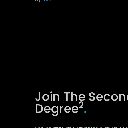
Join The Secon
2
Degree
.