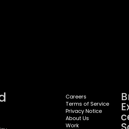
d
B
Careers
E
Terms of Service
Privacy Notice
C
About Us
S
Work