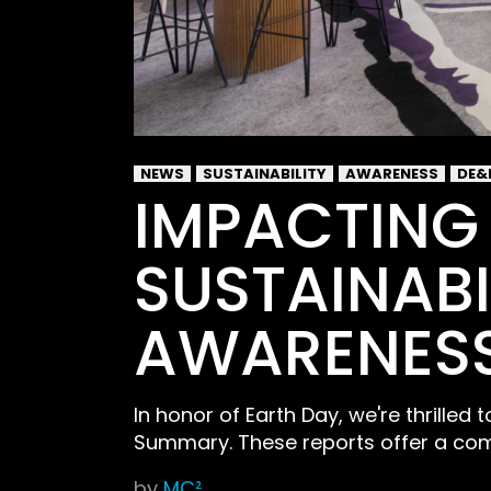
NEWS
SUSTAINABILITY
AWARENESS
DE&
IMPACTING
SUSTAINABI
AWARENES
In honor of Earth Day, we're thrilled
Summary. These reports offer a com
by
MC²