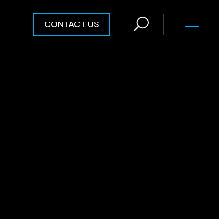
CONTACT US