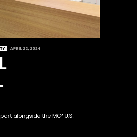
ITY
APRIL 22, 2024
L
L
eport alongside the MC² U.S.