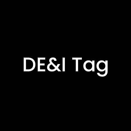
DE&I Tag