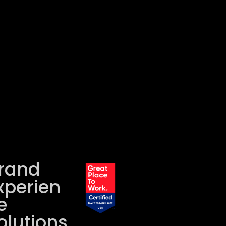
rand
xperien
e
olutions