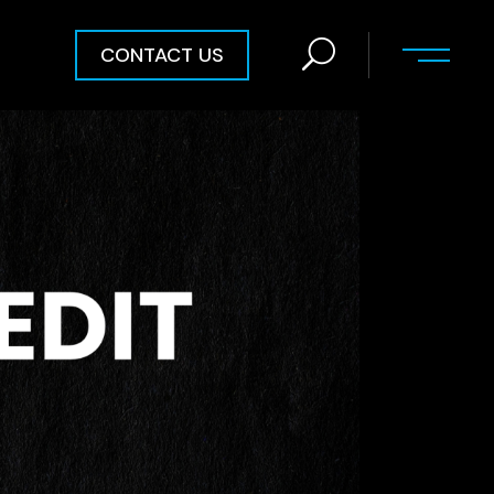
CONTACT US