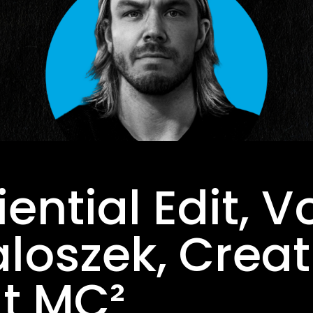
ential Edit, Vo
oszek, Creat
At MC²