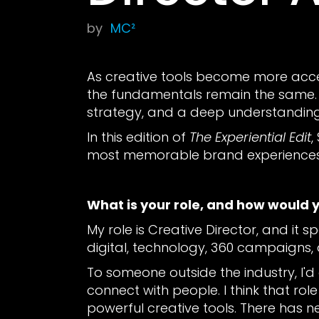
by
MC²
As creative tools become more access
the fundamentals remain the same. Fo
strategy, and a deep understandin
In this edition of
The Experiential Edit
,
most memorable brand experiences 
What is your role, and how would 
My role is Creative Director, and it s
digital, technology, 360 campaigns, 
To someone outside the industry, I
connect with people. I think that ro
powerful creative tools. There has