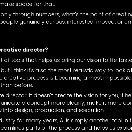
 make space for that.
g only through numbers, what's the point of creat
 people genuinely curious, interested, moved, or 
creative director?
et of tools that helps us bring our vision to life faste
ut I think it's also the most realistic way to look at
 creative process is becoming almost impossible. It 
 than before.
e director. It doesn't create the vision for you, it 
unicate a concept more clearly, make it more comp
 into design, production, and execution.
stry for many years, AI is simply another tool in 
t streamlines parts of the process and helps us explo