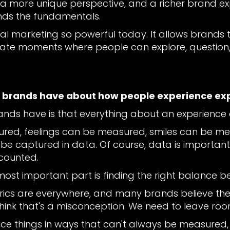
 a more unique perspective, and a richer brand e
nds the fundamentals.
ial marketing so powerful today. It allows brand
e moments where people can explore, question, 
n brands have about how people experience ex
rands have is that everything about an experienc
ured, feelings can be measured, smiles can be 
captured in data. Of course, data is important, 
counted.
e most important part is finding the right balance 
rics are everywhere, and many brands believe th
think that's a misconception. We need to leave ro
nce things in ways that can't always be measured,