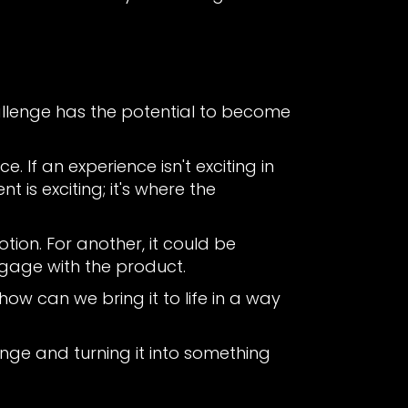
hallenge has the potential to become
. If an experience isn't exciting in
t is exciting; it's where the
ion. For another, it could be
ngage with the product.
ow can we bring it to life in a way
enge and turning it into something