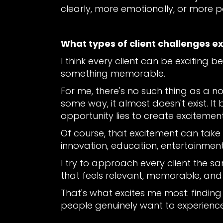
clearly, more emotionally, or more p
What types of client challenges e
I think every client can be exciting
something memorable.
For me, there's no such thing as a non
some way, it almost doesn't exist. It b
opportunity lies to create excitement
Of course, that excitement can take
innovation, education, entertainment
I try to approach every client the s
that feels relevant, memorable, and
That's what excites me most: finding
people genuinely want to experience