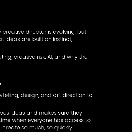
creative director is evolving; but
ideas are built on instinct,
ing, creative risk, AI, and why the
?
telling, design, and art direction to
apes ideas and makes sure they
 a time when everyone has access to
create so much, so quickly.