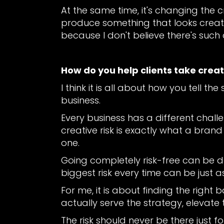
At the same time, it's changing the 
produce something that looks creativ
because I don't believe there's such
How do you help clients take creat
I think it is all about how you tell t
business.
Every business has a different chall
creative risk is exactly what a brand
one.
Going completely risk-free can be 
biggest risk every time can be just a
For me, it is about finding the right
actually serve the strategy, eleva
The risk should never be there just f