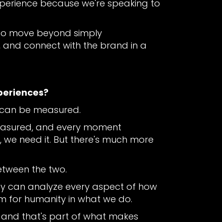
xperience because we're speaking to
s to move beyond simply
and connect with the brand in a
periences?
e can be measured.
measured, and every moment
we need it. But there's much more
between the two.
ey can analyze every aspect of how
om for humanity in what we do.
 and that's part of what makes