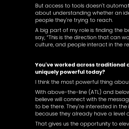
But access to tools doesn't automatica
about understanding whether an idea 
people they're trying to reach.
A big part of my role is finding the 
say, “This is the direction that can 
culture, and people interact in the re
You've worked across traditional 
uniquely powerful today?
I think the most powerful thing about
With above-the-line (ATL) and below
believe will connect with the messa
to be there. They're interested in th
because they already have a level o
That gives us the opportunity to el