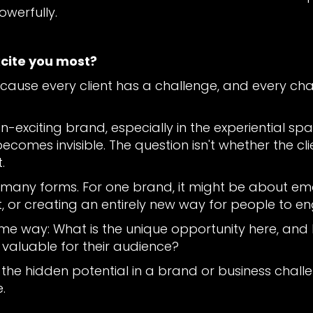
owerfully.
xcite you most?
 because every client has a challenge, and every c
-exciting brand, especially in the experiential space
ecomes invisible. The question isn't whether the clien
.
 many forms. For one brand, it might be about emot
, or creating an entirely new way for people to e
ame way: What is the unique opportunity here, and h
 valuable for their audience?
 the hidden potential in a brand or business chall
.