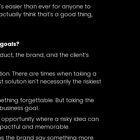
's easier than ever for anyone to
ctually think that's a good thing,
 goals?
oduct, the brand, and the client’s
tion. There are times when taking a
olution isn't necessarily the riskiest
hing forgettable. But taking the
 business goal.
of opportunity where a risky idea can
impactful and memorable.
helps the brand say something more