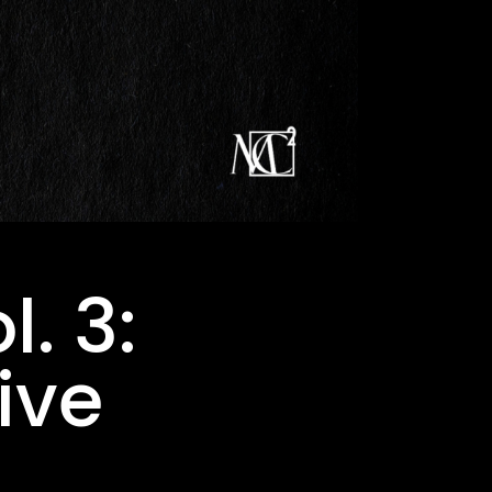
l. 3:
ive