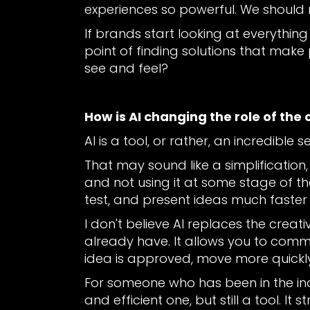
experiences so powerful. We should
If brands start looking at everythin
point of finding solutions that make
see and feel?
How is AI changing the role of the 
AI is a tool, or rather, an incredible s
That may sound like a simplification, b
and not using it at some stage of the
test, and present ideas much faster
I don't believe AI replaces the creativ
already have. It allows you to comm
idea is approved, move more quickly
For someone who has been in the indu
and efficient one, but still a tool. I