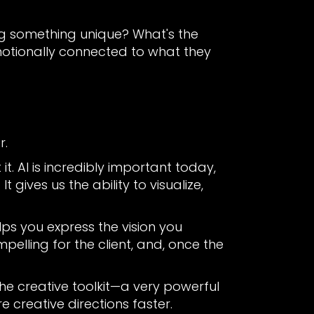
ing something unique? What's the
emotionally connected to what they
r.
 it. AI is incredibly important today,
gives us the ability to visualize,
helps you express the vision you
elling for the client, and, once the
the creative toolkit—a very powerful
re creative directions faster.