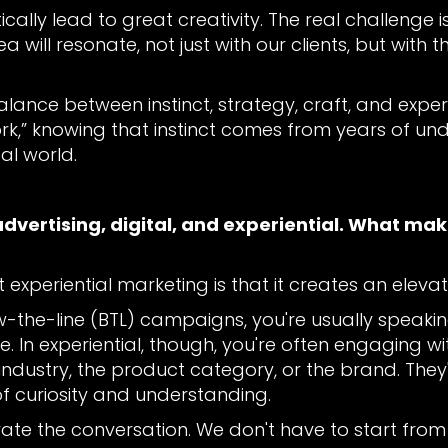
lly lead to great creativity. The real challenge is 
will resonate, not just with our clients, but with 
balance between instinct, strategy, craft, and exper
work,” knowing that instinct comes from years of un
al world.
advertising, digital, and experiential. What ma
 experiential marketing is that it creates an eleva
-the-line (BTL) campaigns, you're usually speaki
ge. In experiential, though, you're often engaging
e industry, the product category, or the brand. The
f curiosity and understanding.
evate the conversation. We don't have to start fr