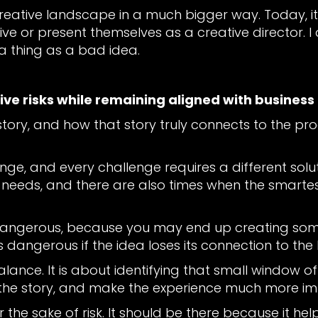
creative landscape in a much bigger way. Today, it
e or present themselves as a creative director. I a
 a thing as a bad idea.
ive risks while remaining aligned with business
he story, and how that story truly connects to the pr
enge, and every challenge requires a different solu
 needs, and there are also times when the smartest s
dangerous, because you may end up creating somet
s dangerous if the idea loses its connection to the
 balance. It is about identifying that small window 
te the story, and make the experience much more 
or the sake of risk. It should be there because it 