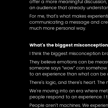
offer a more meaningful discussion,
an audience that already understa
For me, that's what makes experient
communicating a message and creat
much more personal way.
What's the biggest misconceptio
I think the biggest misconception b
They believe emotions can be meas
someone says “wow” can somehow be 
to an experience than what can be 
There's logic, and there's heart. Th
We're moving into an era where met
people respond to an experience. I 
People aren't machines. We experie