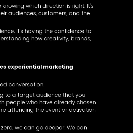
knowing which direction is right. It's
their audiences, customers, and the
ience. It's having the confidence to
derstanding how creativity, brands,
kes experiential marketing
ted conversation.
ng to a target audience that you
 with people who have already chosen
y're attending the event or activation
om zero, we can go deeper. We can