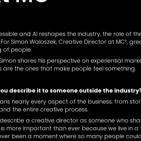
ible and AI reshapes the industry, the role of the 
r Simon Waloszek, Creative Director at MC², great 
g of people.
 Simon shares his perspective on experiential market
are the ones that make people feel something.
you describe it to someone outside the industry
pans nearly every aspect of the business; from story
and the entire creative process.
'd describe a creative director as someone who sh
le is more important than ever because we live in
 never been a moment where so many people could 