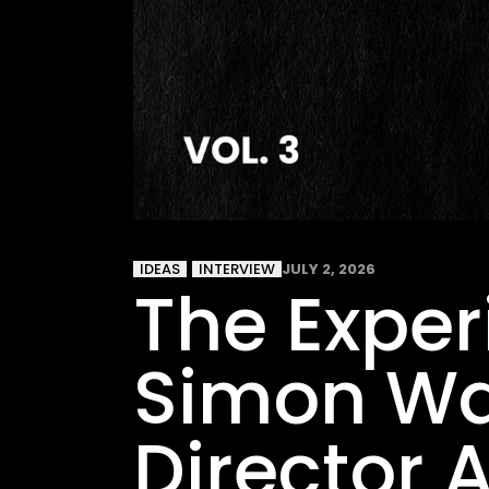
IDEAS
INTERVIEW
JULY 2, 2026
The Experi
Simon Wal
Director 