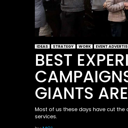
IDEAS
STRATEGY
WORK
EVENT ADVERTI
BEST EXPER
CAMPAIGNS
GIANTS ARE
Most of us these days have cut the 
services.