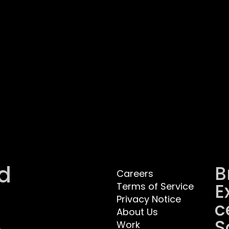
d
B
Careers
E
Terms of Service
Privacy Notice
C
About Us
S
Work