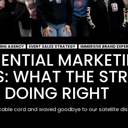
SING AGENCY
EVENT SALES STRATEGY
IMMERSIVE BRAND EXPE
IENTIAL MARKET
: WHAT THE ST
 DOING RIGHT
cable cord and waved goodbye to our satellite dis