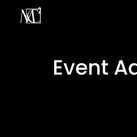
Event A