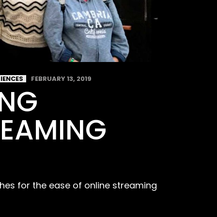
RIENCES
FEBRUARY 13, 2019
ING
REAMING
hes for the ease of online streaming