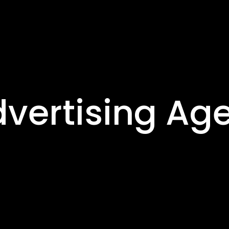
dvertising Ag