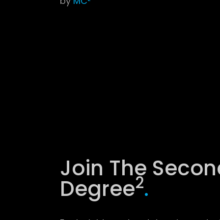
by
MC²
Join The Secon
2
Degree
.