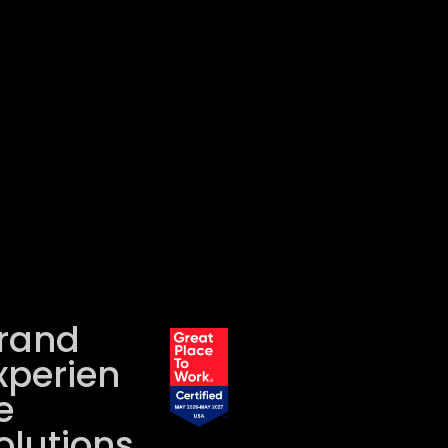
rand
xperien
e
olutions