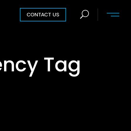
CONTACT US
ency Tag