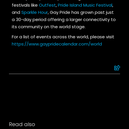
festivals like
Outfest
,
Pride Island Music Festival
,
and
Sparkle Hour
, Gay Pride has grown past just
a 30-day period offering a larger connectivity to
its community on the world stage.
For a list of events across the world, please visit
https://www.gaypridecalendar.com/world
Read also