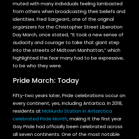
muted with many individuals feeling lambasted
from others when broadcasting their beliefs and
identities. Fred Sargeant, one of the original
organizers for the Christopher Street Liberation
Day March, once stated, “It took a new sense of
audacity and courage to take that giant step
into the streets of Midtown Manhattan,” which
highlighted the fear many had to be expressive,
to be who they were.
Pride March: Today
Fifty-two years later, Pride celebrations occur on
every continent, yes, including Antartica. In 2018,
residents at
McMurdo Station in Antarctica
celebrated Pride Month
, making it the first year
Gay Pride had officially been celebrated across
all seven continents. One of the most notable