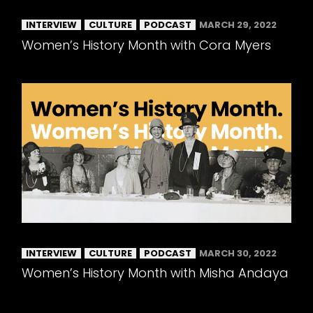
INTERVIEW
CULTURE
PODCAST
MARCH 29, 2022
Women’s History Month with Cora Myers
INTERVIEW
CULTURE
PODCAST
MARCH 30, 2022
Women’s History Month with Misha Andaya