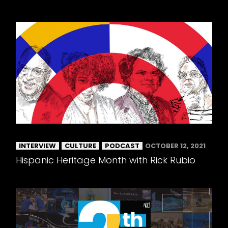
INTERVIEW
CULTURE
PODCAST
OCTOBER 12, 2021
Hispanic Heritage Month with Rick Rubio