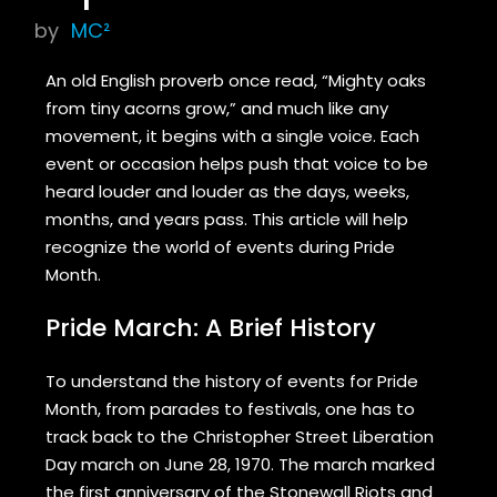
by
MC²
An old English proverb once read, “Mighty oaks
from tiny acorns grow,” and much like any
movement, it begins with a single voice. Each
event or occasion helps push that voice to be
heard louder and louder as the days, weeks,
months, and years pass. This article will help
recognize the world of events during Pride
Month.
Pride March: A Brief History
To understand the history of events for Pride
Month, from parades to festivals, one has to
track back to the Christopher Street Liberation
Day march on June 28, 1970. The march marked
the first anniversary of the Stonewall Riots and