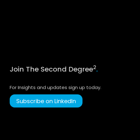
2
Join The Second Degree
.
For Insights and updates sign up today.
Subscribe on LinkedIn