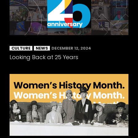
CULTURE
NEWS
DECEMBER 12, 2024
Looking Back at 25 Years