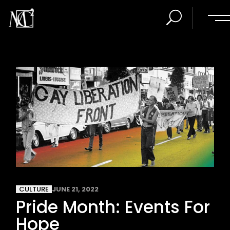
CULTURE
JUNE 21, 2022
Pride Month: Events For
Hope