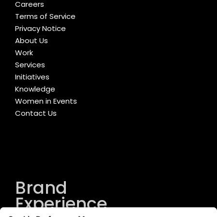
Careers
Terms of Service
Privacy Notice
About Us
Work
Services
Initiatives
Knowledge
Women in Events
Contact Us
Brand
Experience