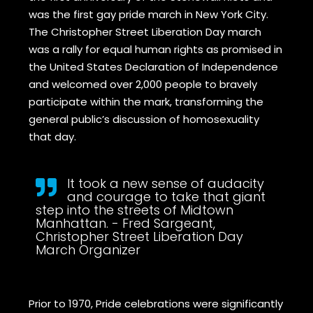
was the first gay pride march in New York City.
The Christopher Street Liberation Day march
was a rally for equal human rights as promised in
the United States Declaration of Independence
and welcomed over 2,000 people to bravely
participate within the mark, transforming the
general public’s discussion of homosexuality
that day.
It took a new sense of audacity
and courage to take that giant
step into the streets of Midtown
Manhattan. - Fred Sargeant,
Christopher Street Liberation Day
March Organizer
Prior to 1970, Pride celebrations were significantly