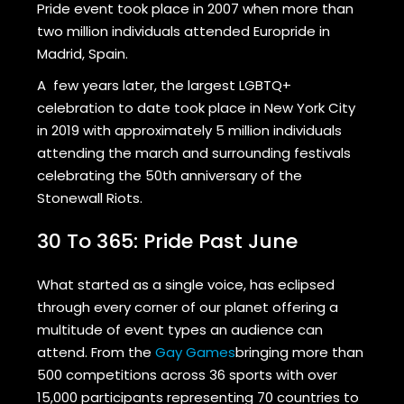
Pride event took place in 2007 when more than
two million individuals attended Europride in
Madrid, Spain.
A few years later, the largest LGBTQ+
celebration to date took place in New York City
in 2019 with approximately 5 million individuals
attending the march and surrounding festivals
celebrating the 50th anniversary of the
Stonewall Riots.
30 To 365: Pride Past June
What started as a single voice, has eclipsed
through every corner of our planet offering a
multitude of event types an audience can
attend. From the
Gay Games
bringing more than
500 competitions across 36 sports with over
15,000 participants representing 70 countries to