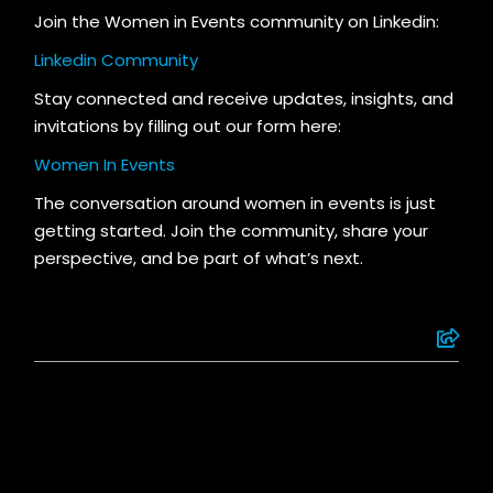
Join the Women in Events community on Linkedin:
Linkedin Community
S
tay connected and receive updates, insights, and
invitations by filling out our form here:
Women In Events
The conversation around women in events is just
getting started. Join the community, share your
perspective, and be part of what’s next.