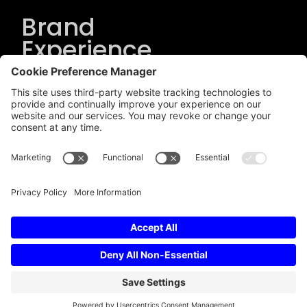
Brand
Experience
Solutions
.