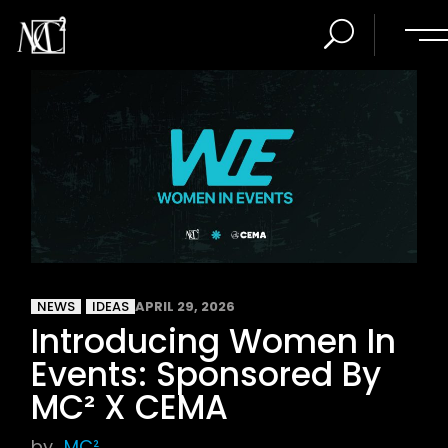
NEWS
IDEAS
APRIL 29, 2026
Introducing Women In
Events: Sponsored By
MC² X CEMA
by
MC²