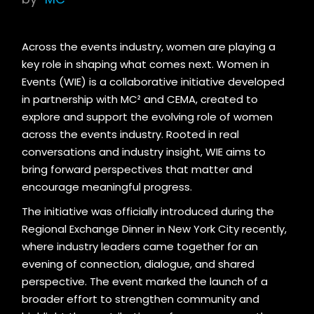
Across the events industry, women are playing a
key role in shaping what comes next. Women in
Events (WIE) is a collaborative initiative developed
in partnership with MC² and CEMA, created to
explore and support the evolving role of women
across the events industry. Rooted in real
conversations and industry insight, WIE aims to
bring forward perspectives that matter and
encourage meaningful progress.
The initiative was officially introduced during the
Regional Exchange Dinner in New York City recently,
where industry leaders came together for an
evening of connection, dialogue, and shared
perspective. The event marked the launch of a
broader effort to strengthen community and