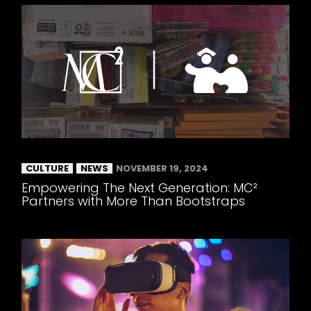
CULTURE
NEWS
NOVEMBER 19, 2024
Empowering The Next Generation: MC²
Partners with More Than Bootstraps