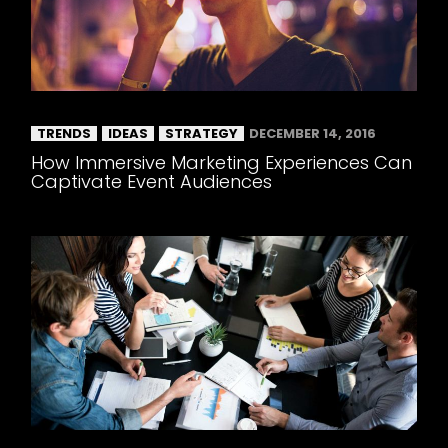
TRENDS
IDEAS
STRATEGY
DECEMBER 14, 2016
How Immersive Marketing Experiences Can
Captivate Event Audiences