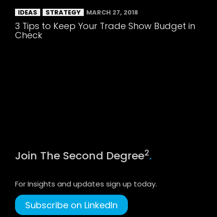
IDEAS
STRATEGY
MARCH 27, 2018
3 Tips to Keep Your Trade Show Budget in
Check
2
Join The Second Degree
.
For Insights and updates sign up today.
Subscribe on LinkedIn