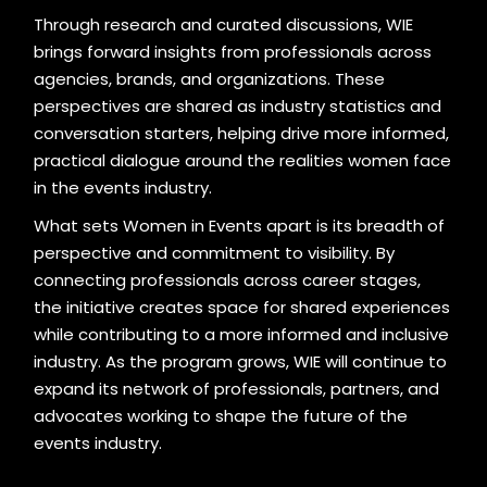
Through research and curated discussions, WIE
brings forward insights from professionals across
agencies, brands, and organizations. These
perspectives are shared as industry statistics and
conversation starters, helping drive more informed,
practical dialogue around the realities women face
in the events industry.
What sets Women in Events apart is its breadth of
perspective and commitment to visibility. By
connecting professionals across career stages,
the initiative creates space for shared experiences
while contributing to a more informed and inclusive
industry. As the program grows, WIE will continue to
expand its network of professionals, partners, and
advocates working to shape the future of the
events industry.