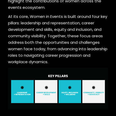
highlight the contributions of women across the
events ecosystem.
At its core, Women in Events is built around four key
pillars: leadership and representation, career
development and skills, equity and inclusion, and
community visibility. Together, these focus areas
address both the opportunities and challenges
women face today, from advancing into leadership
roles to navigating career progression and
workplace dynamics.