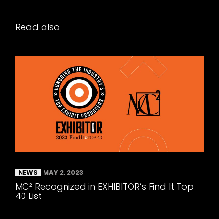
Read also
NEWS
MAY 2, 2023
MC² Recognized in EXHIBITOR’s Find It Top
40 List