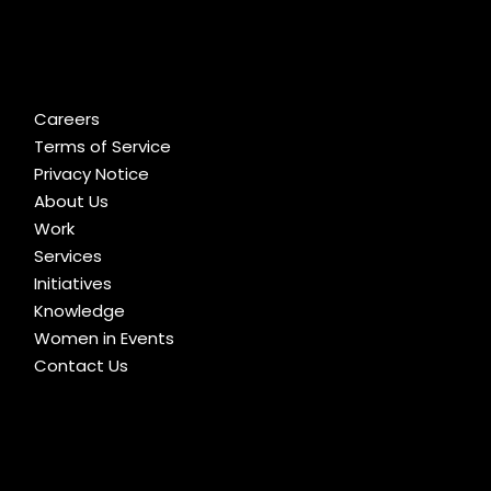
Careers
Terms of Service
Privacy Notice
About Us
Work
Services
Initiatives
Knowledge
Women in Events
Contact Us