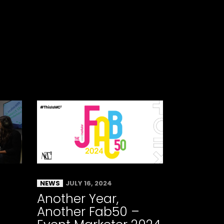
NEWS
JULY 16, 2024
Another Year,
Another Fab50 –