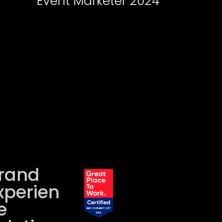
Event Marketer 2024
rand
xperien
e