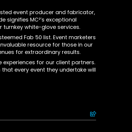
usted event producer and fabricator,
ade signifies MC²’s exceptional
r turnkey white-glove services.
esteemed Fab 50 list. Event marketers
 invaluable resource for those in our
ues for extraordinary results.
experiences for our client partners.
 that every event they undertake will