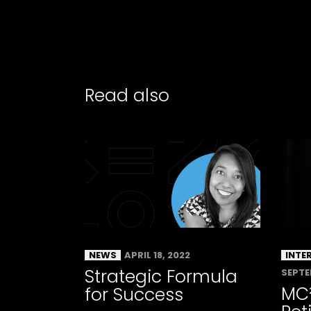
Read also
NEWS
APRIL 18, 2022
INTE
Strategic Formula
SEPTE
MC
for Success