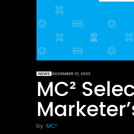
NEWS
NOVEMBER 21, 2023
MC² Selec
Marketer’
by
MC²