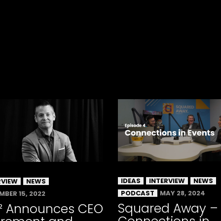
IDEAS
INTERVIEW
NEWS
RVIEW
NEWS
PODCAST
MAY 28, 2024
MBER 15, 2022
Squared Away –
² Announces CEO