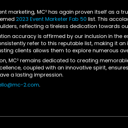
ent marketing, MC² has again proven itself as a tr
teemed
2023 Event Marketer Fab 50
list. This accol
ilders, reflecting a tireless dedication towards ou
ation accuracy is affirmed by our inclusion in the 
sistently refer to this reputable list, making it an
sting clients allow
s
them to explore numerous aven
tion, MC² remains dedicated to creating memorable 
lence, coupled with an innovative spirit, ensures
eave a lasting impression.
ello@mc-2.com
.