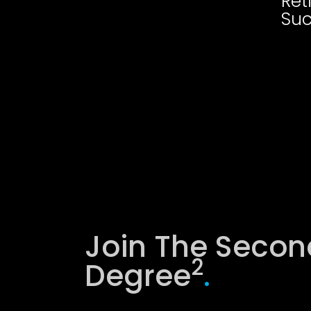
Ret
Suc
Join The Secon
2
Degree
.