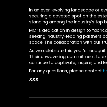
In an ever-evolving landscape of ev
securing a coveted spot on the es
standing among the industry's top bu
MC²’s dedication in design to fabric
seeking industry-leading partners con
space. The collaboration with our tru
As we celebrate this year’s recogni
Their unwavering commitment to excel
continue to captivate, inspire, and l
For any questions, please contact
h
XXX