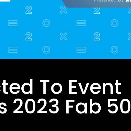
ted To Event
s 2023 Fab 50 