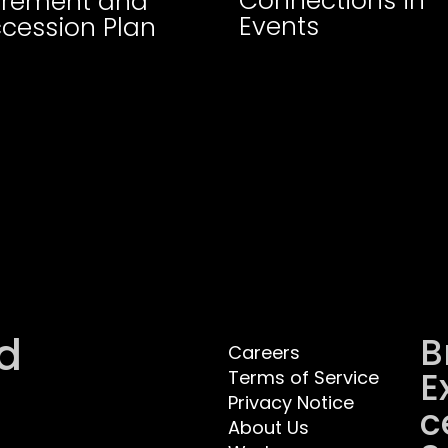
Connections in
irement and
Events
cession Plan
d
B
Careers
E
Terms of Service
Privacy Notice
C
About Us