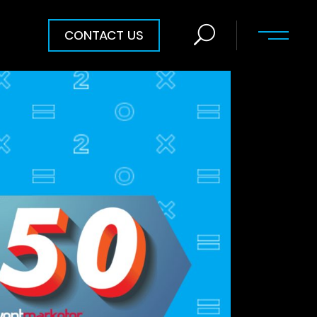
CONTACT US