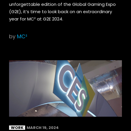
unforgettable edition of the Global Gaming Expo
(G2E), it’s time to look back on an extraordinary
year for MC² at G2E 2024.
by
MC²
WORK
MARCH 19, 2024