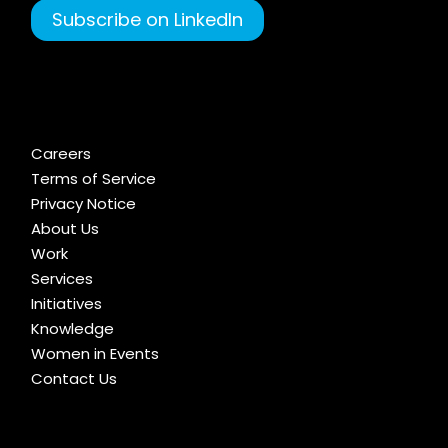
Subscribe on LinkedIn
Careers
Terms of Service
Privacy Notice
About Us
Work
Services
Initiatives
Knowledge
Women in Events
Contact Us