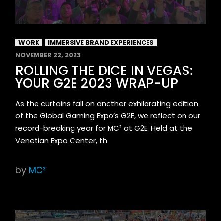
WORK
IMMERSIVE BRAND EXPERIENCES
NOVEMBER 22, 2023
ROLLING THE DICE IN VEGAS:
YOUR G2E 2023 WRAP-UP
As the curtains fall on another exhilarating edition
of the Global Gaming Expo’s G2E, we reflect on our
record-breaking year for MC² at G2E. Held at the
Venetian Expo Center, th
by
MC²