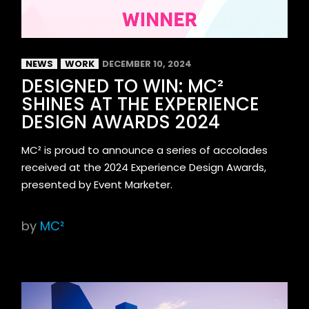
NEWS
WORK
DECEMBER 10, 2024
DESIGNED TO WIN: MC²
SHINES AT THE EXPERIENCE
DESIGN AWARDS 2024
MC² is proud to announce a series of accolades
received at the 2024 Experience Design Awards,
presented by Event Marketer.
by
MC²