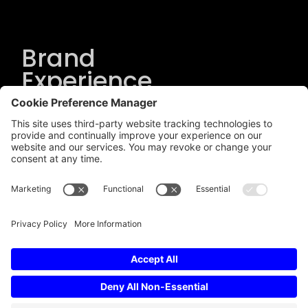
Brand
Experience
Solutions
.