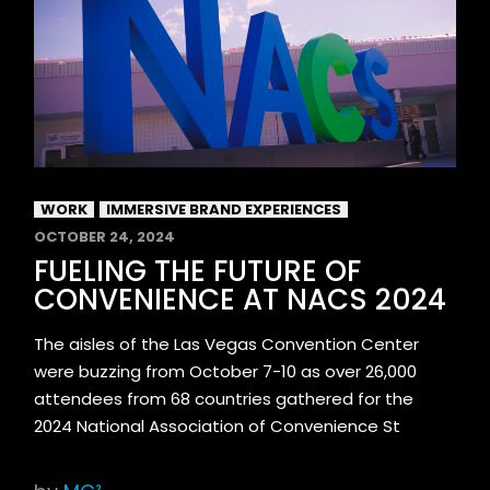
WORK
IMMERSIVE BRAND EXPERIENCES
OCTOBER 24, 2024
FUELING THE FUTURE OF
CONVENIENCE AT NACS 2024
The aisles of the Las Vegas Convention Center
were buzzing from October 7-10 as over 26,000
attendees from 68 countries gathered for the
2024 National Association of Convenience St