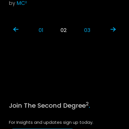
by
MC²
01
02
03
2
Join The Second Degree
.
For Insights and updates sign up today.