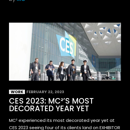
WORK
FEBRUARY 22, 2023
CES 2023: MC²’S MOST
DECORATED YEAR YET
MC² experienced its most decorated year yet at
CES 2023 seeing four of its clients land on EXHIBITOR