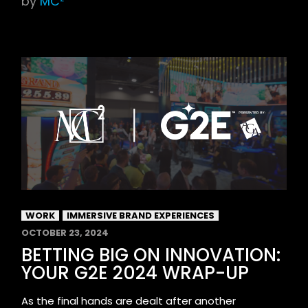
by
MC²
WORK
IMMERSIVE BRAND EXPERIENCES
OCTOBER 23, 2024
BETTING BIG ON INNOVATION:
YOUR G2E 2024 WRAP-UP
As the final hands are dealt after another