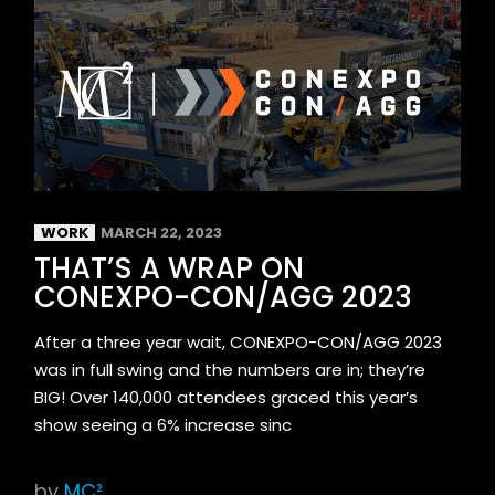
WORK
MARCH 22, 2023
THAT’S A WRAP ON
CONEXPO-CON/AGG 2023
After a three year wait, CONEXPO-CON/AGG 2023
was in full swing and the numbers are in; they’re
BIG! Over 140,000 attendees graced this year’s
show seeing a 6% increase sinc
by
MC²