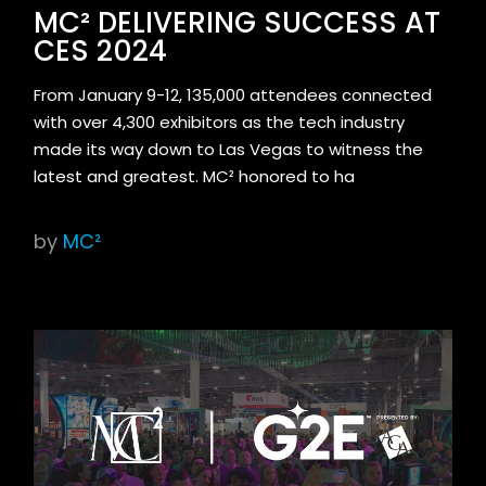
MC² DELIVERING SUCCESS AT
CES 2024
From January 9-12, 135,000 attendees connected
with over 4,300 exhibitors as the tech industry
made its way down to Las Vegas to witness the
latest and greatest. MC² honored to ha
by
MC²