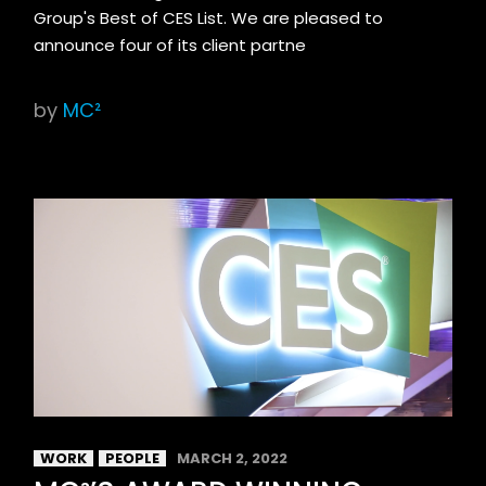
Group's Best of CES List. We are pleased to
announce four of its client partne
by
MC²
WORK
PEOPLE
MARCH 2, 2022