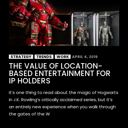
STRATEGY
TRENDS
WORK
APRIL 4, 2019
THE VALUE OF LOCATION-
BASED ENTERTAINMENT FOR
IP HOLDERS
It’s one thing to read about the magic of Hogwarts
in J.K. Rowling’s critically acclaimed series, but it’s
an entirely new experience when you walk through
the gates of the W