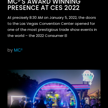
MC²’S AWARD WINNING
PRESENCE AT CES 2022
At precisely 8:30 AM on January 5, 2022, the doors
to the Las Vegas Convention Center opened for
one of the most prestigious trade show events in
the world – the 2022 Consumer El
by
MC²