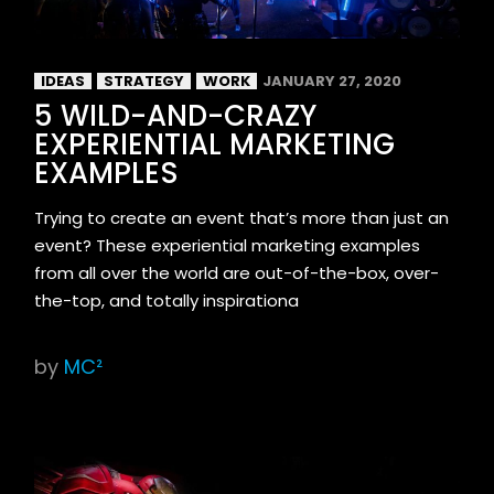
IDEAS
STRATEGY
WORK
JANUARY 27, 2020
5 WILD-AND-CRAZY
EXPERIENTIAL MARKETING
EXAMPLES
Trying to create an event that’s more than just an
event? These experiential marketing examples
from all over the world are out-of-the-box, over-
the-top, and totally inspirationa
by
MC²