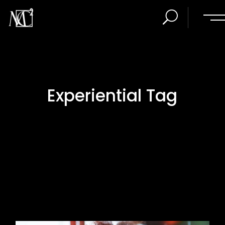
Experiential Tag