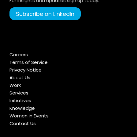
For Insights and updates sign up today.
Subscribe on LinkedIn
Careers
Terms of Service
Privacy Notice
About Us
Work
Services
Initiatives
Knowledge
Women in Events
Contact Us