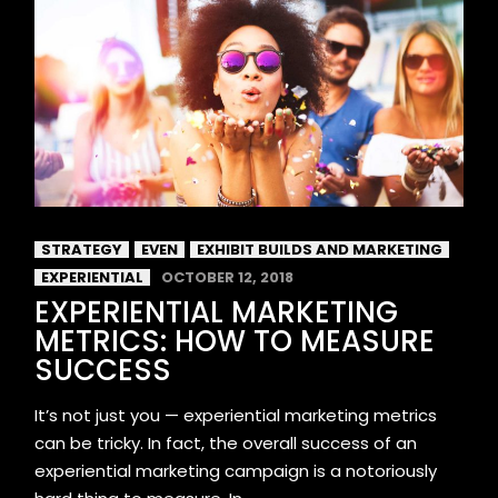
STRATEGY
EVEN
EXHIBIT BUILDS AND MARKETING
EXPERIENTIAL
OCTOBER 12, 2018
EXPERIENTIAL MARKETING
METRICS: HOW TO MEASURE
SUCCESS
It’s not just you — experiential marketing metrics
can be tricky. In fact, the overall success of an
experiential marketing campaign is a notoriously