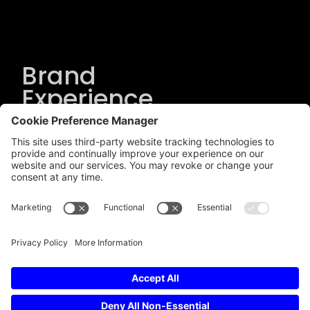
Brand
Experience
Solutions
.