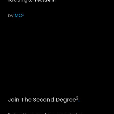
hard thing to measure. In
by
MC²
2
Join The Second Degree
.