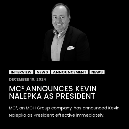
INTERVIEW
NEWS
ANNOUNCEMENT
NEWS
DECEMBER 19, 2024
MC² ANNOUNCES KEVIN
NALEPKA AS PRESIDENT
MC², an MCH Group company, has announced Kevin
Nalepka as President effective immediately.