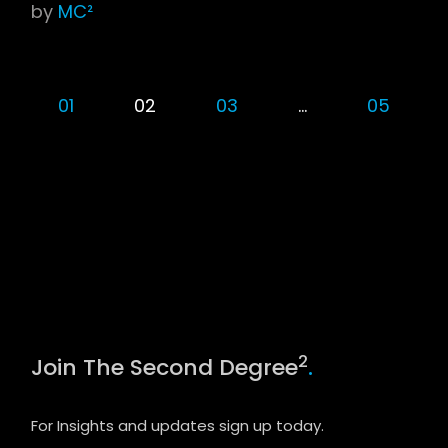
by
MC²
01
02
03
…
05
2
Join The Second Degree
.
For Insights and updates sign up today.