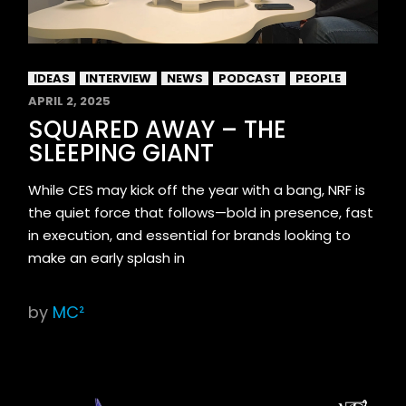
IDEAS
INTERVIEW
NEWS
PODCAST
PEOPLE
APRIL 2, 2025
SQUARED AWAY – THE
SLEEPING GIANT
While CES may kick off the year with a bang, NRF is
the quiet force that follows—bold in presence, fast
in execution, and essential for brands looking to
make an early splash in
by
MC²