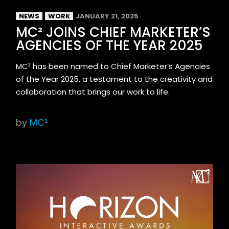
NEWS
WORK
JANUARY 21, 2025
MC² JOINS CHIEF MARKETER’S
AGENCIES OF THE YEAR 2025
MC² has been named to Chief Marketer’s Agencies
of the Year 2025, a testament to the creativity and
collaboration that brings our work to life.
by
MC²