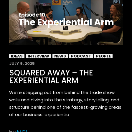
IDEAS
INTERVIEW
NEWS
PODCAST
PEOPLE
JULY 9, 2025
SQUARED AWAY – THE
EXPERIENTIAL ARM
We’re stepping out from behind the trade show
walls and diving into the strategy, storytelling, and
structure behind one of the fastest-growing areas
of our business: experientia