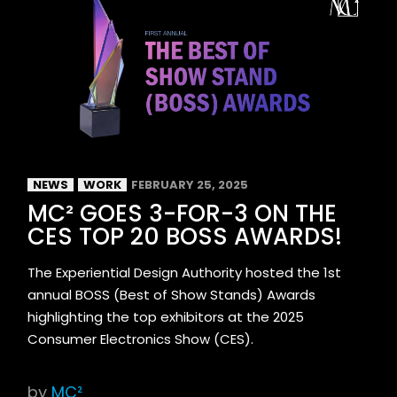
NEWS
WORK
FEBRUARY 25, 2025
MC² GOES 3-FOR-3 ON THE
CES TOP 20 BOSS AWARDS!
The Experiential Design Authority hosted the 1st
annual BOSS (Best of Show Stands) Awards
highlighting the top exhibitors at the 2025
Consumer Electronics Show (CES).
by
MC²