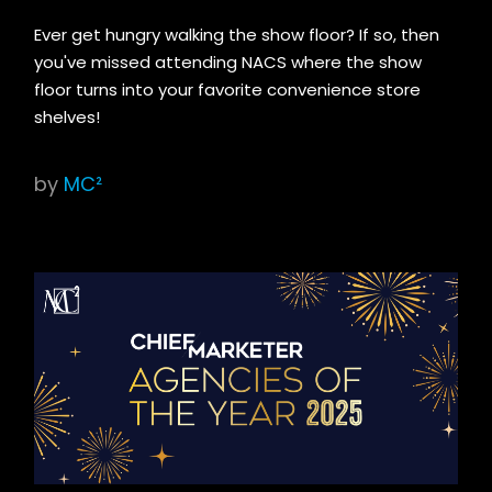
Ever get hungry walking the show floor? If so, then
you've missed attending NACS where the show
floor turns into your favorite convenience store
shelves!
by
MC²