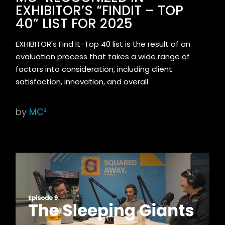
EXHIBITOR’S “FINDIT – TOP
40” LIST FOR 2025
EXHIBITOR's Find It-Top 40 list is the result of an
evaluation process that takes a wide range of
factors into consideration, including client
satisfaction, innovation, and overall
by
MC²