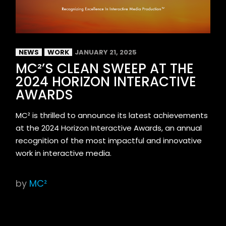
NEWS
WORK
JANUARY 21, 2025
MC²’S CLEAN SWEEP AT THE
2024 HORIZON INTERACTIVE
AWARDS
MC² is thrilled to announce its latest achievements
at the 2024 Horizon Interactive Awards, an annual
recognition of the most impactful and innovative
work in interactive media.
by
MC²