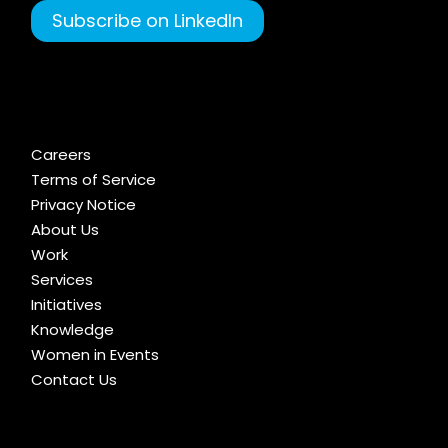
Subscribe on LinkedIn
Careers
Terms of Service
Privacy Notice
About Us
Work
Services
Initiatives
Knowledge
Women in Events
Contact Us