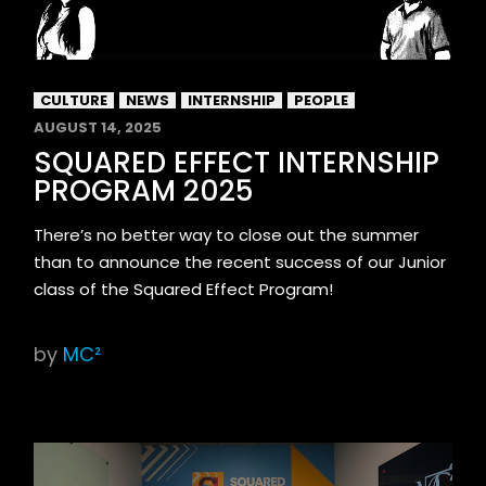
CULTURE
NEWS
INTERNSHIP
PEOPLE
AUGUST 14, 2025
SQUARED EFFECT INTERNSHIP
PROGRAM 2025
There’s no better way to close out the summer
than to announce the recent success of our Junior
class of the Squared Effect Program!
by
MC²