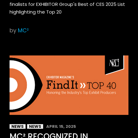
finalists for EXHIBITOR Group's Best of CES 2025 List
highlighting the Top 20
by
MC²
NEWS
NEWS
APRIL 15, 2025
MC² RECOGNIZED IN