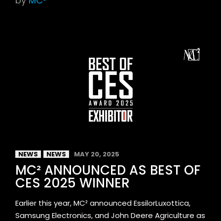
by
MC²
NEWS
NEWS
MAY 20, 2025
MC² ANNOUNCED AS BEST OF
CES 2025 WINNER
Earlier this year, MC² announced EssilorLuxottica,
Samsung Electronics, and John Deere Agriculture as