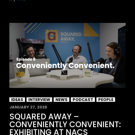
IDEAS
INTERVIEW
NEWS
PODCAST
PEOPLE
JANUARY 27, 2025
SQUARED AWAY –
CONVENIENTLY CONVENIENT:
EXHIBITING AT NACS