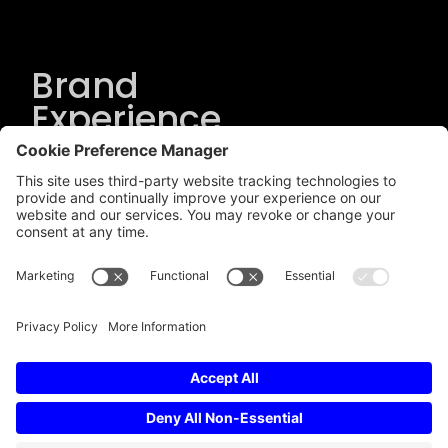
Brand
Experience
Solutions
.