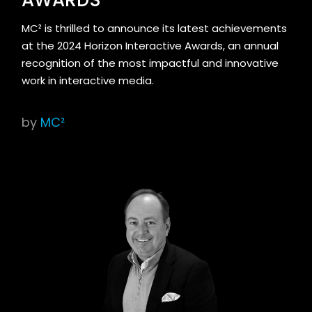
MC² is thrilled to announce its latest achievements
at the 2024 Horizon Interactive Awards, an annual
recognition of the most impactful and innovative
work in interactive media.
by
MC²