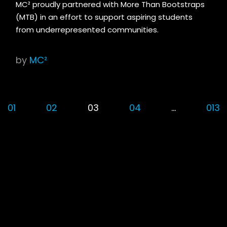
MC² proudly partnered with More Than Bootstraps
(MTB) in an effort to support aspiring students
from underrepresented communities.
by
MC²
01
02
03
04
…
013