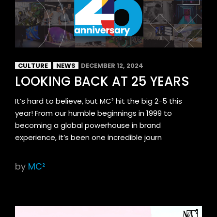
CULTURE
NEWS
DECEMBER 12, 2024
LOOKING BACK AT 25 YEARS
It’s hard to believe, but MC² hit the big 2-5 this
year! From our humble beginnings in 1999 to
becoming a global powerhouse in brand
experience, it’s been one incredible journ
by
MC²