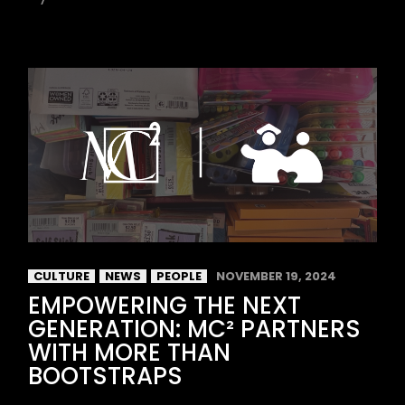
CULTURE
NEWS
PEOPLE
NOVEMBER 19, 2024
EMPOWERING THE NEXT
GENERATION: MC² PARTNERS
WITH MORE THAN
BOOTSTRAPS