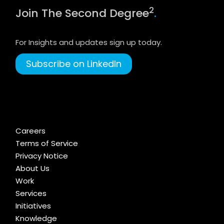
2
Join The Second Degree
.
For Insights and updates sign up today.
Subscribe on LinkedIn
Careers
Terms of Service
Privacy Notice
About Us
Work
Services
Initiatives
Knowledge