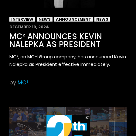
INTERVIEW
NEWS
ANNOUNCEMENT
NEWS
DECEMBER 19, 2024
MC² ANNOUNCES KEVIN
NALEPKA AS PRESIDENT
MC², an MCH Group company, has announced Kevin
Nalepka as President effective immediately.
by
MC²