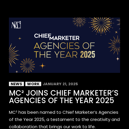
NEWS
WORK
JANUARY 21, 2025
MC² JOINS CHIEF MARKETER’S
AGENCIES OF THE YEAR 2025
MC² has been named to Chief Marketer’s Agencies
of the Year 2025, a testament to the creativity and
collaboration that brings our work to life.