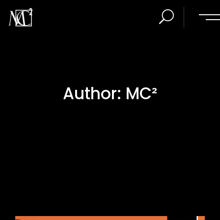
Author: MC²