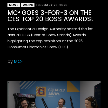
NEWS
WORK
FEBRUARY 25, 2025
MC² GOES 3-FOR-3 ON THE
CES TOP 20 BOSS AWARDS!
The Experiential Design Authority hosted the 1st
annual BOSS (Best of Show Stands) Awards
highlighting the top exhibitors at the 2025
Consumer Electronics Show (CES).
by
MC²