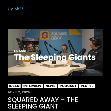
by
MC²
IDEAS
INTERVIEW
NEWS
PODCAST
PEOPLE
APRIL 2, 2025
SQUARED AWAY – THE
SLEEPING GIANT