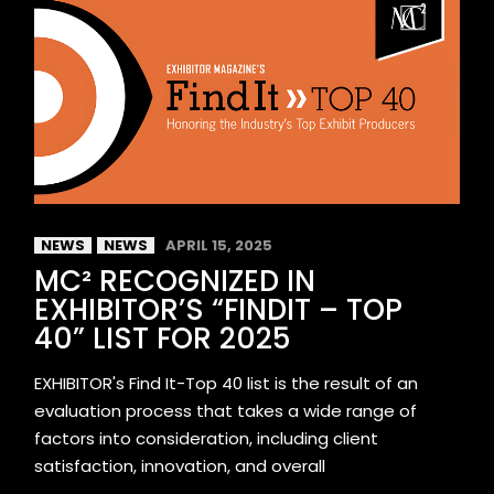
NEWS
NEWS
APRIL 15, 2025
MC² RECOGNIZED IN
EXHIBITOR’S “FINDIT – TOP
40” LIST FOR 2025
EXHIBITOR's Find It-Top 40 list is the result of an
evaluation process that takes a wide range of
factors into consideration, including client
satisfaction, innovation, and overall