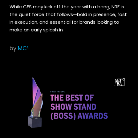
While CES may kick off the year with a bang, NRF is
the quiet force that follows—bold in presence, fast
in execution, and essential for brands looking to
make an early splash in
by
MC²