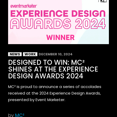
NEWS
WORK
DECEMBER 10, 2024
DESIGNED TO WIN: MC²
SHINES AT THE EXPERIENCE
DESIGN AWARDS 2024
MC² is proud to announce a series of accolades
received at the 2024 Experience Design Awards,
presented by Event Marketer.
by
MC²