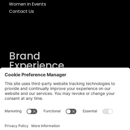
Women in Events
Contact Us
Brand
Experience
Solutions
.