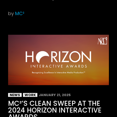
by
MC²
NEWS
WORK
JANUARY 21, 2025
MC²’S CLEAN SWEEP AT THE
2024 HORIZON INTERACTIVE
AWARDS