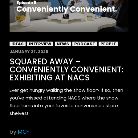
IDEAS
INTERVIEW
NEWS
PODCAST
PEOPLE
JANUARY 27, 2025
SQUARED AWAY –
CONVENIENTLY CONVENIENT:
EXHIBITING AT NACS
Ever get hungry walking the show floor? If so, then
you've missed attending NACS where the show
floor turns into your favorite convenience store
shelves!
by
MC²