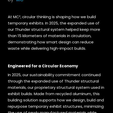
At MC², circular thinking is shaping how we build
temporary exhibits. In 2025, the expanded use of
our Thunder structural system helped keep more
than 15 kilometers of materials in circulation,
demonstrating how smart design can reduce
waste while delivering high-impact builds.
Engineered for a Circular Economy
In 2025, our sustainability commitment continued
through the expanded use of Thunder structural
materials, our proprietary structural system used in
exhibit builds. Made from recycled aluminum, this
building solution supports how we design, build and
repurpose temporary exhibit structures, minimizing
the use of newly manufactured materials while