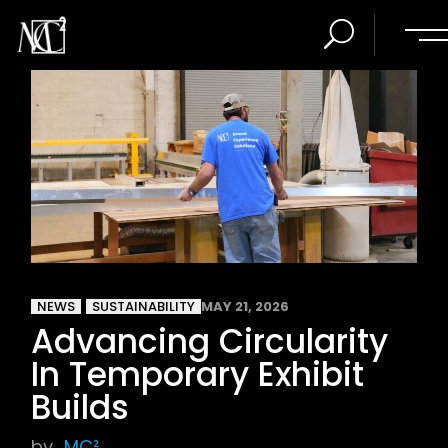
NEWS
SUSTAINABILITY
MAY 21, 2026
Advancing Circularity
In Temporary Exhibit
Builds
by
MC²