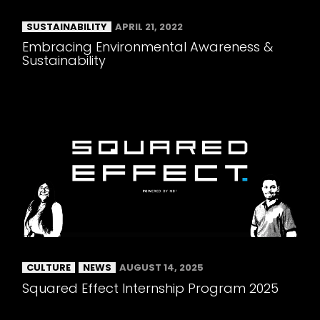
SUSTAINABILITY
APRIL 21, 2022
Embracing Environmental Awareness &
Sustainability
CULTURE
NEWS
AUGUST 14, 2025
Squared Effect Internship Program 2025