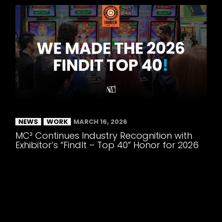
NEWS
WORK
MARCH 16, 2026
MC² Continues Industry Recognition with
Exhibitor’s “FindIt – Top 40” Honor for 2026