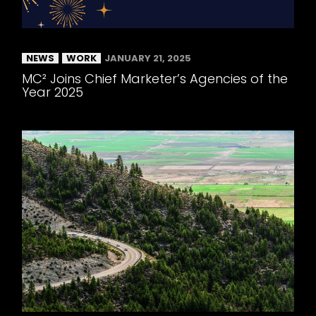
NEWS
WORK
JANUARY 21, 2025
MC² Joins Chief Marketer’s Agencies of the
Year 2025