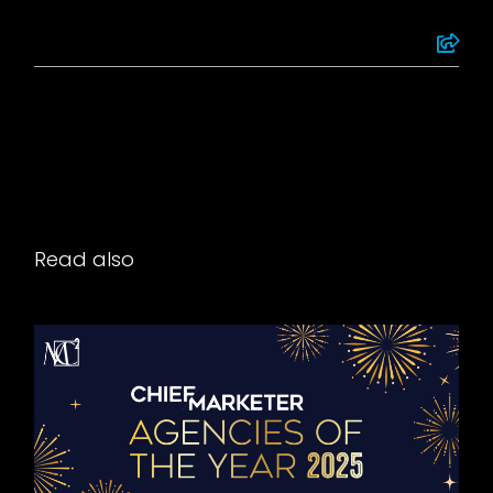
Read also