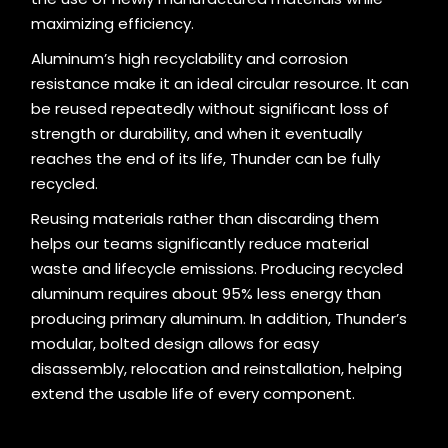
maximizing efficiency.
Aluminum’s high recyclability and corrosion
resistance make it an ideal circular resource. It can
be reused repeatedly without significant loss of
strength or durability, and when it eventually
reaches the end of its life, Thunder can be fully
recycled.
Reusing materials rather than discarding them
helps our teams significantly reduce material
waste and lifecycle emissions. Producing recycled
aluminum requires about 95% less energy than
producing primary aluminum. In addition, Thunder’s
modular, bolted design allows for easy
disassembly, relocation and reinstallation, helping
extend the usable life of every component.