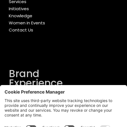
Services
Initiatives
Knowledge
Women in Events
Contact Us
Brand
Experience
Solutions
.