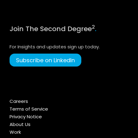
2
Join The Second Degree
.
For Insights and updates sign up today.
Subscribe on LinkedIn
Careers
Terms of Service
Privacy Notice
About Us
Work