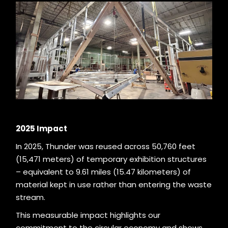
2025 Impact
In 2025, Thunder was reused across 50,760 feet
(15,471 meters) of temporary exhibition structures
– equivalent to 9.61 miles (15.47 kilometers) of
material kept in use rather than entering the waste
stream.
This measurable impact highlights our
commitment to the circular economy and shows