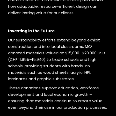
how adaptable, resource-efficient design can
deliver lasting value for our clients.
Investing in the Future
Our sustainability efforts extend beyond exhibit
construction and into local classrooms. MC²
donated materials valued at $15,000–$20,000 USD
(CHF 11,955–15,940) to trade schools and high
schools, providing students with hands-on
materials such as wood sheets, acrylic, HPL
laminates and graphic substrates.
These donations support education, workforce
development and local economic growth –
ensuring that materials continue to create value
even beyond their use in our production processes.