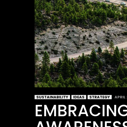
SUSTAINABILITY
IDEAS
STRATEGY
APRIL 
EMBRACING