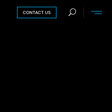
CONTACT US