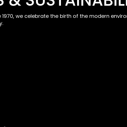
 & SUSTAINABIL
ce 1970, we celebrate the birth of the modern env
y.