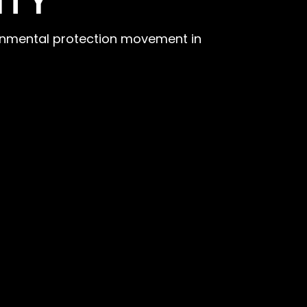
ITY
ironmental protection movement in