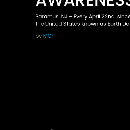
AWARENESS
Paramus, NJ – Every April 22nd, sin
the United States known as Earth Da
by
MC²