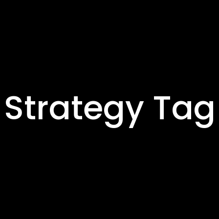
Strategy Tag