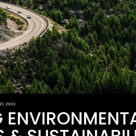
21, 2022
 ENVIRONMENT