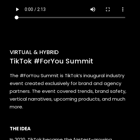
VIRTUAL & HYBRID
TikTok #ForYou Summit
The #ForYou Summit is TikTok’s inaugural industry
event created exclusively for brand and agency
partners. The event covered trends, brand safety,
vertical narratives, upcoming products, and much
more.
THE IDEA
In 2020, TikTok became the fastest-growing