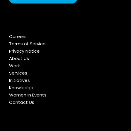
Careers
Terms of Service
Privacy Notice
About Us
Work
Services
Initiatives
Knowledge
Women in Events
Contact Us