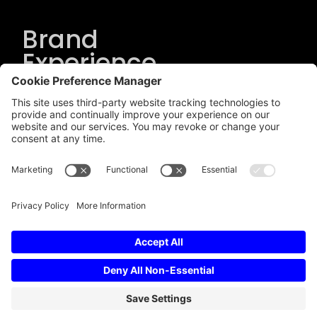
Brand
Experience
Solutions
.