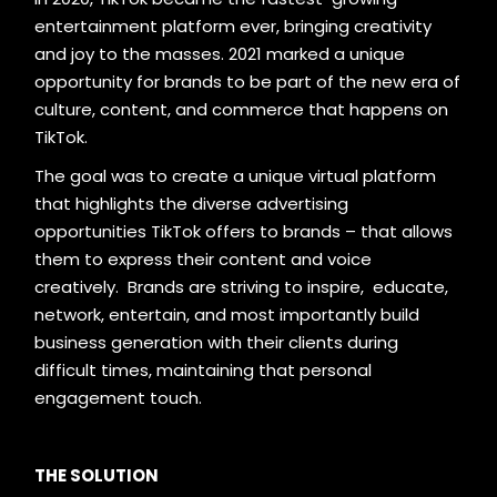
entertainment platform ever, bringing creativity
and joy to the masses. 2021 marked a unique
opportunity for brands to be part of the new era of
culture, content, and commerce that happens on
TikTok.
The goal was to create a unique virtual platform
that highlights the diverse advertising
opportunities TikTok offers to brands – that allows
them to express their content and voice
creatively. Brands are striving to inspire, educate,
network, entertain, and most importantly build
business generation with their clients during
difficult times, maintaining that personal
engagement touch.
THE SOLUTION