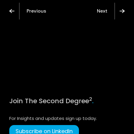
Previous
Next
2
Join The Second Degree
.
For Insights and updates sign up today.
Subscribe on LinkedIn