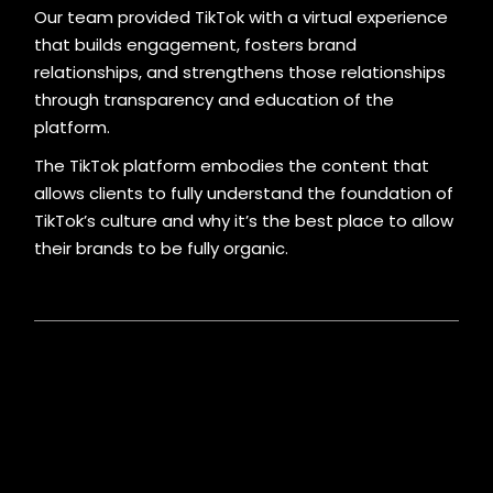
Our team provided TikTok with a virtual experience
that builds engagement, fosters brand
relationships, and strengthens those relationships
through transparency and education of the
platform.
The TikTok platform embodies the content that
allows clients to fully understand the foundation of
TikTok’s culture and why it’s the best place to allow
their brands to be fully organic.