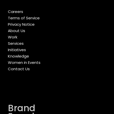
Careers
Terms of Service
Privacy Notice
About Us
Work
Services
Initiatives
Knowledge
Women in Events
Contact Us
Brand