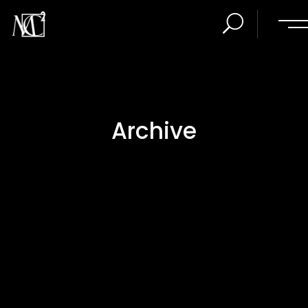
Archive