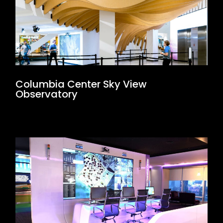
Columbia Center Sky View
Observatory