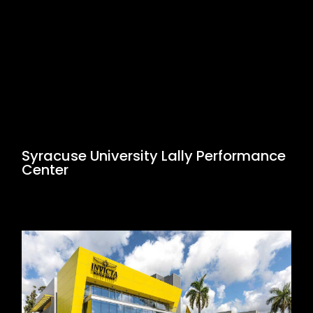
Syracuse University Lally Performance
Center