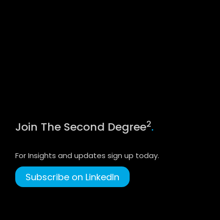
2
Join The Second Degree
.
For Insights and updates sign up today.
Subscribe on LinkedIn