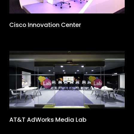
Cisco Innovation Center
AT&T AdWorks Media Lab