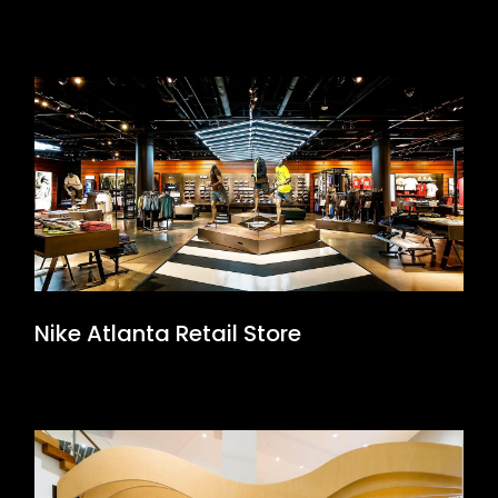
Nike Atlanta Retail Store