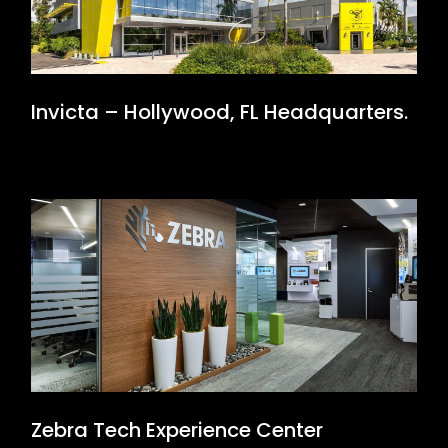
Invicta – Hollywood, FL Headquarters.
Zebra Tech Experience Center