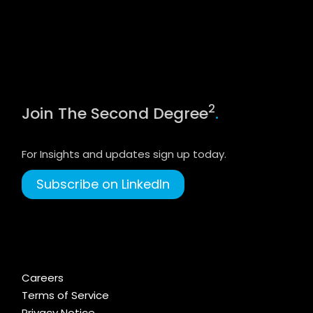
2
Join The Second Degree
.
For Insights and updates sign up today.
Subscribe on LinkedIn
Careers
Terms of Service
Privacy Notice