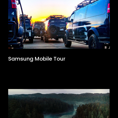
Samsung Mobile Tour