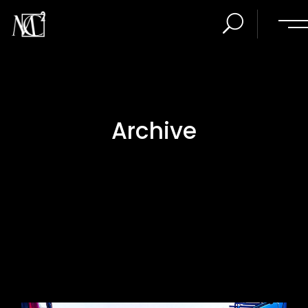
Archive