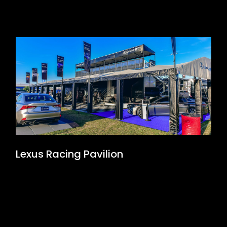
Lexus Racing Pavilion