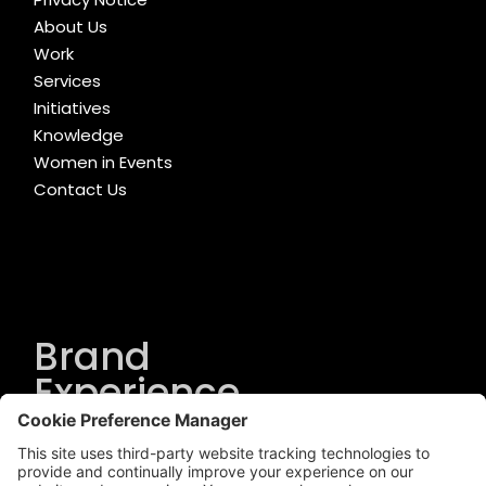
About Us
Work
Services
Initiatives
Knowledge
Women in Events
Contact Us
Brand
Experience
Solutions
.