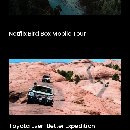
Netflix Bird Box Mobile Tour
Toyota Ever-Better Expedition