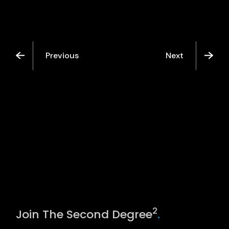
Previous
Next
2
Join The Second Degree
.