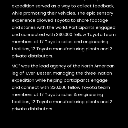
expedition served as a way to collect feedback,
while promoting their vehicles. The epic sensory
experience allowed Toyota to share footage
and stories with the world. Participants engaged
and connected with 330,000 fellow Toyota team
members at 17 Toyota sales and engineering
facilities, 12 Toyota manufacturing plants and 2
private distributors.
MC² was the lead agency of the North American
leg of Ever-Better, managing the three-nation
expedition while helping participants engage
and connect with 330,000 fellow Toyota team
members at 17 Toyota sales & engineering
facilities, 12 Toyota manufacturing plants and 2
private distributors.