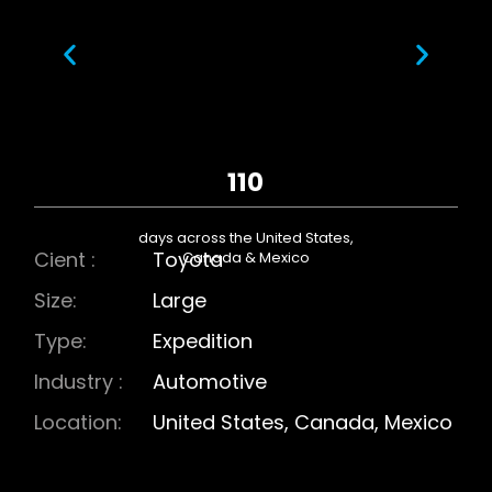
110
days across the United States,
Cient :
Toyota
Canada & Mexico
Size:
Large
Type:
Expedition
Industry :
Automotive
Location:
United States, Canada, Mexico