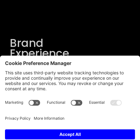
Brand
Experience
Solutions
.