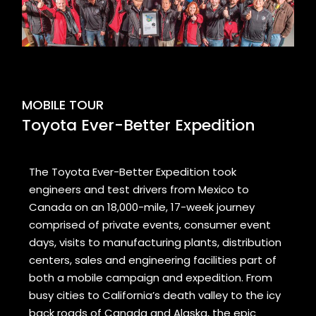
MOBILE TOUR
Toyota Ever-Better Expedition
The Toyota Ever-Better Expedition took
engineers and test drivers from Mexico to
Canada on an 18,000-mile, 17-week journey
comprised of private events, consumer event
days, visits to manufacturing plants, distribution
centers, sales and engineering facilities part of
both a mobile campaign and expedition. From
busy cities to California’s death valley to the icy
back roads of Canada and Alaska, the epic