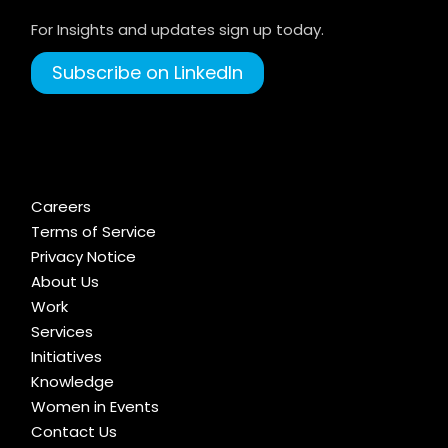
For Insights and updates sign up today.
Subscribe on LinkedIn
Careers
Terms of Service
Privacy Notice
About Us
Work
Services
Initiatives
Knowledge
Women in Events
Contact Us