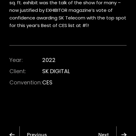
sq. ft. exhibit was the talk of the show for many –
now justified by EXHIBITOR magazine’s vote of
confidence awarding SK Telecom with the top spot
for this year’s Best of CES list at #1!
Year:
2022
Client:
SK DIGITAL
Convention:
CES
Previous
Next