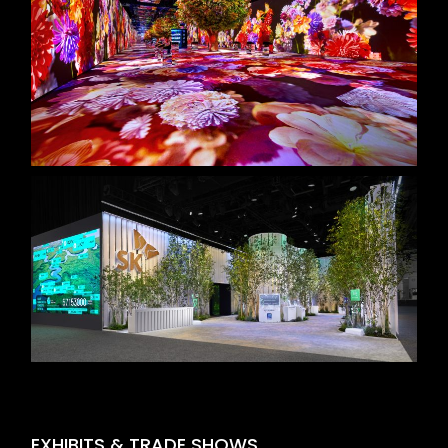
EXHIBITS & TRADE SHOWS