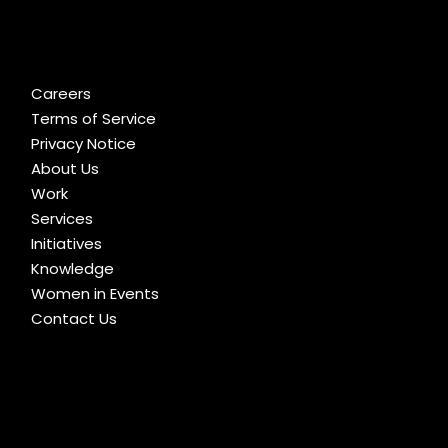
Careers
Terms of Service
Privacy Notice
About Us
Work
Services
Initiatives
Knowledge
Women in Events
Contact Us