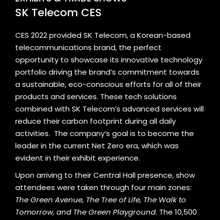
SK Telecom CES
CES 2022 provided
SK Telecom
, a Korean-based
telecommunications brand, the perfect
opportunity to showcase its innovative technology
portfolio driving the brand’s commitment towards
a sustainable, eco-conscious efforts for all of their
products and services. These tech solutions
combined with SK Telecom’s advanced services will
reduce their carbon footprint during all daily
activities. The company’s goal is to become the
leader in the current Net Zero era, which was
evident in their exhibit experience.
Upon arriving to their Central Hall presence, show
attendees were taken through four main zones:
The Green Avenue, The Tree of Life, The Walk to
Tomorrow, and The Green Playground
. The 10,500