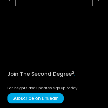
2
Join The Second Degree
.
For Insights and updates sign up today.
Subscribe on LinkedIn