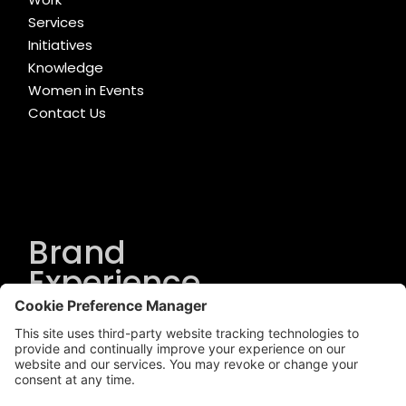
Services
Initiatives
Knowledge
Women in Events
Contact Us
Brand
Experience
Solutions
.