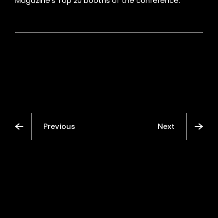
Magazine’s Top 20 booths of the conference.
Previous
Next