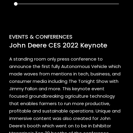
EVENTS & CONFERENCES
John Deere CES 2022 Keynote
A standing room only press conference to
announce the first fully Autonomous Vehicle which
made waves from mentions in tech, business, and
consumer media including The Tonight Show with
Jimmy Fallon and more. This keynote event
focused groundbreaking agriculture technology
that enables farmers to run more productive,
profitable and sustainable operations. Unique and
immersive content was also created for John
Deere’s booth which went on to be in Exhibitor