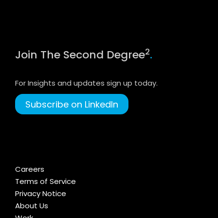
2
Join The Second Degree
.
For Insights and updates sign up today.
Subscribe on LinkedIn
Careers
Terms of Service
Privacy Notice
About Us
Work