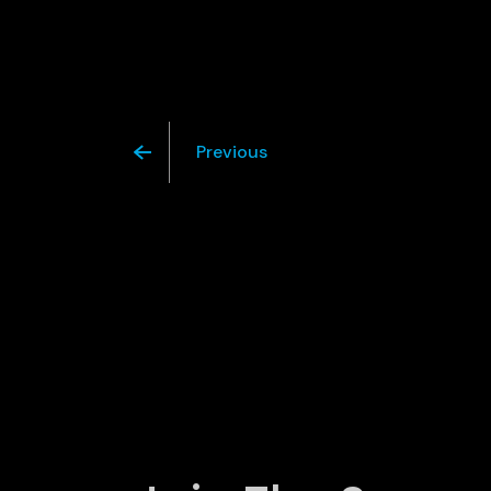
Previous