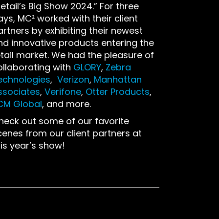
etail’s Big Show 2024.” For three
ays, MC² worked with their client
artners by exhibiting their newest
nd innovative products entering the
etail market. We had the pleasure of
ollaborating with
GLORY
,
Zebra
echnologies
,
Verizon
,
Manhattan
ssociates
,
Verifone
,
Otter Products
,
CM Global
, and more.
heck out some of our favorite
cenes from our client partners at
his year’s show!