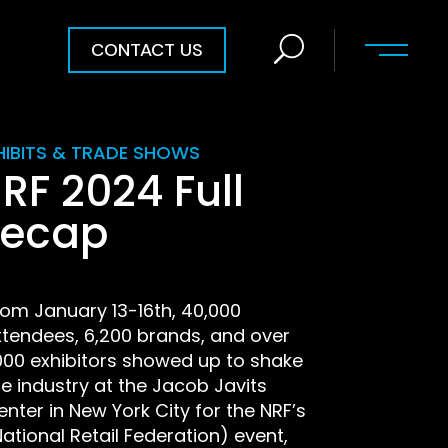
CONTACT US
HIBITS & TRADE SHOWS
RF 2024 Full
ecap
rom January 13-16th, 40,000
ttendees, 6,200 brands, and over
,000 exhibitors showed up to shake
he industry at the Jacob Javits
enter in New York City for the NRF’s
National Retail Federation) event,