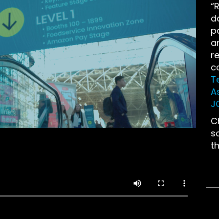
“R
d
p
a
r
c
T
A
J
C
s
t