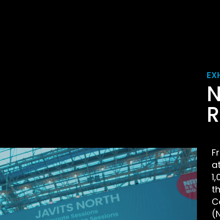
EX
N
R
F
a
1
t
C
(