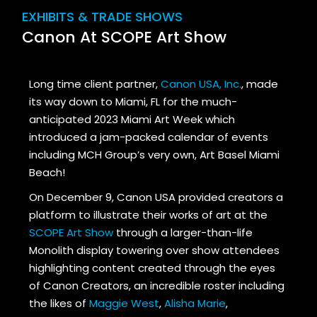
EXHIBITS & TRADE SHOWS
Canon At SCOPE Art Show
Long time client partner,
Canon USA, Inc.
, made
its way down to Miami, FL for the much-
anticipated 2023 Miami Art Week which
introduced a jam-packed calendar of events
including MCH Group’s very own, Art Basel Miami
Beach!
On December 9, Canon USA provided creators a
platform to illustrate their works of art at the
SCOPE Art Show
through a larger-than-life
Monolith display towering over show attendees
highlighting content created through the eyes
of Canon Creators, an incredible roster including
the likes of
Maggie West
,
Alisha Marie
,