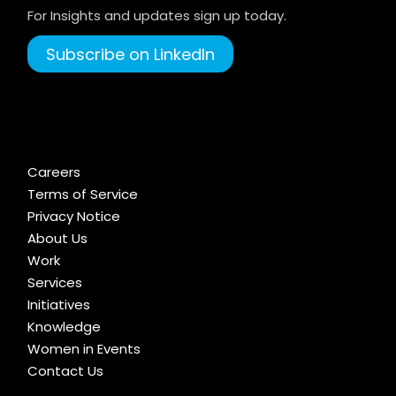
For Insights and updates sign up today.
Subscribe on LinkedIn
Careers
Terms of Service
Privacy Notice
About Us
Work
Services
Initiatives
Knowledge
Women in Events
Contact Us