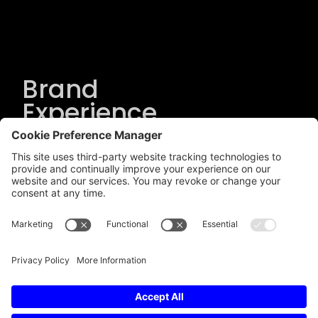
Brand
Experience
Solutions
.