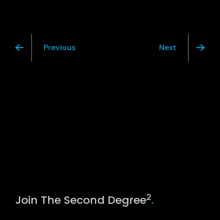
Previous
Next
2
Join The Second Degree
.