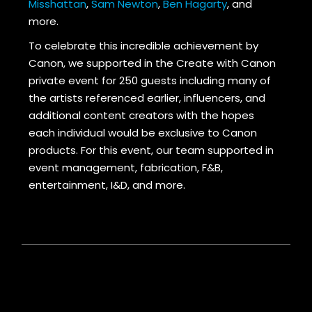
Misshattan
,
Sam Newton
,
Ben Hagarty
, and
more.
To celebrate this incredible achievement by
Canon, we supported in the Create with Canon
private event for 250 guests including many of
the artists referenced earlier, influencers, and
additional content creators with the hopes
each individual would be exclusive to Canon
products. For this event, our team supported in
event management, fabrication, F&B,
entertainment, I&D, and more.