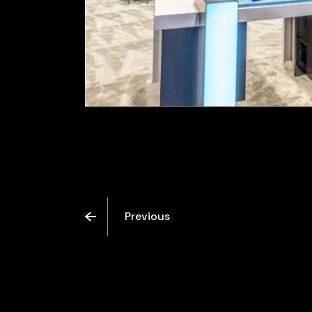
Previous