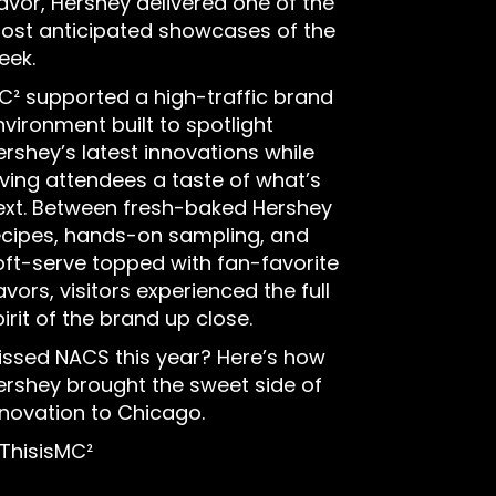
lavor, Hershey delivered one of the
ost anticipated showcases of the
eek.
C² supported a high-traffic brand
nvironment built to spotlight
ershey’s latest innovations while
iving attendees a taste of what’s
ext. Between fresh-baked Hershey
ecipes, hands-on sampling, and
oft-serve topped with fan-favorite
avors, visitors experienced the full
irit of the brand up close.
issed NACS this year? Here’s how
ershey brought the sweet side of
nnovation to Chicago.
ThisisMC²