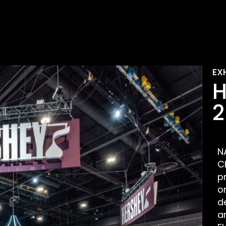
EX
H
2
N
C
p
o
d
a