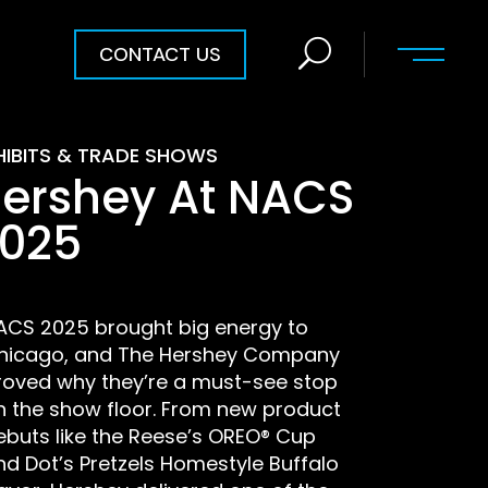
CONTACT US
HIBITS & TRADE SHOWS
ershey At NACS
025
ACS 2025 brought big energy to
hicago, and The Hershey Company
roved why they’re a must-see stop
n the show floor. From new product
ebuts like the Reese’s OREO® Cup
nd Dot’s Pretzels Homestyle Buffalo