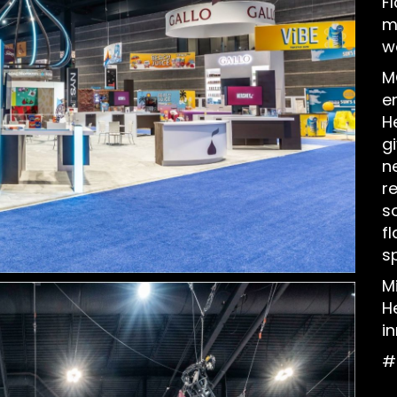
F
m
w
M
e
H
g
n
r
s
fl
sp
M
H
i
#