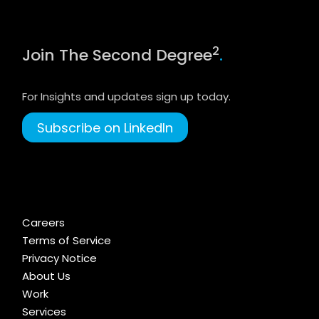
2
Join The Second Degree
.
For Insights and updates sign up today.
Subscribe on LinkedIn
Careers
Terms of Service
Privacy Notice
About Us
Work
Services