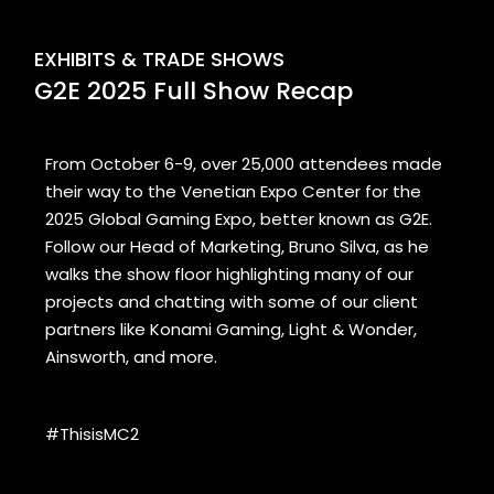
EXHIBITS & TRADE SHOWS
G2E 2025 Full Show Recap
From October 6-9, over 25,000 attendees made
their way to the Venetian Expo Center for the
2025 Global Gaming Expo, better known as G2E.
Follow our Head of Marketing, Bruno Silva, as he
walks the show floor highlighting many of our
projects and chatting with some of our client
partners like Konami Gaming, Light & Wonder,
Ainsworth, and more.
#ThisisMC2