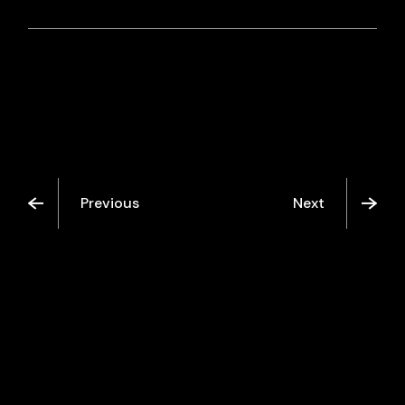
Previous
Next