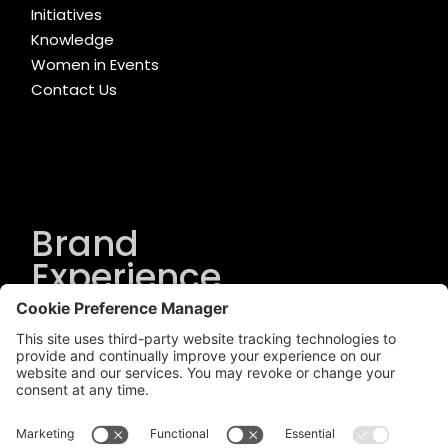
Initiatives
Knowledge
Women in Events
Contact Us
Brand
Experience
Solutions
.