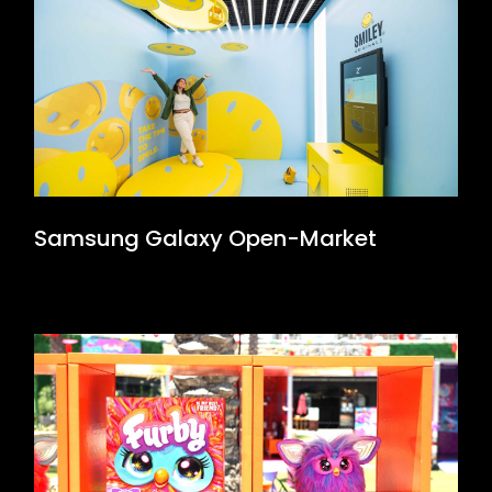
Samsung Galaxy Open-Market