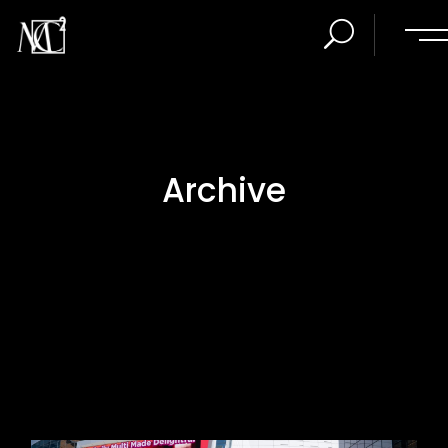
Archive