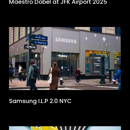
Maestro Dobel at JFK Airport 2025
Samsung I.L.P 2.0 NYC