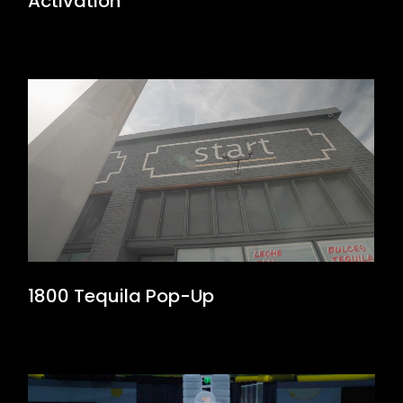
Activation
1800 Tequila Pop-Up