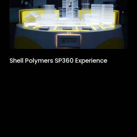
Shell Polymers SP360 Experience