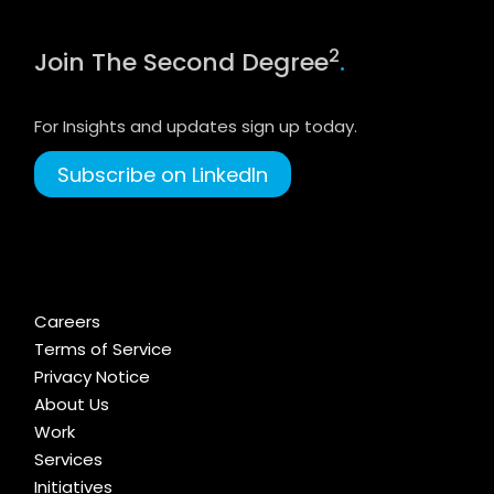
2
Join The Second Degree
.
For Insights and updates sign up today.
Subscribe on LinkedIn
Careers
Terms of Service
Privacy Notice
About Us
Work
Services
Initiatives