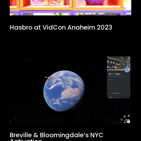
Hasbro at VidCon Anaheim 2023
Breville & Bloomingdale’s NYC