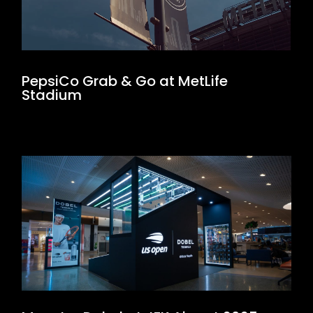
PepsiCo Grab & Go at MetLife
Stadium