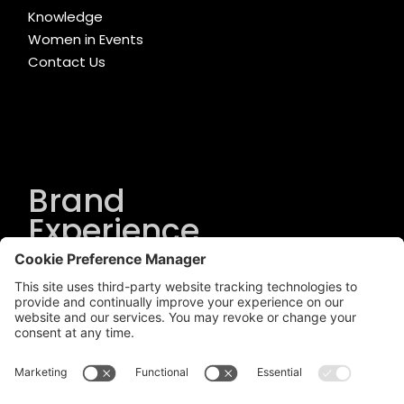
Knowledge
Women in Events
Contact Us
Brand
Experience
Solutions
.