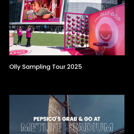
Olly Sampling Tour 2025