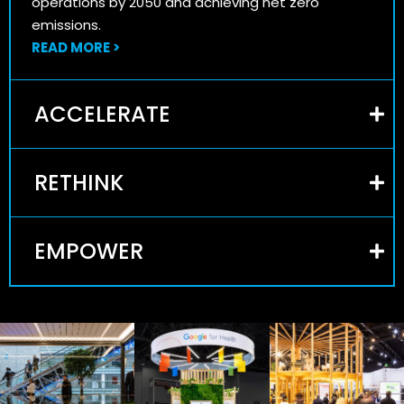
operations by 2050 and achieving net zero
emissions.
READ MORE >
ACCELERATE
RETHINK
EMPOWER