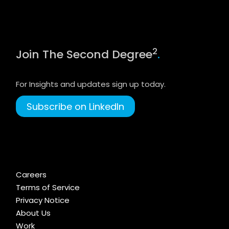
2
Join The Second Degree
.
For Insights and updates sign up today.
Subscribe on LinkedIn
Careers
Terms of Service
Privacy Notice
About Us
Work