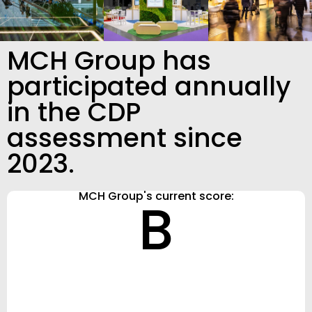
MCH Group has
participated annually
in the CDP
assessment since
2023.
MCH Group's current score:
B