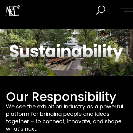
Our Responsibility
We see the exhibition industry as a powerful
platform for bringing people and ideas
together – to connect, innovate, and shape
what’s next.