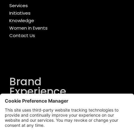
Services
Initiatives
Knowledge
Women in Events
Contact Us
Brand
Experience
Solutions
.