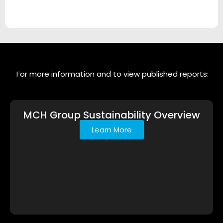
For more information and to view published reports:
MCH Group Sustainability Overview
Learn More