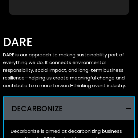
DARE
DARE is our approach to making sustainability part of
everything we do. It connects environmental
responsibility, social impact, and long-term business
resilience—helping us create meaningful change and
contribute to a more forward-thinking event industry.
DECARBONIZE
Decarbonize is aimed at decarbonizing business