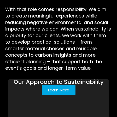
With that role comes responsibility. We aim
to create meaningful experiences while
reducing negative environmental and social
impacts where we can. When sustainability is
a priority for our clients, we work with them
to develop practical solutions – from
smarter material choices and reusable
concepts to carbon insights and more
efficient planning – that support both the
event’s goals and longer-term value.
Our Approach to Sustainability
Learn More