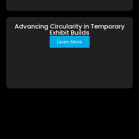
Advancing Circularity in Temporary
Exhibit Builds
Learn More