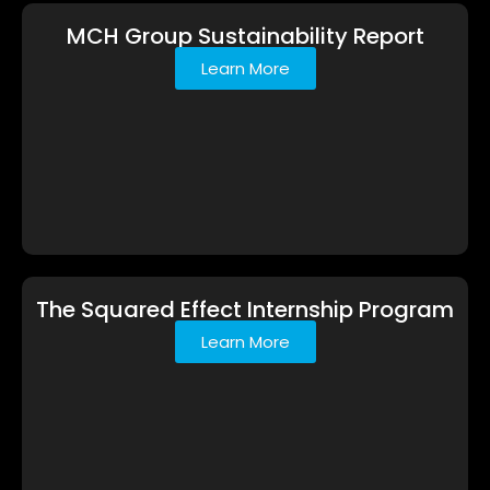
MCH Group Sustainability Report
Learn More
The Squared Effect Internship Program
Learn More