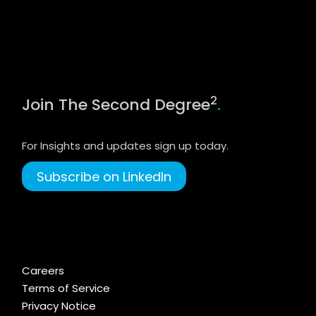
2
Join The Second Degree
.
For Insights and updates sign up today.
Subscribe on LinkedIn
Careers
Terms of Service
Privacy Notice