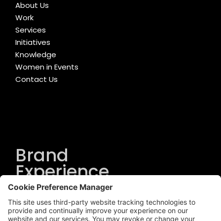
About Us
Work
Services
Initiatives
Knowledge
Women in Events
Contact Us
Brand
Experience
Solutions
.