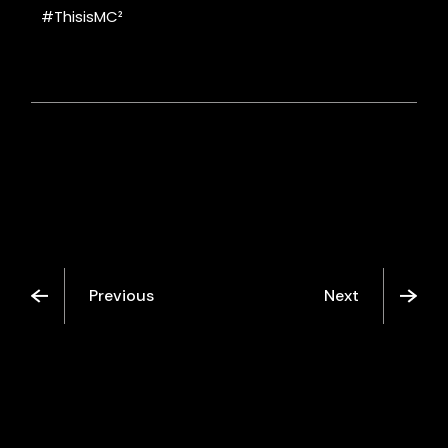
#ThisisMC²
Previous
Next