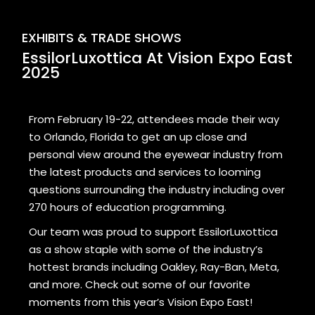
EXHIBITS & TRADE SHOWS
EssilorLuxottica At Vision Expo East
2025
From February 19-22, attendees made their way
to Orlando, Florida to get an up close and
personal view around the eyewear industry from
the latest products and services to looming
questions surrounding the industry including over
270 hours of education programming.
Our team was proud to support EssilorLuxottica
as a show staple with some of the industry’s
hottest brands including Oakley, Ray-Ban, Meta,
and more. Check out some of our favorite
moments from this year’s Vision Expo East!