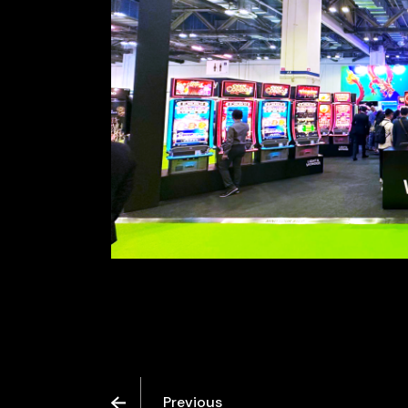
Previous