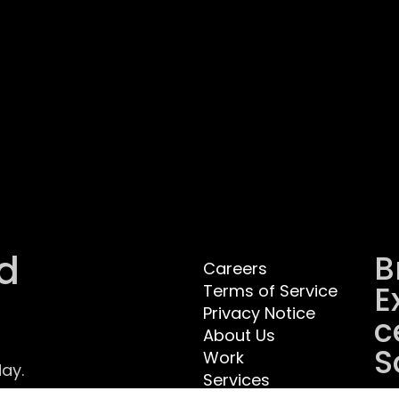
d
B
Careers
E
Terms of Service
Privacy Notice
C
About Us
S
Work
ay.
Services
.