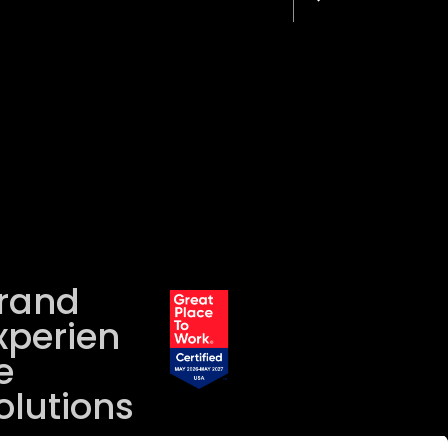
rand
xperien
e
olutions