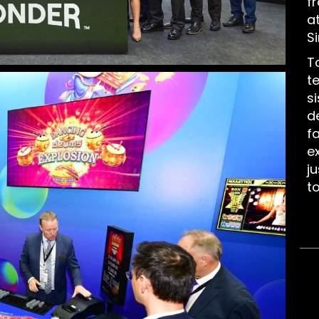
f
a
S
T
t
s
d
f
e
j
t