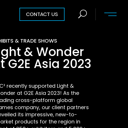
CONTACT US
HIBITS & TRADE SHOWS
ight & Wonder
t G2E Asia 2023
C² recently supported Light &
onder at G2E Asia 2023! As the
eading cross-platform global
ames company, our client partners
nveiled its impressive, new-to-
arket products for the region in