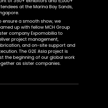
ront of 350+ exhibitors and 5,000+
ttendees at the Marina Bay Sands,
ingapore.
o ensure a smooth show, we
eamed up with fellow MCH Group
ister company Expomobilia to
eliver project management,
abrication, and on-site support and
xecution. The G2E Asia project is
ust the beginning of our global work
ogether as sister companies.