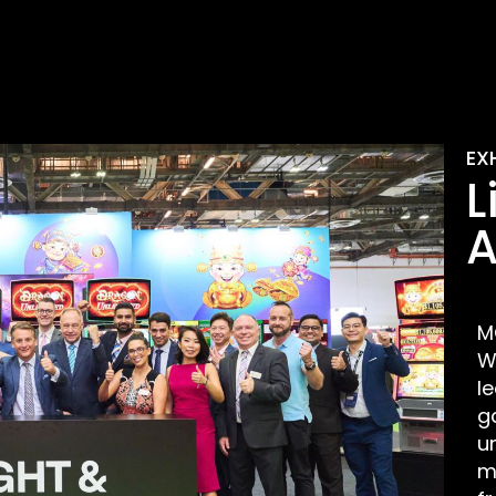
EX
L
A
M
W
l
g
u
m