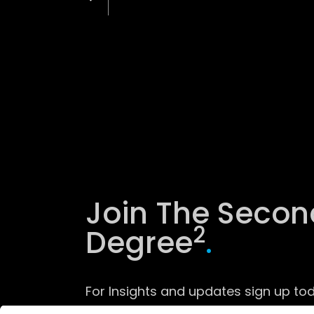
Join The Secon
2
Degree
.
For Insights and updates sign up tod